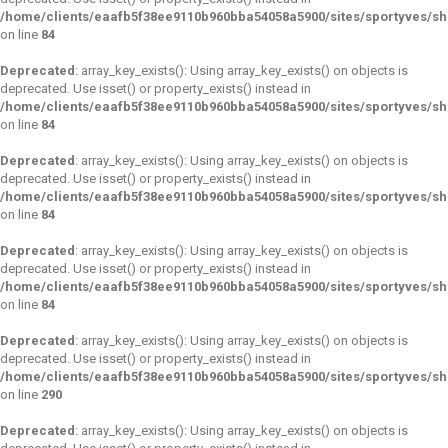
/home/clients/eaafb5f38ee9110b960bba54058a5900/sites/sportyves/s
on line
84
Deprecated
: array_key_exists(): Using array_key_exists() on objects is
deprecated. Use isset() or property_exists() instead in
/home/clients/eaafb5f38ee9110b960bba54058a5900/sites/sportyves/s
on line
84
Deprecated
: array_key_exists(): Using array_key_exists() on objects is
deprecated. Use isset() or property_exists() instead in
/home/clients/eaafb5f38ee9110b960bba54058a5900/sites/sportyves/s
on line
84
Deprecated
: array_key_exists(): Using array_key_exists() on objects is
deprecated. Use isset() or property_exists() instead in
/home/clients/eaafb5f38ee9110b960bba54058a5900/sites/sportyves/s
on line
84
Deprecated
: array_key_exists(): Using array_key_exists() on objects is
deprecated. Use isset() or property_exists() instead in
/home/clients/eaafb5f38ee9110b960bba54058a5900/sites/sportyves/s
on line
290
Deprecated
: array_key_exists(): Using array_key_exists() on objects is