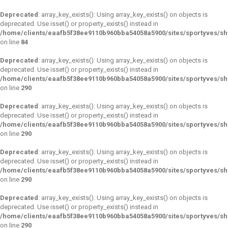
Deprecated
: array_key_exists(): Using array_key_exists() on objects is
deprecated. Use isset() or property_exists() instead in
/home/clients/eaafb5f38ee9110b960bba54058a5900/sites/sportyves/s
on line
84
Deprecated
: array_key_exists(): Using array_key_exists() on objects is
deprecated. Use isset() or property_exists() instead in
/home/clients/eaafb5f38ee9110b960bba54058a5900/sites/sportyves/s
on line
290
Deprecated
: array_key_exists(): Using array_key_exists() on objects is
deprecated. Use isset() or property_exists() instead in
/home/clients/eaafb5f38ee9110b960bba54058a5900/sites/sportyves/s
on line
290
Deprecated
: array_key_exists(): Using array_key_exists() on objects is
deprecated. Use isset() or property_exists() instead in
/home/clients/eaafb5f38ee9110b960bba54058a5900/sites/sportyves/s
on line
290
Deprecated
: array_key_exists(): Using array_key_exists() on objects is
deprecated. Use isset() or property_exists() instead in
/home/clients/eaafb5f38ee9110b960bba54058a5900/sites/sportyves/s
on line
290