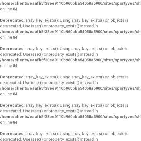
/home/clients/eaafb5f38ee9110b960bba54058a5900/sites/sportyves/s
on line
84
Deprecated
: array_key_exists(): Using array_key_exists() on objects is
deprecated. Use isset() or property_exists() instead in
/home/clients/eaafb5f38ee9110b960bba54058a5900/sites/sportyves/s
on line
84
Deprecated
: array_key_exists(): Using array_key_exists() on objects is
deprecated. Use isset() or property_exists() instead in
/home/clients/eaafb5f38ee9110b960bba54058a5900/sites/sportyves/s
on line
84
Deprecated
: array_key_exists(): Using array_key_exists() on objects is
deprecated. Use isset() or property_exists() instead in
/home/clients/eaafb5f38ee9110b960bba54058a5900/sites/sportyves/s
on line
84
Deprecated
: array_key_exists(): Using array_key_exists() on objects is
deprecated. Use isset() or property_exists() instead in
/home/clients/eaafb5f38ee9110b960bba54058a5900/sites/sportyves/s
on line
84
Deprecated
: array_key_exists(): Using array_key_exists() on objects is
deprecated. Use isset() or property_exists() instead in