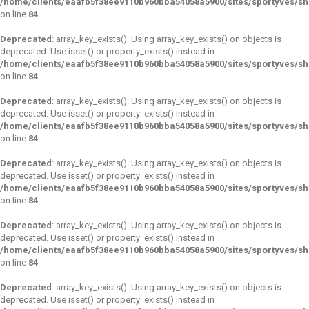
/home/clients/eaafb5f38ee9110b960bba54058a5900/sites/sportyves/s
on line
84
Deprecated
: array_key_exists(): Using array_key_exists() on objects is
deprecated. Use isset() or property_exists() instead in
/home/clients/eaafb5f38ee9110b960bba54058a5900/sites/sportyves/s
on line
84
Deprecated
: array_key_exists(): Using array_key_exists() on objects is
deprecated. Use isset() or property_exists() instead in
/home/clients/eaafb5f38ee9110b960bba54058a5900/sites/sportyves/s
on line
84
Deprecated
: array_key_exists(): Using array_key_exists() on objects is
deprecated. Use isset() or property_exists() instead in
/home/clients/eaafb5f38ee9110b960bba54058a5900/sites/sportyves/s
on line
84
Deprecated
: array_key_exists(): Using array_key_exists() on objects is
deprecated. Use isset() or property_exists() instead in
/home/clients/eaafb5f38ee9110b960bba54058a5900/sites/sportyves/s
on line
84
Deprecated
: array_key_exists(): Using array_key_exists() on objects is
deprecated. Use isset() or property_exists() instead in