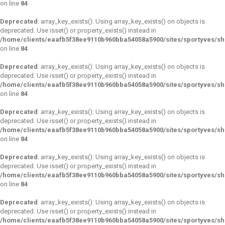
on line
84
Deprecated
: array_key_exists(): Using array_key_exists() on objects is
deprecated. Use isset() or property_exists() instead in
/home/clients/eaafb5f38ee9110b960bba54058a5900/sites/sportyves/s
on line
84
Deprecated
: array_key_exists(): Using array_key_exists() on objects is
deprecated. Use isset() or property_exists() instead in
/home/clients/eaafb5f38ee9110b960bba54058a5900/sites/sportyves/s
on line
84
Deprecated
: array_key_exists(): Using array_key_exists() on objects is
deprecated. Use isset() or property_exists() instead in
/home/clients/eaafb5f38ee9110b960bba54058a5900/sites/sportyves/s
on line
84
Deprecated
: array_key_exists(): Using array_key_exists() on objects is
deprecated. Use isset() or property_exists() instead in
/home/clients/eaafb5f38ee9110b960bba54058a5900/sites/sportyves/s
on line
84
Deprecated
: array_key_exists(): Using array_key_exists() on objects is
deprecated. Use isset() or property_exists() instead in
/home/clients/eaafb5f38ee9110b960bba54058a5900/sites/sportyves/s