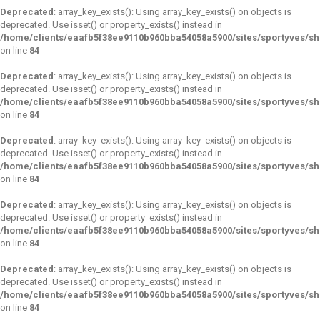
Deprecated
: array_key_exists(): Using array_key_exists() on objects is
deprecated. Use isset() or property_exists() instead in
/home/clients/eaafb5f38ee9110b960bba54058a5900/sites/sportyves/s
on line
84
Deprecated
: array_key_exists(): Using array_key_exists() on objects is
deprecated. Use isset() or property_exists() instead in
/home/clients/eaafb5f38ee9110b960bba54058a5900/sites/sportyves/s
on line
84
Deprecated
: array_key_exists(): Using array_key_exists() on objects is
deprecated. Use isset() or property_exists() instead in
/home/clients/eaafb5f38ee9110b960bba54058a5900/sites/sportyves/s
on line
84
Deprecated
: array_key_exists(): Using array_key_exists() on objects is
deprecated. Use isset() or property_exists() instead in
/home/clients/eaafb5f38ee9110b960bba54058a5900/sites/sportyves/s
on line
84
Deprecated
: array_key_exists(): Using array_key_exists() on objects is
deprecated. Use isset() or property_exists() instead in
/home/clients/eaafb5f38ee9110b960bba54058a5900/sites/sportyves/s
on line
84