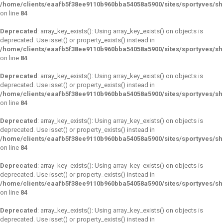
/home/clients/eaafb5f38ee9110b960bba54058a5900/sites/sportyves/s
on line
84
Deprecated
: array_key_exists(): Using array_key_exists() on objects is
deprecated. Use isset() or property_exists() instead in
/home/clients/eaafb5f38ee9110b960bba54058a5900/sites/sportyves/s
on line
84
Deprecated
: array_key_exists(): Using array_key_exists() on objects is
deprecated. Use isset() or property_exists() instead in
/home/clients/eaafb5f38ee9110b960bba54058a5900/sites/sportyves/s
on line
84
Deprecated
: array_key_exists(): Using array_key_exists() on objects is
deprecated. Use isset() or property_exists() instead in
/home/clients/eaafb5f38ee9110b960bba54058a5900/sites/sportyves/s
on line
84
Deprecated
: array_key_exists(): Using array_key_exists() on objects is
deprecated. Use isset() or property_exists() instead in
/home/clients/eaafb5f38ee9110b960bba54058a5900/sites/sportyves/s
on line
84
Deprecated
: array_key_exists(): Using array_key_exists() on objects is
deprecated. Use isset() or property_exists() instead in