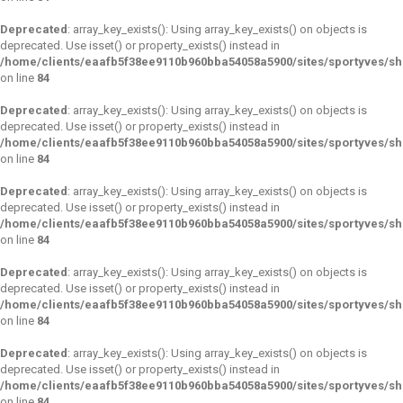
Deprecated
: array_key_exists(): Using array_key_exists() on objects is
deprecated. Use isset() or property_exists() instead in
/home/clients/eaafb5f38ee9110b960bba54058a5900/sites/sportyves/s
on line
84
Deprecated
: array_key_exists(): Using array_key_exists() on objects is
deprecated. Use isset() or property_exists() instead in
/home/clients/eaafb5f38ee9110b960bba54058a5900/sites/sportyves/s
on line
84
Deprecated
: array_key_exists(): Using array_key_exists() on objects is
deprecated. Use isset() or property_exists() instead in
/home/clients/eaafb5f38ee9110b960bba54058a5900/sites/sportyves/s
on line
84
Deprecated
: array_key_exists(): Using array_key_exists() on objects is
deprecated. Use isset() or property_exists() instead in
/home/clients/eaafb5f38ee9110b960bba54058a5900/sites/sportyves/s
on line
84
Deprecated
: array_key_exists(): Using array_key_exists() on objects is
deprecated. Use isset() or property_exists() instead in
/home/clients/eaafb5f38ee9110b960bba54058a5900/sites/sportyves/s
on line
84