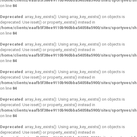
/home/clients/eaafb5f38ee9110b960bba54058a5900/sites/sportyves/s
on line
84
Deprecated
: array_key_exists(): Using array_key_exists() on objects is
deprecated. Use isset() or property_exists() instead in
/home/clients/eaafb5f38ee9110b960bba54058a5900/sites/sportyves/s
on line
84
Deprecated
: array_key_exists(): Using array_key_exists() on objects is
deprecated. Use isset() or property_exists() instead in
/home/clients/eaafb5f38ee9110b960bba54058a5900/sites/sportyves/s
on line
84
Deprecated
: array_key_exists(): Using array_key_exists() on objects is
deprecated. Use isset() or property_exists() instead in
/home/clients/eaafb5f38ee9110b960bba54058a5900/sites/sportyves/s
on line
84
Deprecated
: array_key_exists(): Using array_key_exists() on objects is
deprecated. Use isset() or property_exists() instead in
/home/clients/eaafb5f38ee9110b960bba54058a5900/sites/sportyves/s
on line
84
Deprecated
: array_key_exists(): Using array_key_exists() on objects is
deprecated. Use isset() or property_exists() instead in