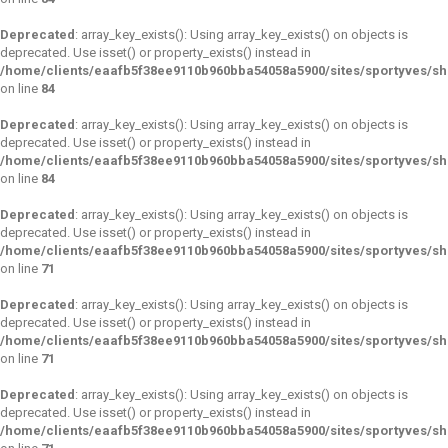
Deprecated
: array_key_exists(): Using array_key_exists() on objects is
deprecated. Use isset() or property_exists() instead in
/home/clients/eaafb5f38ee9110b960bba54058a5900/sites/sportyves/s
on line
84
Deprecated
: array_key_exists(): Using array_key_exists() on objects is
deprecated. Use isset() or property_exists() instead in
/home/clients/eaafb5f38ee9110b960bba54058a5900/sites/sportyves/s
on line
84
Deprecated
: array_key_exists(): Using array_key_exists() on objects is
deprecated. Use isset() or property_exists() instead in
/home/clients/eaafb5f38ee9110b960bba54058a5900/sites/sportyves/s
on line
71
Deprecated
: array_key_exists(): Using array_key_exists() on objects is
deprecated. Use isset() or property_exists() instead in
/home/clients/eaafb5f38ee9110b960bba54058a5900/sites/sportyves/s
on line
71
Deprecated
: array_key_exists(): Using array_key_exists() on objects is
deprecated. Use isset() or property_exists() instead in
/home/clients/eaafb5f38ee9110b960bba54058a5900/sites/sportyves/s