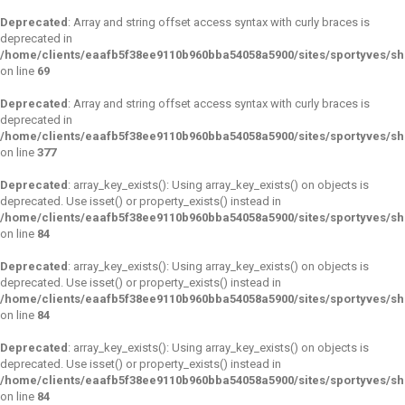
Deprecated
: Array and string offset access syntax with curly braces is
deprecated in
/home/clients/eaafb5f38ee9110b960bba54058a5900/sites/sportyves/s
on line
69
Deprecated
: Array and string offset access syntax with curly braces is
deprecated in
/home/clients/eaafb5f38ee9110b960bba54058a5900/sites/sportyves/sh
on line
377
Deprecated
: array_key_exists(): Using array_key_exists() on objects is
deprecated. Use isset() or property_exists() instead in
/home/clients/eaafb5f38ee9110b960bba54058a5900/sites/sportyves/s
on line
84
Deprecated
: array_key_exists(): Using array_key_exists() on objects is
deprecated. Use isset() or property_exists() instead in
/home/clients/eaafb5f38ee9110b960bba54058a5900/sites/sportyves/s
on line
84
Deprecated
: array_key_exists(): Using array_key_exists() on objects is
deprecated. Use isset() or property_exists() instead in
/home/clients/eaafb5f38ee9110b960bba54058a5900/sites/sportyves/s
on line
84