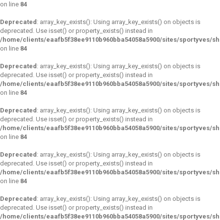
on line
84
Deprecated
: array_key_exists(): Using array_key_exists() on objects is
deprecated. Use isset() or property_exists() instead in
/home/clients/eaafb5f38ee9110b960bba54058a5900/sites/sportyves/s
on line
84
Deprecated
: array_key_exists(): Using array_key_exists() on objects is
deprecated. Use isset() or property_exists() instead in
/home/clients/eaafb5f38ee9110b960bba54058a5900/sites/sportyves/s
on line
84
Deprecated
: array_key_exists(): Using array_key_exists() on objects is
deprecated. Use isset() or property_exists() instead in
/home/clients/eaafb5f38ee9110b960bba54058a5900/sites/sportyves/s
on line
84
Deprecated
: array_key_exists(): Using array_key_exists() on objects is
deprecated. Use isset() or property_exists() instead in
/home/clients/eaafb5f38ee9110b960bba54058a5900/sites/sportyves/s
on line
84
Deprecated
: array_key_exists(): Using array_key_exists() on objects is
deprecated. Use isset() or property_exists() instead in
/home/clients/eaafb5f38ee9110b960bba54058a5900/sites/sportyves/s