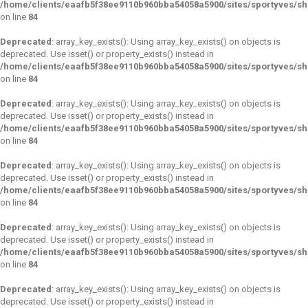
/home/clients/eaafb5f38ee9110b960bba54058a5900/sites/sportyves/s
on line
84
Deprecated
: array_key_exists(): Using array_key_exists() on objects is
deprecated. Use isset() or property_exists() instead in
/home/clients/eaafb5f38ee9110b960bba54058a5900/sites/sportyves/s
on line
84
Deprecated
: array_key_exists(): Using array_key_exists() on objects is
deprecated. Use isset() or property_exists() instead in
/home/clients/eaafb5f38ee9110b960bba54058a5900/sites/sportyves/s
on line
84
Deprecated
: array_key_exists(): Using array_key_exists() on objects is
deprecated. Use isset() or property_exists() instead in
/home/clients/eaafb5f38ee9110b960bba54058a5900/sites/sportyves/s
on line
84
Deprecated
: array_key_exists(): Using array_key_exists() on objects is
deprecated. Use isset() or property_exists() instead in
/home/clients/eaafb5f38ee9110b960bba54058a5900/sites/sportyves/s
on line
84
Deprecated
: array_key_exists(): Using array_key_exists() on objects is
deprecated. Use isset() or property_exists() instead in