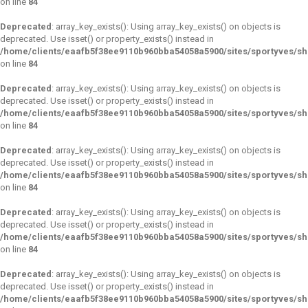
on line
84
Deprecated
: array_key_exists(): Using array_key_exists() on objects is
deprecated. Use isset() or property_exists() instead in
/home/clients/eaafb5f38ee9110b960bba54058a5900/sites/sportyves/s
on line
84
Deprecated
: array_key_exists(): Using array_key_exists() on objects is
deprecated. Use isset() or property_exists() instead in
/home/clients/eaafb5f38ee9110b960bba54058a5900/sites/sportyves/s
on line
84
Deprecated
: array_key_exists(): Using array_key_exists() on objects is
deprecated. Use isset() or property_exists() instead in
/home/clients/eaafb5f38ee9110b960bba54058a5900/sites/sportyves/s
on line
84
Deprecated
: array_key_exists(): Using array_key_exists() on objects is
deprecated. Use isset() or property_exists() instead in
/home/clients/eaafb5f38ee9110b960bba54058a5900/sites/sportyves/s
on line
84
Deprecated
: array_key_exists(): Using array_key_exists() on objects is
deprecated. Use isset() or property_exists() instead in
/home/clients/eaafb5f38ee9110b960bba54058a5900/sites/sportyves/s