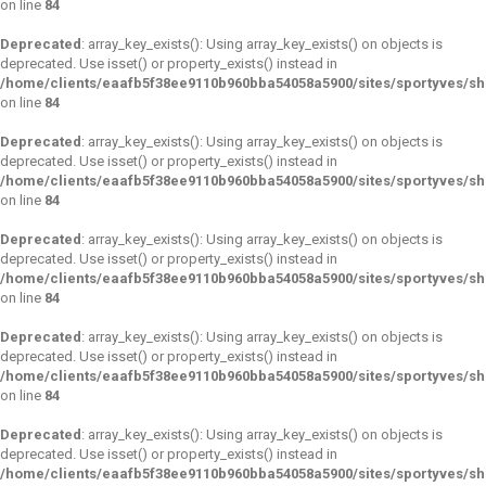
on line
84
Deprecated
: array_key_exists(): Using array_key_exists() on objects is
deprecated. Use isset() or property_exists() instead in
/home/clients/eaafb5f38ee9110b960bba54058a5900/sites/sportyves/s
on line
84
Deprecated
: array_key_exists(): Using array_key_exists() on objects is
deprecated. Use isset() or property_exists() instead in
/home/clients/eaafb5f38ee9110b960bba54058a5900/sites/sportyves/s
on line
84
Deprecated
: array_key_exists(): Using array_key_exists() on objects is
deprecated. Use isset() or property_exists() instead in
/home/clients/eaafb5f38ee9110b960bba54058a5900/sites/sportyves/s
on line
84
Deprecated
: array_key_exists(): Using array_key_exists() on objects is
deprecated. Use isset() or property_exists() instead in
/home/clients/eaafb5f38ee9110b960bba54058a5900/sites/sportyves/s
on line
84
Deprecated
: array_key_exists(): Using array_key_exists() on objects is
deprecated. Use isset() or property_exists() instead in
/home/clients/eaafb5f38ee9110b960bba54058a5900/sites/sportyves/s