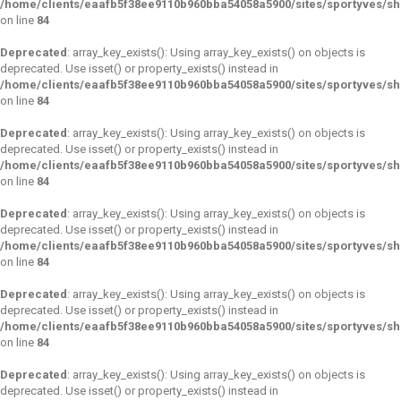
/home/clients/eaafb5f38ee9110b960bba54058a5900/sites/sportyves/s
on line
84
Deprecated
: array_key_exists(): Using array_key_exists() on objects is
deprecated. Use isset() or property_exists() instead in
/home/clients/eaafb5f38ee9110b960bba54058a5900/sites/sportyves/s
on line
84
Deprecated
: array_key_exists(): Using array_key_exists() on objects is
deprecated. Use isset() or property_exists() instead in
/home/clients/eaafb5f38ee9110b960bba54058a5900/sites/sportyves/s
on line
84
Deprecated
: array_key_exists(): Using array_key_exists() on objects is
deprecated. Use isset() or property_exists() instead in
/home/clients/eaafb5f38ee9110b960bba54058a5900/sites/sportyves/s
on line
84
Deprecated
: array_key_exists(): Using array_key_exists() on objects is
deprecated. Use isset() or property_exists() instead in
/home/clients/eaafb5f38ee9110b960bba54058a5900/sites/sportyves/s
on line
84
Deprecated
: array_key_exists(): Using array_key_exists() on objects is
deprecated. Use isset() or property_exists() instead in