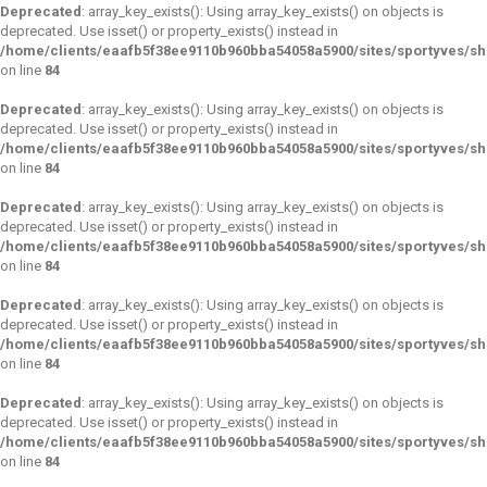
Deprecated
: array_key_exists(): Using array_key_exists() on objects is
deprecated. Use isset() or property_exists() instead in
/home/clients/eaafb5f38ee9110b960bba54058a5900/sites/sportyves/s
on line
84
Deprecated
: array_key_exists(): Using array_key_exists() on objects is
deprecated. Use isset() or property_exists() instead in
/home/clients/eaafb5f38ee9110b960bba54058a5900/sites/sportyves/s
on line
84
Deprecated
: array_key_exists(): Using array_key_exists() on objects is
deprecated. Use isset() or property_exists() instead in
/home/clients/eaafb5f38ee9110b960bba54058a5900/sites/sportyves/s
on line
84
Deprecated
: array_key_exists(): Using array_key_exists() on objects is
deprecated. Use isset() or property_exists() instead in
/home/clients/eaafb5f38ee9110b960bba54058a5900/sites/sportyves/s
on line
84
Deprecated
: array_key_exists(): Using array_key_exists() on objects is
deprecated. Use isset() or property_exists() instead in
/home/clients/eaafb5f38ee9110b960bba54058a5900/sites/sportyves/s
on line
84