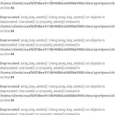
/home/clients/eaafb5f38ee9110b960bba54058a5900/sites/sportyves/s
on line
84
Deprecated
: array_key_exists(): Using array_key_exists() on objects is
deprecated. Use isset() or property_exists() instead in
/home/clients/eaafb5f38ee9110b960bba54058a5900/sites/sportyves/s
on line
84
Deprecated
: array_key_exists(): Using array_key_exists() on objects is
deprecated. Use isset() or property_exists() instead in
/home/clients/eaafb5f38ee9110b960bba54058a5900/sites/sportyves/s
on line
84
Deprecated
: array_key_exists(): Using array_key_exists() on objects is
deprecated. Use isset() or property_exists() instead in
/home/clients/eaafb5f38ee9110b960bba54058a5900/sites/sportyves/s
on line
84
Deprecated
: array_key_exists(): Using array_key_exists() on objects is
deprecated. Use isset() or property_exists() instead in
/home/clients/eaafb5f38ee9110b960bba54058a5900/sites/sportyves/s
on line
84
Deprecated
: array_key_exists(): Using array_key_exists() on objects is
deprecated. Use isset() or property_exists() instead in