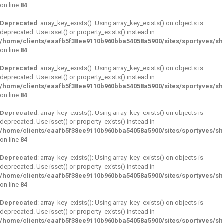
on line
84
Deprecated
: array_key_exists(): Using array_key_exists() on objects is
deprecated. Use isset() or property_exists() instead in
/home/clients/eaafb5f38ee9110b960bba54058a5900/sites/sportyves/s
on line
84
Deprecated
: array_key_exists(): Using array_key_exists() on objects is
deprecated. Use isset() or property_exists() instead in
/home/clients/eaafb5f38ee9110b960bba54058a5900/sites/sportyves/s
on line
84
Deprecated
: array_key_exists(): Using array_key_exists() on objects is
deprecated. Use isset() or property_exists() instead in
/home/clients/eaafb5f38ee9110b960bba54058a5900/sites/sportyves/s
on line
84
Deprecated
: array_key_exists(): Using array_key_exists() on objects is
deprecated. Use isset() or property_exists() instead in
/home/clients/eaafb5f38ee9110b960bba54058a5900/sites/sportyves/s
on line
84
Deprecated
: array_key_exists(): Using array_key_exists() on objects is
deprecated. Use isset() or property_exists() instead in
/home/clients/eaafb5f38ee9110b960bba54058a5900/sites/sportyves/s