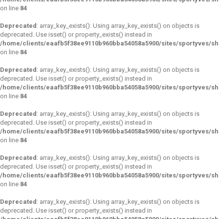
on line
84
Deprecated
: array_key_exists(): Using array_key_exists() on objects is
deprecated. Use isset() or property_exists() instead in
/home/clients/eaafb5f38ee9110b960bba54058a5900/sites/sportyves/s
on line
84
Deprecated
: array_key_exists(): Using array_key_exists() on objects is
deprecated. Use isset() or property_exists() instead in
/home/clients/eaafb5f38ee9110b960bba54058a5900/sites/sportyves/s
on line
84
Deprecated
: array_key_exists(): Using array_key_exists() on objects is
deprecated. Use isset() or property_exists() instead in
/home/clients/eaafb5f38ee9110b960bba54058a5900/sites/sportyves/s
on line
84
Deprecated
: array_key_exists(): Using array_key_exists() on objects is
deprecated. Use isset() or property_exists() instead in
/home/clients/eaafb5f38ee9110b960bba54058a5900/sites/sportyves/s
on line
84
Deprecated
: array_key_exists(): Using array_key_exists() on objects is
deprecated. Use isset() or property_exists() instead in