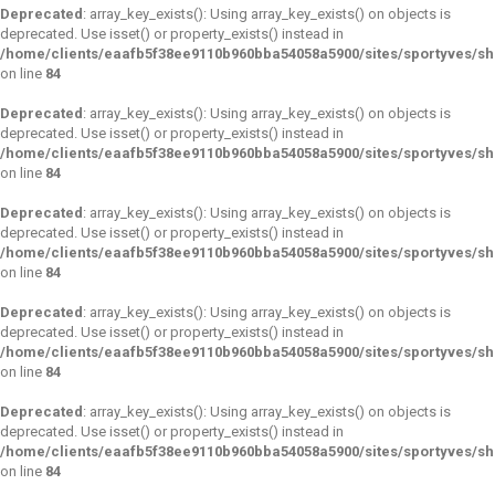
Deprecated
: array_key_exists(): Using array_key_exists() on objects is
deprecated. Use isset() or property_exists() instead in
/home/clients/eaafb5f38ee9110b960bba54058a5900/sites/sportyves/s
on line
84
Deprecated
: array_key_exists(): Using array_key_exists() on objects is
deprecated. Use isset() or property_exists() instead in
/home/clients/eaafb5f38ee9110b960bba54058a5900/sites/sportyves/s
on line
84
Deprecated
: array_key_exists(): Using array_key_exists() on objects is
deprecated. Use isset() or property_exists() instead in
/home/clients/eaafb5f38ee9110b960bba54058a5900/sites/sportyves/s
on line
84
Deprecated
: array_key_exists(): Using array_key_exists() on objects is
deprecated. Use isset() or property_exists() instead in
/home/clients/eaafb5f38ee9110b960bba54058a5900/sites/sportyves/s
on line
84
Deprecated
: array_key_exists(): Using array_key_exists() on objects is
deprecated. Use isset() or property_exists() instead in
/home/clients/eaafb5f38ee9110b960bba54058a5900/sites/sportyves/s
on line
84