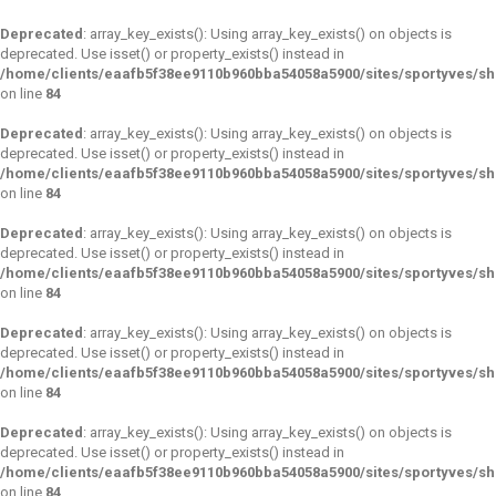
Deprecated
: array_key_exists(): Using array_key_exists() on objects is
deprecated. Use isset() or property_exists() instead in
/home/clients/eaafb5f38ee9110b960bba54058a5900/sites/sportyves/s
on line
84
Deprecated
: array_key_exists(): Using array_key_exists() on objects is
deprecated. Use isset() or property_exists() instead in
/home/clients/eaafb5f38ee9110b960bba54058a5900/sites/sportyves/s
on line
84
Deprecated
: array_key_exists(): Using array_key_exists() on objects is
deprecated. Use isset() or property_exists() instead in
/home/clients/eaafb5f38ee9110b960bba54058a5900/sites/sportyves/s
on line
84
Deprecated
: array_key_exists(): Using array_key_exists() on objects is
deprecated. Use isset() or property_exists() instead in
/home/clients/eaafb5f38ee9110b960bba54058a5900/sites/sportyves/s
on line
84
Deprecated
: array_key_exists(): Using array_key_exists() on objects is
deprecated. Use isset() or property_exists() instead in
/home/clients/eaafb5f38ee9110b960bba54058a5900/sites/sportyves/s
on line
84