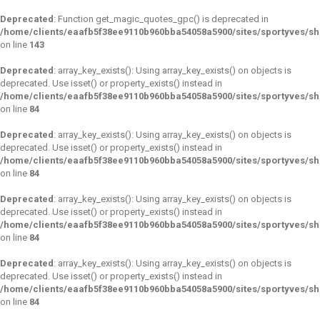
Deprecated
: Function get_magic_quotes_gpc() is deprecated in
/home/clients/eaafb5f38ee9110b960bba54058a5900/sites/sportyves/sh
on line
143
Deprecated
: array_key_exists(): Using array_key_exists() on objects is
deprecated. Use isset() or property_exists() instead in
/home/clients/eaafb5f38ee9110b960bba54058a5900/sites/sportyves/s
on line
84
Deprecated
: array_key_exists(): Using array_key_exists() on objects is
deprecated. Use isset() or property_exists() instead in
/home/clients/eaafb5f38ee9110b960bba54058a5900/sites/sportyves/s
on line
84
Deprecated
: array_key_exists(): Using array_key_exists() on objects is
deprecated. Use isset() or property_exists() instead in
/home/clients/eaafb5f38ee9110b960bba54058a5900/sites/sportyves/s
on line
84
Deprecated
: array_key_exists(): Using array_key_exists() on objects is
deprecated. Use isset() or property_exists() instead in
/home/clients/eaafb5f38ee9110b960bba54058a5900/sites/sportyves/s
on line
84