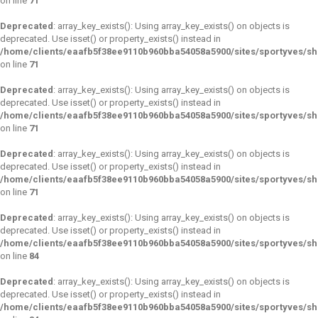
on line
71
Deprecated
: array_key_exists(): Using array_key_exists() on objects is
deprecated. Use isset() or property_exists() instead in
/home/clients/eaafb5f38ee9110b960bba54058a5900/sites/sportyves/s
on line
71
Deprecated
: array_key_exists(): Using array_key_exists() on objects is
deprecated. Use isset() or property_exists() instead in
/home/clients/eaafb5f38ee9110b960bba54058a5900/sites/sportyves/s
on line
71
Deprecated
: array_key_exists(): Using array_key_exists() on objects is
deprecated. Use isset() or property_exists() instead in
/home/clients/eaafb5f38ee9110b960bba54058a5900/sites/sportyves/s
on line
71
Deprecated
: array_key_exists(): Using array_key_exists() on objects is
deprecated. Use isset() or property_exists() instead in
/home/clients/eaafb5f38ee9110b960bba54058a5900/sites/sportyves/s
on line
84
Deprecated
: array_key_exists(): Using array_key_exists() on objects is
deprecated. Use isset() or property_exists() instead in
/home/clients/eaafb5f38ee9110b960bba54058a5900/sites/sportyves/s