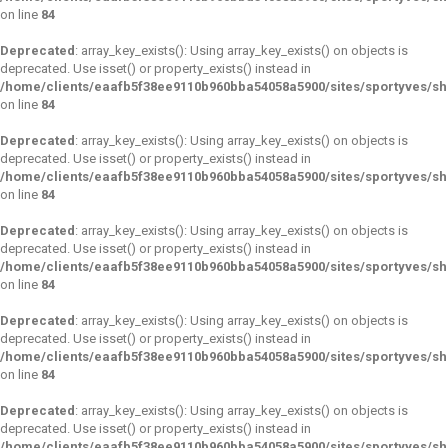
on line
84
Deprecated
: array_key_exists(): Using array_key_exists() on objects is
deprecated. Use isset() or property_exists() instead in
/home/clients/eaafb5f38ee9110b960bba54058a5900/sites/sportyves/s
on line
84
Deprecated
: array_key_exists(): Using array_key_exists() on objects is
deprecated. Use isset() or property_exists() instead in
/home/clients/eaafb5f38ee9110b960bba54058a5900/sites/sportyves/s
on line
84
Deprecated
: array_key_exists(): Using array_key_exists() on objects is
deprecated. Use isset() or property_exists() instead in
/home/clients/eaafb5f38ee9110b960bba54058a5900/sites/sportyves/s
on line
84
Deprecated
: array_key_exists(): Using array_key_exists() on objects is
deprecated. Use isset() or property_exists() instead in
/home/clients/eaafb5f38ee9110b960bba54058a5900/sites/sportyves/s
on line
84
Deprecated
: array_key_exists(): Using array_key_exists() on objects is
deprecated. Use isset() or property_exists() instead in
/home/clients/eaafb5f38ee9110b960bba54058a5900/sites/sportyves/s