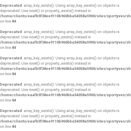
Deprecated
: array_key_exists(): Using array_key_exists() on objects is
deprecated. Use isset() or property_exists() instead in
/home/clients/eaafb5f38ee9110b960bba54058a5900/sites/sportyves/s
on line
84
Deprecated
: array_key_exists(): Using array_key_exists() on objects is
deprecated. Use isset() or property_exists() instead in
/home/clients/eaafb5f38ee9110b960bba54058a5900/sites/sportyves/s
on line
84
Deprecated
: array_key_exists(): Using array_key_exists() on objects is
deprecated. Use isset() or property_exists() instead in
/home/clients/eaafb5f38ee9110b960bba54058a5900/sites/sportyves/s
on line
84
Deprecated
: array_key_exists(): Using array_key_exists() on objects is
deprecated. Use isset() or property_exists() instead in
/home/clients/eaafb5f38ee9110b960bba54058a5900/sites/sportyves/s
on line
84
Deprecated
: array_key_exists(): Using array_key_exists() on objects is
deprecated. Use isset() or property_exists() instead in
/home/clients/eaafb5f38ee9110b960bba54058a5900/sites/sportyves/s
on line
84