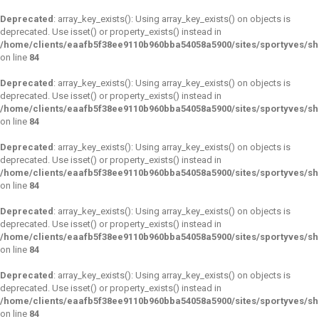
Deprecated
: array_key_exists(): Using array_key_exists() on objects is
deprecated. Use isset() or property_exists() instead in
/home/clients/eaafb5f38ee9110b960bba54058a5900/sites/sportyves/s
on line
84
Deprecated
: array_key_exists(): Using array_key_exists() on objects is
deprecated. Use isset() or property_exists() instead in
/home/clients/eaafb5f38ee9110b960bba54058a5900/sites/sportyves/s
on line
84
Deprecated
: array_key_exists(): Using array_key_exists() on objects is
deprecated. Use isset() or property_exists() instead in
/home/clients/eaafb5f38ee9110b960bba54058a5900/sites/sportyves/s
on line
84
Deprecated
: array_key_exists(): Using array_key_exists() on objects is
deprecated. Use isset() or property_exists() instead in
/home/clients/eaafb5f38ee9110b960bba54058a5900/sites/sportyves/s
on line
84
Deprecated
: array_key_exists(): Using array_key_exists() on objects is
deprecated. Use isset() or property_exists() instead in
/home/clients/eaafb5f38ee9110b960bba54058a5900/sites/sportyves/s
on line
84