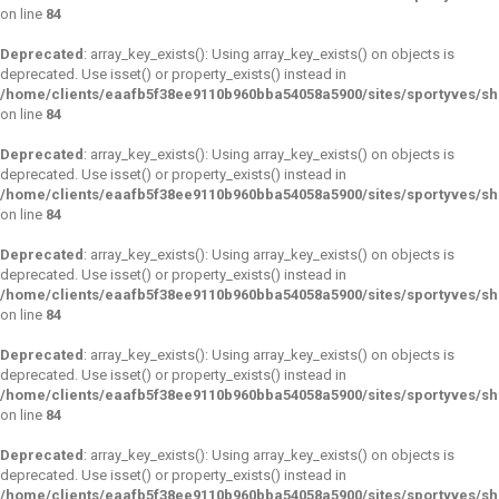
on line
84
Deprecated
: array_key_exists(): Using array_key_exists() on objects is
deprecated. Use isset() or property_exists() instead in
/home/clients/eaafb5f38ee9110b960bba54058a5900/sites/sportyves/s
on line
84
Deprecated
: array_key_exists(): Using array_key_exists() on objects is
deprecated. Use isset() or property_exists() instead in
/home/clients/eaafb5f38ee9110b960bba54058a5900/sites/sportyves/s
on line
84
Deprecated
: array_key_exists(): Using array_key_exists() on objects is
deprecated. Use isset() or property_exists() instead in
/home/clients/eaafb5f38ee9110b960bba54058a5900/sites/sportyves/s
on line
84
Deprecated
: array_key_exists(): Using array_key_exists() on objects is
deprecated. Use isset() or property_exists() instead in
/home/clients/eaafb5f38ee9110b960bba54058a5900/sites/sportyves/s
on line
84
Deprecated
: array_key_exists(): Using array_key_exists() on objects is
deprecated. Use isset() or property_exists() instead in
/home/clients/eaafb5f38ee9110b960bba54058a5900/sites/sportyves/s