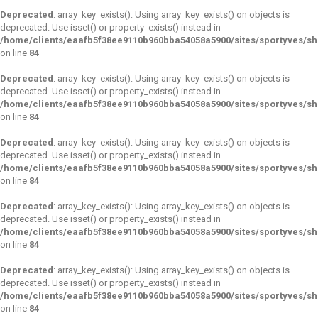
Deprecated
: array_key_exists(): Using array_key_exists() on objects is
deprecated. Use isset() or property_exists() instead in
/home/clients/eaafb5f38ee9110b960bba54058a5900/sites/sportyves/s
on line
84
Deprecated
: array_key_exists(): Using array_key_exists() on objects is
deprecated. Use isset() or property_exists() instead in
/home/clients/eaafb5f38ee9110b960bba54058a5900/sites/sportyves/s
on line
84
Deprecated
: array_key_exists(): Using array_key_exists() on objects is
deprecated. Use isset() or property_exists() instead in
/home/clients/eaafb5f38ee9110b960bba54058a5900/sites/sportyves/s
on line
84
Deprecated
: array_key_exists(): Using array_key_exists() on objects is
deprecated. Use isset() or property_exists() instead in
/home/clients/eaafb5f38ee9110b960bba54058a5900/sites/sportyves/s
on line
84
Deprecated
: array_key_exists(): Using array_key_exists() on objects is
deprecated. Use isset() or property_exists() instead in
/home/clients/eaafb5f38ee9110b960bba54058a5900/sites/sportyves/s
on line
84