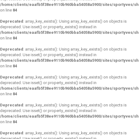
/home/clients/eaafb5f38ee9110b960bba54058a5900/sites/sportyves/s
on line
84
Deprecated
: array_key_exists(): Using array_key_exists() on objects is
deprecated. Use isset() or property_exists() instead in
/home/clients/eaafb5f38ee9110b960bba54058a5900/sites/sportyves/s
on line
84
Deprecated
: array_key_exists(): Using array_key_exists() on objects is
deprecated. Use isset() or property_exists() instead in
/home/clients/eaafb5f38ee9110b960bba54058a5900/sites/sportyves/s
on line
84
Deprecated
: array_key_exists(): Using array_key_exists() on objects is
deprecated. Use isset() or property_exists() instead in
/home/clients/eaafb5f38ee9110b960bba54058a5900/sites/sportyves/s
on line
84
Deprecated
: array_key_exists(): Using array_key_exists() on objects is
deprecated. Use isset() or property_exists() instead in
/home/clients/eaafb5f38ee9110b960bba54058a5900/sites/sportyves/s
on line
84
Deprecated
: array_key_exists(): Using array_key_exists() on objects is
deprecated. Use isset() or property_exists() instead in