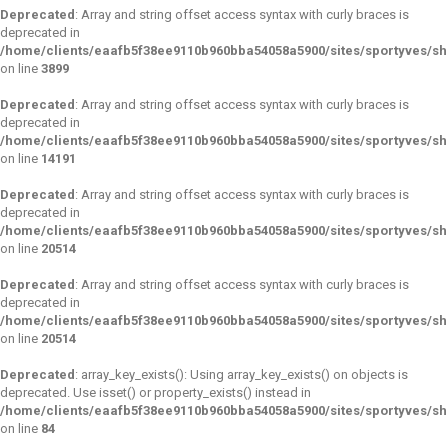
Deprecated
: Array and string offset access syntax with curly braces is
deprecated in
/home/clients/eaafb5f38ee9110b960bba54058a5900/sites/sportyves/sho
on line
3899
Deprecated
: Array and string offset access syntax with curly braces is
deprecated in
/home/clients/eaafb5f38ee9110b960bba54058a5900/sites/sportyves/sho
on line
14191
Deprecated
: Array and string offset access syntax with curly braces is
deprecated in
/home/clients/eaafb5f38ee9110b960bba54058a5900/sites/sportyves/sho
on line
20514
Deprecated
: Array and string offset access syntax with curly braces is
deprecated in
/home/clients/eaafb5f38ee9110b960bba54058a5900/sites/sportyves/sho
on line
20514
Deprecated
: array_key_exists(): Using array_key_exists() on objects is
deprecated. Use isset() or property_exists() instead in
/home/clients/eaafb5f38ee9110b960bba54058a5900/sites/sportyves/s
on line
84