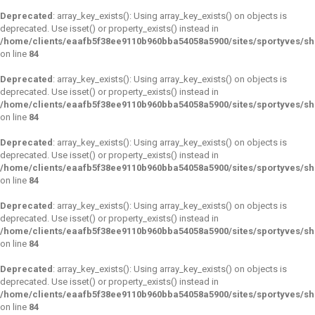
Deprecated
: array_key_exists(): Using array_key_exists() on objects is
deprecated. Use isset() or property_exists() instead in
/home/clients/eaafb5f38ee9110b960bba54058a5900/sites/sportyves/s
on line
84
Deprecated
: array_key_exists(): Using array_key_exists() on objects is
deprecated. Use isset() or property_exists() instead in
/home/clients/eaafb5f38ee9110b960bba54058a5900/sites/sportyves/s
on line
84
Deprecated
: array_key_exists(): Using array_key_exists() on objects is
deprecated. Use isset() or property_exists() instead in
/home/clients/eaafb5f38ee9110b960bba54058a5900/sites/sportyves/s
on line
84
Deprecated
: array_key_exists(): Using array_key_exists() on objects is
deprecated. Use isset() or property_exists() instead in
/home/clients/eaafb5f38ee9110b960bba54058a5900/sites/sportyves/s
on line
84
Deprecated
: array_key_exists(): Using array_key_exists() on objects is
deprecated. Use isset() or property_exists() instead in
/home/clients/eaafb5f38ee9110b960bba54058a5900/sites/sportyves/s
on line
84