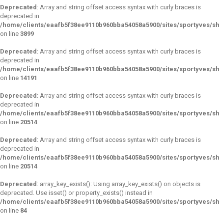
Deprecated
: Array and string offset access syntax with curly braces is
deprecated in
/home/clients/eaafb5f38ee9110b960bba54058a5900/sites/sportyves/sho
on line
3899
Deprecated
: Array and string offset access syntax with curly braces is
deprecated in
/home/clients/eaafb5f38ee9110b960bba54058a5900/sites/sportyves/sho
on line
14191
Deprecated
: Array and string offset access syntax with curly braces is
deprecated in
/home/clients/eaafb5f38ee9110b960bba54058a5900/sites/sportyves/sho
on line
20514
Deprecated
: Array and string offset access syntax with curly braces is
deprecated in
/home/clients/eaafb5f38ee9110b960bba54058a5900/sites/sportyves/sho
on line
20514
Deprecated
: array_key_exists(): Using array_key_exists() on objects is
deprecated. Use isset() or property_exists() instead in
/home/clients/eaafb5f38ee9110b960bba54058a5900/sites/sportyves/s
on line
84