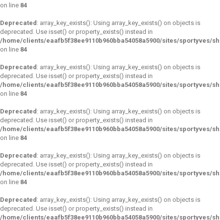
on line
84
Deprecated
: array_key_exists(): Using array_key_exists() on objects is
deprecated. Use isset() or property_exists() instead in
/home/clients/eaafb5f38ee9110b960bba54058a5900/sites/sportyves/s
on line
84
Deprecated
: array_key_exists(): Using array_key_exists() on objects is
deprecated. Use isset() or property_exists() instead in
/home/clients/eaafb5f38ee9110b960bba54058a5900/sites/sportyves/s
on line
84
Deprecated
: array_key_exists(): Using array_key_exists() on objects is
deprecated. Use isset() or property_exists() instead in
/home/clients/eaafb5f38ee9110b960bba54058a5900/sites/sportyves/s
on line
84
Deprecated
: array_key_exists(): Using array_key_exists() on objects is
deprecated. Use isset() or property_exists() instead in
/home/clients/eaafb5f38ee9110b960bba54058a5900/sites/sportyves/s
on line
84
Deprecated
: array_key_exists(): Using array_key_exists() on objects is
deprecated. Use isset() or property_exists() instead in
/home/clients/eaafb5f38ee9110b960bba54058a5900/sites/sportyves/s