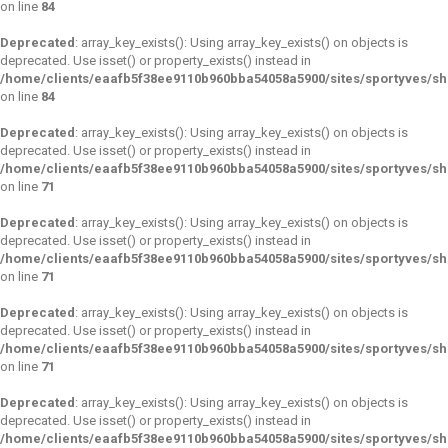
on line
84
Deprecated
: array_key_exists(): Using array_key_exists() on objects is
deprecated. Use isset() or property_exists() instead in
/home/clients/eaafb5f38ee9110b960bba54058a5900/sites/sportyves/s
on line
84
Deprecated
: array_key_exists(): Using array_key_exists() on objects is
deprecated. Use isset() or property_exists() instead in
/home/clients/eaafb5f38ee9110b960bba54058a5900/sites/sportyves/s
on line
71
Deprecated
: array_key_exists(): Using array_key_exists() on objects is
deprecated. Use isset() or property_exists() instead in
/home/clients/eaafb5f38ee9110b960bba54058a5900/sites/sportyves/s
on line
71
Deprecated
: array_key_exists(): Using array_key_exists() on objects is
deprecated. Use isset() or property_exists() instead in
/home/clients/eaafb5f38ee9110b960bba54058a5900/sites/sportyves/s
on line
71
Deprecated
: array_key_exists(): Using array_key_exists() on objects is
deprecated. Use isset() or property_exists() instead in
/home/clients/eaafb5f38ee9110b960bba54058a5900/sites/sportyves/s