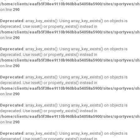
/home/clients/eaafb5f38ee9110b960bba54058a5900/sites/sportyves/s
on line
290
Deprecated
: array_key_exists(): Using array_key_exists() on objects is
deprecated. Use isset() or property_exists() instead in
/home/clients/eaafb5f38ee9110b960bba54058a5900/sites/sportyves/s
on line
290
Deprecated
: array_key_exists(): Using array_key_exists() on objects is
deprecated. Use isset() or property_exists() instead in
/home/clients/eaafb5f38ee9110b960bba54058a5900/sites/sportyves/s
on line
290
Deprecated
: array_key_exists(): Using array_key_exists() on objects is
deprecated. Use isset() or property_exists() instead in
/home/clients/eaafb5f38ee9110b960bba54058a5900/sites/sportyves/s
on line
290
Deprecated
: array_key_exists(): Using array_key_exists() on objects is
deprecated. Use isset() or property_exists() instead in
/home/clients/eaafb5f38ee9110b960bba54058a5900/sites/sportyves/s
on line
290
Deprecated
: array_key_exists(): Using array_key_exists() on objects is
deprecated. Use isset() or property_exists() instead in