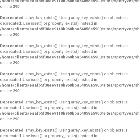
/home/clients/eaafb5f38ee9110b960bba54058a5900/sites/sportyves/s
on line
290
Deprecated
: array_key_exists(): Using array_key_exists() on objects is
deprecated. Use isset() or property_exists() instead in
/home/clients/eaafb5f38ee9110b960bba54058a5900/sites/sportyves/s
on line
290
Deprecated
: array_key_exists(): Using array_key_exists() on objects is
deprecated. Use isset() or property_exists() instead in
/home/clients/eaafb5f38ee9110b960bba54058a5900/sites/sportyves/s
on line
290
Deprecated
: array_key_exists(): Using array_key_exists() on objects is
deprecated. Use isset() or property_exists() instead in
/home/clients/eaafb5f38ee9110b960bba54058a5900/sites/sportyves/s
on line
290
Deprecated
: array_key_exists(): Using array_key_exists() on objects is
deprecated. Use isset() or property_exists() instead in
/home/clients/eaafb5f38ee9110b960bba54058a5900/sites/sportyves/s
on line
290
Deprecated
: array_key_exists(): Using array_key_exists() on objects is
deprecated. Use isset() or property_exists() instead in