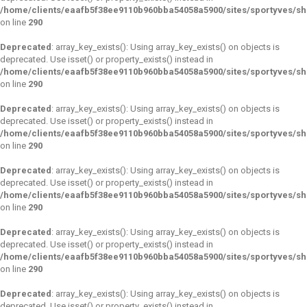
/home/clients/eaafb5f38ee9110b960bba54058a5900/sites/sportyves/s
on line
290
Deprecated
: array_key_exists(): Using array_key_exists() on objects is
deprecated. Use isset() or property_exists() instead in
/home/clients/eaafb5f38ee9110b960bba54058a5900/sites/sportyves/s
on line
290
Deprecated
: array_key_exists(): Using array_key_exists() on objects is
deprecated. Use isset() or property_exists() instead in
/home/clients/eaafb5f38ee9110b960bba54058a5900/sites/sportyves/s
on line
290
Deprecated
: array_key_exists(): Using array_key_exists() on objects is
deprecated. Use isset() or property_exists() instead in
/home/clients/eaafb5f38ee9110b960bba54058a5900/sites/sportyves/s
on line
290
Deprecated
: array_key_exists(): Using array_key_exists() on objects is
deprecated. Use isset() or property_exists() instead in
/home/clients/eaafb5f38ee9110b960bba54058a5900/sites/sportyves/s
on line
290
Deprecated
: array_key_exists(): Using array_key_exists() on objects is
deprecated. Use isset() or property_exists() instead in