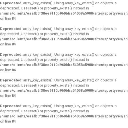
Deprecated
: array_key_exists(): Using array_key_exists() on objects is
deprecated. Use isset() or property_exists() instead in
/home/clients/eaafb5f38ee9110b960bba54058a5900/sites/sportyves/s
on line
84
Deprecated
: array_key_exists(): Using array_key_exists() on objects is
deprecated. Use isset() or property_exists() instead in
/home/clients/eaafb5f38ee9110b960bba54058a5900/sites/sportyves/s
on line
84
Deprecated
: array_key_exists(): Using array_key_exists() on objects is
deprecated. Use isset() or property_exists() instead in
/home/clients/eaafb5f38ee9110b960bba54058a5900/sites/sportyves/s
on line
84
Deprecated
: array_key_exists(): Using array_key_exists() on objects is
deprecated. Use isset() or property_exists() instead in
/home/clients/eaafb5f38ee9110b960bba54058a5900/sites/sportyves/s
on line
84
Deprecated
: array_key_exists(): Using array_key_exists() on objects is
deprecated. Use isset() or property_exists() instead in
/home/clients/eaafb5f38ee9110b960bba54058a5900/sites/sportyves/s
on line
84