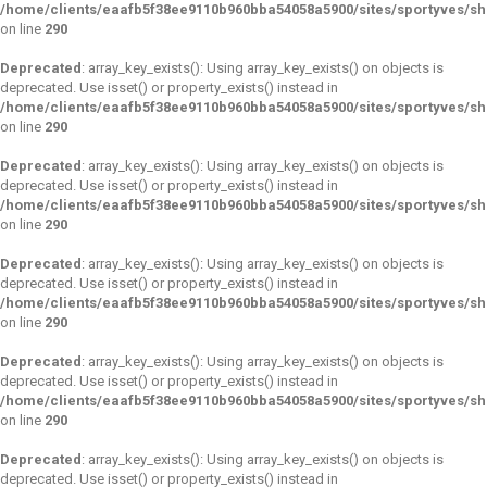
/home/clients/eaafb5f38ee9110b960bba54058a5900/sites/sportyves/s
on line
290
Deprecated
: array_key_exists(): Using array_key_exists() on objects is
deprecated. Use isset() or property_exists() instead in
/home/clients/eaafb5f38ee9110b960bba54058a5900/sites/sportyves/s
on line
290
Deprecated
: array_key_exists(): Using array_key_exists() on objects is
deprecated. Use isset() or property_exists() instead in
/home/clients/eaafb5f38ee9110b960bba54058a5900/sites/sportyves/s
on line
290
Deprecated
: array_key_exists(): Using array_key_exists() on objects is
deprecated. Use isset() or property_exists() instead in
/home/clients/eaafb5f38ee9110b960bba54058a5900/sites/sportyves/s
on line
290
Deprecated
: array_key_exists(): Using array_key_exists() on objects is
deprecated. Use isset() or property_exists() instead in
/home/clients/eaafb5f38ee9110b960bba54058a5900/sites/sportyves/s
on line
290
Deprecated
: array_key_exists(): Using array_key_exists() on objects is
deprecated. Use isset() or property_exists() instead in