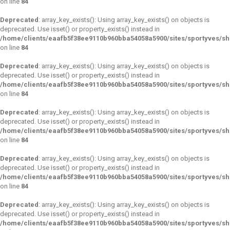
on line
84
Deprecated
: array_key_exists(): Using array_key_exists() on objects is
deprecated. Use isset() or property_exists() instead in
/home/clients/eaafb5f38ee9110b960bba54058a5900/sites/sportyves/s
on line
84
Deprecated
: array_key_exists(): Using array_key_exists() on objects is
deprecated. Use isset() or property_exists() instead in
/home/clients/eaafb5f38ee9110b960bba54058a5900/sites/sportyves/s
on line
84
Deprecated
: array_key_exists(): Using array_key_exists() on objects is
deprecated. Use isset() or property_exists() instead in
/home/clients/eaafb5f38ee9110b960bba54058a5900/sites/sportyves/s
on line
84
Deprecated
: array_key_exists(): Using array_key_exists() on objects is
deprecated. Use isset() or property_exists() instead in
/home/clients/eaafb5f38ee9110b960bba54058a5900/sites/sportyves/s
on line
84
Deprecated
: array_key_exists(): Using array_key_exists() on objects is
deprecated. Use isset() or property_exists() instead in
/home/clients/eaafb5f38ee9110b960bba54058a5900/sites/sportyves/s