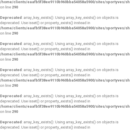
/home/clients/eaafb5f38ee9110b960bba54058a5900/sites/sportyves/s
on line
290
Deprecated
: array_key_exists(): Using array_key_exists() on objects is
deprecated. Use isset() or property_exists() instead in
/home/clients/eaafb5f38ee9110b960bba54058a5900/sites/sportyves/s
on line
290
Deprecated
: array_key_exists(): Using array_key_exists() on objects is
deprecated. Use isset() or property_exists() instead in
/home/clients/eaafb5f38ee9110b960bba54058a5900/sites/sportyves/s
on line
290
Deprecated
: array_key_exists(): Using array_key_exists() on objects is
deprecated. Use isset() or property_exists() instead in
/home/clients/eaafb5f38ee9110b960bba54058a5900/sites/sportyves/s
on line
290
Deprecated
: array_key_exists(): Using array_key_exists() on objects is
deprecated. Use isset() or property_exists() instead in
/home/clients/eaafb5f38ee9110b960bba54058a5900/sites/sportyves/s
on line
290
Deprecated
: array_key_exists(): Using array_key_exists() on objects is
deprecated. Use isset() or property_exists() instead in