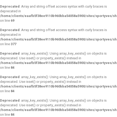
Deprecated
: Array and string offset access syntax with curly braces is
deprecated in
/home/clients/eaafb5f38ee9110b960bba54058a5900/sites/sportyves/s
on line
69
Deprecated
: Array and string offset access syntax with curly braces is
deprecated in
/home/clients/eaafb5f38ee9110b960bba54058a5900/sites/sportyves/sh
on line
377
Deprecated
: array_key_exists(): Using array_key_exists() on objects is
deprecated. Use isset() or property_exists() instead in
/home/clients/eaafb5f38ee9110b960bba54058a5900/sites/sportyves/s
on line
84
Deprecated
: array_key_exists(): Using array_key_exists() on objects is
deprecated. Use isset() or property_exists() instead in
/home/clients/eaafb5f38ee9110b960bba54058a5900/sites/sportyves/s
on line
84
Deprecated
: array_key_exists(): Using array_key_exists() on objects is
deprecated. Use isset() or property_exists() instead in
/home/clients/eaafb5f38ee9110b960bba54058a5900/sites/sportyves/s
on line
84