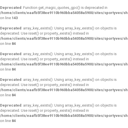
Deprecated
: Function get_magic_quotes_gpc() is deprecated in
/home/clients/eaafb5f38ee9110b960bba54058a5900/sites/sportyves/sh
on line
143
Deprecated
: array_key_exists(): Using array_key_exists() on objects is
deprecated. Use isset() or property_exists() instead in
/home/clients/eaafb5f38ee9110b960bba54058a5900/sites/sportyves/s
on line
84
Deprecated
: array_key_exists(): Using array_key_exists() on objects is
deprecated. Use isset() or property_exists() instead in
/home/clients/eaafb5f38ee9110b960bba54058a5900/sites/sportyves/s
on line
84
Deprecated
: array_key_exists(): Using array_key_exists() on objects is
deprecated. Use isset() or property_exists() instead in
/home/clients/eaafb5f38ee9110b960bba54058a5900/sites/sportyves/s
on line
84
Deprecated
: array_key_exists(): Using array_key_exists() on objects is
deprecated. Use isset() or property_exists() instead in
/home/clients/eaafb5f38ee9110b960bba54058a5900/sites/sportyves/s
on line
84