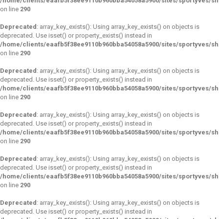
/home/clients/eaafb5f38ee9110b960bba54058a5900/sites/sportyves/s
on line
290
Deprecated
: array_key_exists(): Using array_key_exists() on objects is
deprecated. Use isset() or property_exists() instead in
/home/clients/eaafb5f38ee9110b960bba54058a5900/sites/sportyves/s
on line
290
Deprecated
: array_key_exists(): Using array_key_exists() on objects is
deprecated. Use isset() or property_exists() instead in
/home/clients/eaafb5f38ee9110b960bba54058a5900/sites/sportyves/s
on line
290
Deprecated
: array_key_exists(): Using array_key_exists() on objects is
deprecated. Use isset() or property_exists() instead in
/home/clients/eaafb5f38ee9110b960bba54058a5900/sites/sportyves/s
on line
290
Deprecated
: array_key_exists(): Using array_key_exists() on objects is
deprecated. Use isset() or property_exists() instead in
/home/clients/eaafb5f38ee9110b960bba54058a5900/sites/sportyves/s
on line
290
Deprecated
: array_key_exists(): Using array_key_exists() on objects is
deprecated. Use isset() or property_exists() instead in