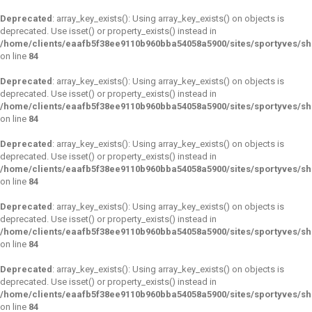
Deprecated
: array_key_exists(): Using array_key_exists() on objects is
deprecated. Use isset() or property_exists() instead in
/home/clients/eaafb5f38ee9110b960bba54058a5900/sites/sportyves/s
on line
84
Deprecated
: array_key_exists(): Using array_key_exists() on objects is
deprecated. Use isset() or property_exists() instead in
/home/clients/eaafb5f38ee9110b960bba54058a5900/sites/sportyves/s
on line
84
Deprecated
: array_key_exists(): Using array_key_exists() on objects is
deprecated. Use isset() or property_exists() instead in
/home/clients/eaafb5f38ee9110b960bba54058a5900/sites/sportyves/s
on line
84
Deprecated
: array_key_exists(): Using array_key_exists() on objects is
deprecated. Use isset() or property_exists() instead in
/home/clients/eaafb5f38ee9110b960bba54058a5900/sites/sportyves/s
on line
84
Deprecated
: array_key_exists(): Using array_key_exists() on objects is
deprecated. Use isset() or property_exists() instead in
/home/clients/eaafb5f38ee9110b960bba54058a5900/sites/sportyves/s
on line
84