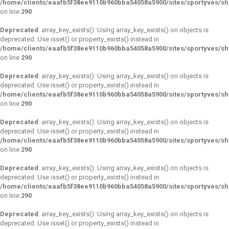
/home/clients/eaafb5f38ee9110b960bba54058a5900/sites/sportyves/s
on line
290
Deprecated
: array_key_exists(): Using array_key_exists() on objects is
deprecated. Use isset() or property_exists() instead in
/home/clients/eaafb5f38ee9110b960bba54058a5900/sites/sportyves/s
on line
290
Deprecated
: array_key_exists(): Using array_key_exists() on objects is
deprecated. Use isset() or property_exists() instead in
/home/clients/eaafb5f38ee9110b960bba54058a5900/sites/sportyves/s
on line
290
Deprecated
: array_key_exists(): Using array_key_exists() on objects is
deprecated. Use isset() or property_exists() instead in
/home/clients/eaafb5f38ee9110b960bba54058a5900/sites/sportyves/s
on line
290
Deprecated
: array_key_exists(): Using array_key_exists() on objects is
deprecated. Use isset() or property_exists() instead in
/home/clients/eaafb5f38ee9110b960bba54058a5900/sites/sportyves/s
on line
290
Deprecated
: array_key_exists(): Using array_key_exists() on objects is
deprecated. Use isset() or property_exists() instead in