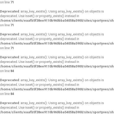
on line
71
Deprecated
: array_key_exists(): Using array_key_exists() on objects is
deprecated. Use isset() or property_exists() instead in
/home/clients/eaafb5f38ee9110b960bba54058a5900/sites/sportyves/s
on line
71
Deprecated
: array_key_exists(): Using array_key_exists() on objects is
deprecated. Use isset() or property_exists() instead in
/home/clients/eaafb5f38ee9110b960bba54058a5900/sites/sportyves/s
on line
71
Deprecated
: array_key_exists(): Using array_key_exists() on objects is
deprecated. Use isset() or property_exists() instead in
/home/clients/eaafb5f38ee9110b960bba54058a5900/sites/sportyves/s
on line
84
Deprecated
: array_key_exists(): Using array_key_exists() on objects is
deprecated. Use isset() or property_exists() instead in
/home/clients/eaafb5f38ee9110b960bba54058a5900/sites/sportyves/s
on line
84
Deprecated
: array_key_exists(): Using array_key_exists() on objects is
deprecated. Use isset() or property_exists() instead in
/home/clients/eaafb5f38ee9110b960bba54058a5900/sites/sportyves/s