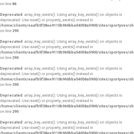
on line
84
Deprecated
: array_key_exists(): Using array_key_exists() on objects is
deprecated. Use isset() or property_exists() instead in
/home/clients/eaafb5f38ee9110b960bba54058a5900/sites/sportyves/s
on line
290
Deprecated
: array_key_exists(): Using array_key_exists() on objects is
deprecated. Use isset() or property_exists() instead in
/home/clients/eaafb5f38ee9110b960bba54058a5900/sites/sportyves/s
on line
290
Deprecated
: array_key_exists(): Using array_key_exists() on objects is
deprecated. Use isset() or property_exists() instead in
/home/clients/eaafb5f38ee9110b960bba54058a5900/sites/sportyves/s
on line
290
Deprecated
: array_key_exists(): Using array_key_exists() on objects is
deprecated. Use isset() or property_exists() instead in
/home/clients/eaafb5f38ee9110b960bba54058a5900/sites/sportyves/s
on line
290
Deprecated
: array_key_exists(): Using array_key_exists() on objects is
deprecated. Use isset() or property_exists() instead in
/home/clients/eaafb5f38ee9110b960bba54058a5900/sites/sportyves/s