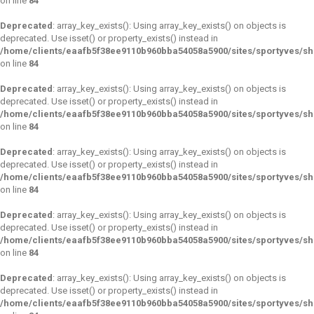
on line
84
Deprecated
: array_key_exists(): Using array_key_exists() on objects is
deprecated. Use isset() or property_exists() instead in
/home/clients/eaafb5f38ee9110b960bba54058a5900/sites/sportyves/s
on line
84
Deprecated
: array_key_exists(): Using array_key_exists() on objects is
deprecated. Use isset() or property_exists() instead in
/home/clients/eaafb5f38ee9110b960bba54058a5900/sites/sportyves/s
on line
84
Deprecated
: array_key_exists(): Using array_key_exists() on objects is
deprecated. Use isset() or property_exists() instead in
/home/clients/eaafb5f38ee9110b960bba54058a5900/sites/sportyves/s
on line
84
Deprecated
: array_key_exists(): Using array_key_exists() on objects is
deprecated. Use isset() or property_exists() instead in
/home/clients/eaafb5f38ee9110b960bba54058a5900/sites/sportyves/s
on line
84
Deprecated
: array_key_exists(): Using array_key_exists() on objects is
deprecated. Use isset() or property_exists() instead in
/home/clients/eaafb5f38ee9110b960bba54058a5900/sites/sportyves/s