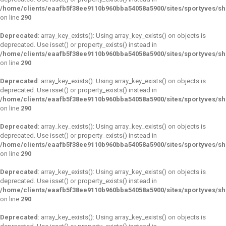
/home/clients/eaafb5f38ee9110b960bba54058a5900/sites/sportyves/s
on line
290
Deprecated
: array_key_exists(): Using array_key_exists() on objects is
deprecated. Use isset() or property_exists() instead in
/home/clients/eaafb5f38ee9110b960bba54058a5900/sites/sportyves/s
on line
290
Deprecated
: array_key_exists(): Using array_key_exists() on objects is
deprecated. Use isset() or property_exists() instead in
/home/clients/eaafb5f38ee9110b960bba54058a5900/sites/sportyves/s
on line
290
Deprecated
: array_key_exists(): Using array_key_exists() on objects is
deprecated. Use isset() or property_exists() instead in
/home/clients/eaafb5f38ee9110b960bba54058a5900/sites/sportyves/s
on line
290
Deprecated
: array_key_exists(): Using array_key_exists() on objects is
deprecated. Use isset() or property_exists() instead in
/home/clients/eaafb5f38ee9110b960bba54058a5900/sites/sportyves/s
on line
290
Deprecated
: array_key_exists(): Using array_key_exists() on objects is