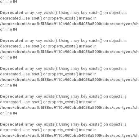
on line
84
Deprecated
: array_key_exists(): Using array_key_exists() on objects is
deprecated. Use isset() or property_exists() instead in
/home/clients/eaafb5f38ee9110b960bba54058a5900/sites/sportyves/s
on line
84
Deprecated
: array_key_exists(): Using array_key_exists() on objects is
deprecated. Use isset() or property_exists() instead in
/home/clients/eaafb5f38ee9110b960bba54058a5900/sites/sportyves/s
on line
84
Deprecated
: array_key_exists(): Using array_key_exists() on objects is
deprecated. Use isset() or property_exists() instead in
/home/clients/eaafb5f38ee9110b960bba54058a5900/sites/sportyves/s
on line
84
Deprecated
: array_key_exists(): Using array_key_exists() on objects is
deprecated. Use isset() or property_exists() instead in
/home/clients/eaafb5f38ee9110b960bba54058a5900/sites/sportyves/s
on line
84
Deprecated
: array_key_exists(): Using array_key_exists() on objects is
deprecated. Use isset() or property_exists() instead in
/home/clients/eaafb5f38ee9110b960bba54058a5900/sites/sportyves/s