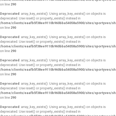
on line
290
Deprecated
: array_key_exists(): Using array_key_exists() on objects is
deprecated. Use isset() or property_exists() instead in
/home/clients/eaafb5f38ee9110b960bba54058a5900/sites/sportyves/s
on line
290
Deprecated
: array_key_exists(): Using array_key_exists() on objects is
deprecated. Use isset() or property_exists() instead in
/home/clients/eaafb5f38ee9110b960bba54058a5900/sites/sportyves/s
on line
290
Deprecated
: array_key_exists(): Using array_key_exists() on objects is
deprecated. Use isset() or property_exists() instead in
/home/clients/eaafb5f38ee9110b960bba54058a5900/sites/sportyves/s
on line
290
Deprecated
: array_key_exists(): Using array_key_exists() on objects is
deprecated. Use isset() or property_exists() instead in
/home/clients/eaafb5f38ee9110b960bba54058a5900/sites/sportyves/s
on line
290
Deprecated
: array_key_exists(): Using array_key_exists() on objects is
deprecated. Use isset() or property_exists() instead in