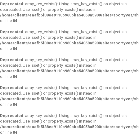
Deprecated
: array_key_exists(): Using array_key_exists() on objects is
deprecated. Use isset() or property_exists() instead in
/home/clients/eaafb5f38ee9110b960bba54058a5900/sites/sportyves/s
on line
84
Deprecated
: array_key_exists(): Using array_key_exists() on objects is
deprecated. Use isset() or property_exists() instead in
/home/clients/eaafb5f38ee9110b960bba54058a5900/sites/sportyves/s
on line
84
Deprecated
: array_key_exists(): Using array_key_exists() on objects is
deprecated. Use isset() or property_exists() instead in
/home/clients/eaafb5f38ee9110b960bba54058a5900/sites/sportyves/s
on line
84
Deprecated
: array_key_exists(): Using array_key_exists() on objects is
deprecated. Use isset() or property_exists() instead in
/home/clients/eaafb5f38ee9110b960bba54058a5900/sites/sportyves/s
on line
84
Deprecated
: array_key_exists(): Using array_key_exists() on objects is
deprecated. Use isset() or property_exists() instead in
/home/clients/eaafb5f38ee9110b960bba54058a5900/sites/sportyves/s
on line
84