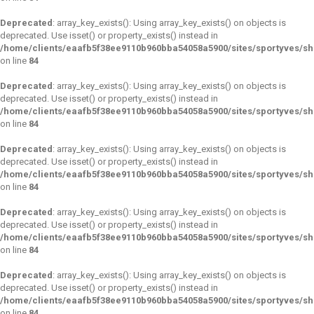
Deprecated
: array_key_exists(): Using array_key_exists() on objects is
deprecated. Use isset() or property_exists() instead in
/home/clients/eaafb5f38ee9110b960bba54058a5900/sites/sportyves/s
on line
84
Deprecated
: array_key_exists(): Using array_key_exists() on objects is
deprecated. Use isset() or property_exists() instead in
/home/clients/eaafb5f38ee9110b960bba54058a5900/sites/sportyves/s
on line
84
Deprecated
: array_key_exists(): Using array_key_exists() on objects is
deprecated. Use isset() or property_exists() instead in
/home/clients/eaafb5f38ee9110b960bba54058a5900/sites/sportyves/s
on line
84
Deprecated
: array_key_exists(): Using array_key_exists() on objects is
deprecated. Use isset() or property_exists() instead in
/home/clients/eaafb5f38ee9110b960bba54058a5900/sites/sportyves/s
on line
84
Deprecated
: array_key_exists(): Using array_key_exists() on objects is
deprecated. Use isset() or property_exists() instead in
/home/clients/eaafb5f38ee9110b960bba54058a5900/sites/sportyves/s
on line
84