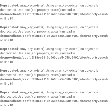
Deprecated
: array_key_exists(): Using array_key_exists() on objects is
deprecated. Use isset() or property_exists() instead in
/home/clients/eaafb5f38ee9110b960bba54058a5900/sites/sportyves/s
on line
84
Deprecated
: array_key_exists(): Using array_key_exists() on objects is
deprecated. Use isset() or property_exists() instead in
/home/clients/eaafb5f38ee9110b960bba54058a5900/sites/sportyves/s
on line
84
Deprecated
: array_key_exists(): Using array_key_exists() on objects is
deprecated. Use isset() or property_exists() instead in
/home/clients/eaafb5f38ee9110b960bba54058a5900/sites/sportyves/s
on line
84
Deprecated
: array_key_exists(): Using array_key_exists() on objects is
deprecated. Use isset() or property_exists() instead in
/home/clients/eaafb5f38ee9110b960bba54058a5900/sites/sportyves/s
on line
84
Deprecated
: array_key_exists(): Using array_key_exists() on objects is
deprecated. Use isset() or property_exists() instead in
/home/clients/eaafb5f38ee9110b960bba54058a5900/sites/sportyves/s
on line
84