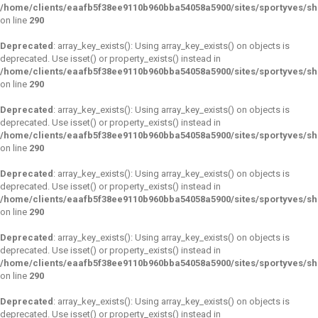
/home/clients/eaafb5f38ee9110b960bba54058a5900/sites/sportyves/s
on line
290
Deprecated
: array_key_exists(): Using array_key_exists() on objects is
deprecated. Use isset() or property_exists() instead in
/home/clients/eaafb5f38ee9110b960bba54058a5900/sites/sportyves/s
on line
290
Deprecated
: array_key_exists(): Using array_key_exists() on objects is
deprecated. Use isset() or property_exists() instead in
/home/clients/eaafb5f38ee9110b960bba54058a5900/sites/sportyves/s
on line
290
Deprecated
: array_key_exists(): Using array_key_exists() on objects is
deprecated. Use isset() or property_exists() instead in
/home/clients/eaafb5f38ee9110b960bba54058a5900/sites/sportyves/s
on line
290
Deprecated
: array_key_exists(): Using array_key_exists() on objects is
deprecated. Use isset() or property_exists() instead in
/home/clients/eaafb5f38ee9110b960bba54058a5900/sites/sportyves/s
on line
290
Deprecated
: array_key_exists(): Using array_key_exists() on objects is
deprecated. Use isset() or property_exists() instead in