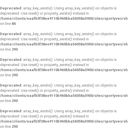
Deprecated
: array_key_exists(): Using array_key_exists() on objects is
deprecated. Use isset() or property_exists() instead in
/home/clients/eaafb5f38ee9110b960bba54058a5900/sites/sportyves/s
on line
84
Deprecated
: array_key_exists(): Using array_key_exists() on objects is
deprecated. Use isset() or property_exists() instead in
/home/clients/eaafb5f38ee9110b960bba54058a5900/sites/sportyves/s
on line
290
Deprecated
: array_key_exists(): Using array_key_exists() on objects is
deprecated. Use isset() or property_exists() instead in
/home/clients/eaafb5f38ee9110b960bba54058a5900/sites/sportyves/s
on line
290
Deprecated
: array_key_exists(): Using array_key_exists() on objects is
deprecated. Use isset() or property_exists() instead in
/home/clients/eaafb5f38ee9110b960bba54058a5900/sites/sportyves/s
on line
290
Deprecated
: array_key_exists(): Using array_key_exists() on objects is
deprecated. Use isset() or property_exists() instead in
/home/clients/eaafb5f38ee9110b960bba54058a5900/sites/sportyves/s
on line
290