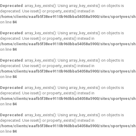
Deprecated
: array_key_exists(): Using array_key_exists() on objects is
deprecated. Use isset() or property_exists() instead in
/home/clients/eaafb5f38ee9110b960bba54058a5900/sites/sportyves/s
on line
84
Deprecated
: array_key_exists(): Using array_key_exists() on objects is
deprecated. Use isset() or property_exists() instead in
/home/clients/eaafb5f38ee9110b960bba54058a5900/sites/sportyves/s
on line
84
Deprecated
: array_key_exists(): Using array_key_exists() on objects is
deprecated. Use isset() or property_exists() instead in
/home/clients/eaafb5f38ee9110b960bba54058a5900/sites/sportyves/s
on line
84
Deprecated
: array_key_exists(): Using array_key_exists() on objects is
deprecated. Use isset() or property_exists() instead in
/home/clients/eaafb5f38ee9110b960bba54058a5900/sites/sportyves/s
on line
84
Deprecated
: array_key_exists(): Using array_key_exists() on objects is
deprecated. Use isset() or property_exists() instead in
/home/clients/eaafb5f38ee9110b960bba54058a5900/sites/sportyves/s
on line
84