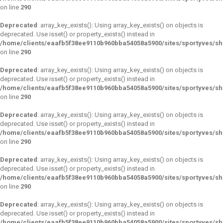
on line
290
Deprecated
: array_key_exists(): Using array_key_exists() on objects is
deprecated. Use isset() or property_exists() instead in
/home/clients/eaafb5f38ee9110b960bba54058a5900/sites/sportyves/s
on line
290
Deprecated
: array_key_exists(): Using array_key_exists() on objects is
deprecated. Use isset() or property_exists() instead in
/home/clients/eaafb5f38ee9110b960bba54058a5900/sites/sportyves/s
on line
290
Deprecated
: array_key_exists(): Using array_key_exists() on objects is
deprecated. Use isset() or property_exists() instead in
/home/clients/eaafb5f38ee9110b960bba54058a5900/sites/sportyves/s
on line
290
Deprecated
: array_key_exists(): Using array_key_exists() on objects is
deprecated. Use isset() or property_exists() instead in
/home/clients/eaafb5f38ee9110b960bba54058a5900/sites/sportyves/s
on line
290
Deprecated
: array_key_exists(): Using array_key_exists() on objects is
deprecated. Use isset() or property_exists() instead in
/home/clients/eaafb5f38ee9110b960bba54058a5900/sites/sportyves/s