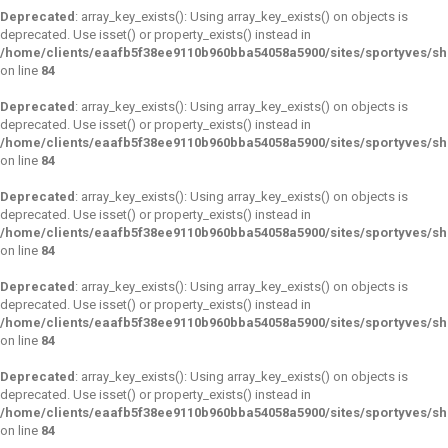
Deprecated
: array_key_exists(): Using array_key_exists() on objects is
deprecated. Use isset() or property_exists() instead in
/home/clients/eaafb5f38ee9110b960bba54058a5900/sites/sportyves/s
on line
84
Deprecated
: array_key_exists(): Using array_key_exists() on objects is
deprecated. Use isset() or property_exists() instead in
/home/clients/eaafb5f38ee9110b960bba54058a5900/sites/sportyves/s
on line
84
Deprecated
: array_key_exists(): Using array_key_exists() on objects is
deprecated. Use isset() or property_exists() instead in
/home/clients/eaafb5f38ee9110b960bba54058a5900/sites/sportyves/s
on line
84
Deprecated
: array_key_exists(): Using array_key_exists() on objects is
deprecated. Use isset() or property_exists() instead in
/home/clients/eaafb5f38ee9110b960bba54058a5900/sites/sportyves/s
on line
84
Deprecated
: array_key_exists(): Using array_key_exists() on objects is
deprecated. Use isset() or property_exists() instead in
/home/clients/eaafb5f38ee9110b960bba54058a5900/sites/sportyves/s
on line
84