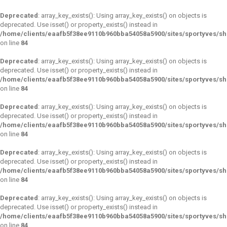
Deprecated
: array_key_exists(): Using array_key_exists() on objects is
deprecated. Use isset() or property_exists() instead in
/home/clients/eaafb5f38ee9110b960bba54058a5900/sites/sportyves/s
on line
84
Deprecated
: array_key_exists(): Using array_key_exists() on objects is
deprecated. Use isset() or property_exists() instead in
/home/clients/eaafb5f38ee9110b960bba54058a5900/sites/sportyves/s
on line
84
Deprecated
: array_key_exists(): Using array_key_exists() on objects is
deprecated. Use isset() or property_exists() instead in
/home/clients/eaafb5f38ee9110b960bba54058a5900/sites/sportyves/s
on line
84
Deprecated
: array_key_exists(): Using array_key_exists() on objects is
deprecated. Use isset() or property_exists() instead in
/home/clients/eaafb5f38ee9110b960bba54058a5900/sites/sportyves/s
on line
84
Deprecated
: array_key_exists(): Using array_key_exists() on objects is
deprecated. Use isset() or property_exists() instead in
/home/clients/eaafb5f38ee9110b960bba54058a5900/sites/sportyves/s
on line
84