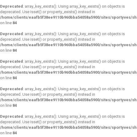
Deprecated
: array_key_exists(): Using array_key_exists() on objects is
deprecated. Use isset() or property_exists() instead in
/home/clients/eaafb5f38ee9110b960bba54058a5900/sites/sportyves/s
on line
84
Deprecated
: array_key_exists(): Using array_key_exists() on objects is
deprecated. Use isset() or property_exists() instead in
/home/clients/eaafb5f38ee9110b960bba54058a5900/sites/sportyves/s
on line
84
Deprecated
: array_key_exists(): Using array_key_exists() on objects is
deprecated. Use isset() or property_exists() instead in
/home/clients/eaafb5f38ee9110b960bba54058a5900/sites/sportyves/s
on line
84
Deprecated
: array_key_exists(): Using array_key_exists() on objects is
deprecated. Use isset() or property_exists() instead in
/home/clients/eaafb5f38ee9110b960bba54058a5900/sites/sportyves/s
on line
84
Deprecated
: array_key_exists(): Using array_key_exists() on objects is
deprecated. Use isset() or property_exists() instead in
/home/clients/eaafb5f38ee9110b960bba54058a5900/sites/sportyves/s
on line
84