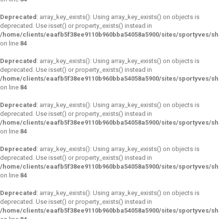
Deprecated
: array_key_exists(): Using array_key_exists() on objects is
deprecated. Use isset() or property_exists() instead in
/home/clients/eaafb5f38ee9110b960bba54058a5900/sites/sportyves/s
on line
84
Deprecated
: array_key_exists(): Using array_key_exists() on objects is
deprecated. Use isset() or property_exists() instead in
/home/clients/eaafb5f38ee9110b960bba54058a5900/sites/sportyves/s
on line
84
Deprecated
: array_key_exists(): Using array_key_exists() on objects is
deprecated. Use isset() or property_exists() instead in
/home/clients/eaafb5f38ee9110b960bba54058a5900/sites/sportyves/s
on line
84
Deprecated
: array_key_exists(): Using array_key_exists() on objects is
deprecated. Use isset() or property_exists() instead in
/home/clients/eaafb5f38ee9110b960bba54058a5900/sites/sportyves/s
on line
84
Deprecated
: array_key_exists(): Using array_key_exists() on objects is
deprecated. Use isset() or property_exists() instead in
/home/clients/eaafb5f38ee9110b960bba54058a5900/sites/sportyves/s