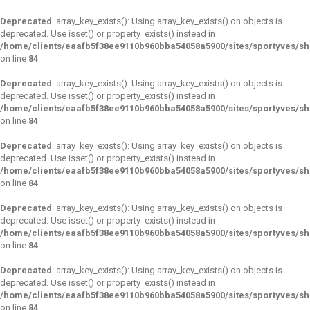
Deprecated
: array_key_exists(): Using array_key_exists() on objects is
deprecated. Use isset() or property_exists() instead in
/home/clients/eaafb5f38ee9110b960bba54058a5900/sites/sportyves/s
on line
84
Deprecated
: array_key_exists(): Using array_key_exists() on objects is
deprecated. Use isset() or property_exists() instead in
/home/clients/eaafb5f38ee9110b960bba54058a5900/sites/sportyves/s
on line
84
Deprecated
: array_key_exists(): Using array_key_exists() on objects is
deprecated. Use isset() or property_exists() instead in
/home/clients/eaafb5f38ee9110b960bba54058a5900/sites/sportyves/s
on line
84
Deprecated
: array_key_exists(): Using array_key_exists() on objects is
deprecated. Use isset() or property_exists() instead in
/home/clients/eaafb5f38ee9110b960bba54058a5900/sites/sportyves/s
on line
84
Deprecated
: array_key_exists(): Using array_key_exists() on objects is
deprecated. Use isset() or property_exists() instead in
/home/clients/eaafb5f38ee9110b960bba54058a5900/sites/sportyves/s
on line
84