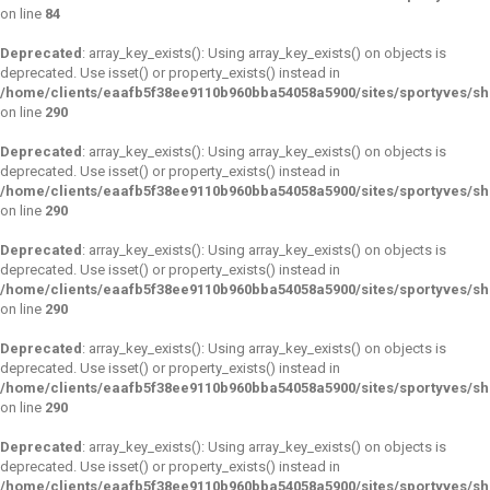
on line
84
Deprecated
: array_key_exists(): Using array_key_exists() on objects is
deprecated. Use isset() or property_exists() instead in
/home/clients/eaafb5f38ee9110b960bba54058a5900/sites/sportyves/s
on line
290
Deprecated
: array_key_exists(): Using array_key_exists() on objects is
deprecated. Use isset() or property_exists() instead in
/home/clients/eaafb5f38ee9110b960bba54058a5900/sites/sportyves/s
on line
290
Deprecated
: array_key_exists(): Using array_key_exists() on objects is
deprecated. Use isset() or property_exists() instead in
/home/clients/eaafb5f38ee9110b960bba54058a5900/sites/sportyves/s
on line
290
Deprecated
: array_key_exists(): Using array_key_exists() on objects is
deprecated. Use isset() or property_exists() instead in
/home/clients/eaafb5f38ee9110b960bba54058a5900/sites/sportyves/s
on line
290
Deprecated
: array_key_exists(): Using array_key_exists() on objects is
deprecated. Use isset() or property_exists() instead in
/home/clients/eaafb5f38ee9110b960bba54058a5900/sites/sportyves/s