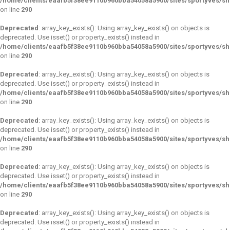
/home/clients/eaafb5f38ee9110b960bba54058a5900/sites/sportyves/s
on line
290
Deprecated
: array_key_exists(): Using array_key_exists() on objects is
deprecated. Use isset() or property_exists() instead in
/home/clients/eaafb5f38ee9110b960bba54058a5900/sites/sportyves/s
on line
290
Deprecated
: array_key_exists(): Using array_key_exists() on objects is
deprecated. Use isset() or property_exists() instead in
/home/clients/eaafb5f38ee9110b960bba54058a5900/sites/sportyves/s
on line
290
Deprecated
: array_key_exists(): Using array_key_exists() on objects is
deprecated. Use isset() or property_exists() instead in
/home/clients/eaafb5f38ee9110b960bba54058a5900/sites/sportyves/s
on line
290
Deprecated
: array_key_exists(): Using array_key_exists() on objects is
deprecated. Use isset() or property_exists() instead in
/home/clients/eaafb5f38ee9110b960bba54058a5900/sites/sportyves/s
on line
290
Deprecated
: array_key_exists(): Using array_key_exists() on objects is
deprecated. Use isset() or property_exists() instead in