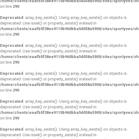
/home/clients/eaafb5f38ee9110b960bba54058a5900/sites/sportyves/s
on line
290
Deprecated
: array_key_exists(): Using array_key_exists() on objects is
deprecated. Use isset() or property_exists() instead in
/home/clients/eaafb5f38ee9110b960bba54058a5900/sites/sportyves/s
on line
290
Deprecated
: array_key_exists(): Using array_key_exists() on objects is
deprecated. Use isset() or property_exists() instead in
/home/clients/eaafb5f38ee9110b960bba54058a5900/sites/sportyves/s
on line
290
Deprecated
: array_key_exists(): Using array_key_exists() on objects is
deprecated. Use isset() or property_exists() instead in
/home/clients/eaafb5f38ee9110b960bba54058a5900/sites/sportyves/s
on line
290
Deprecated
: array_key_exists(): Using array_key_exists() on objects is
deprecated. Use isset() or property_exists() instead in
/home/clients/eaafb5f38ee9110b960bba54058a5900/sites/sportyves/s
on line
290
Deprecated
: array_key_exists(): Using array_key_exists() on objects is
deprecated. Use isset() or property_exists() instead in