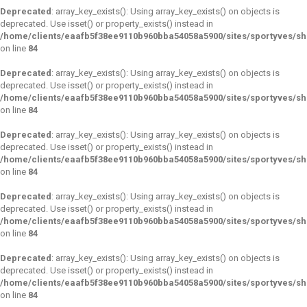
Deprecated
: array_key_exists(): Using array_key_exists() on objects is
deprecated. Use isset() or property_exists() instead in
/home/clients/eaafb5f38ee9110b960bba54058a5900/sites/sportyves/s
on line
84
Deprecated
: array_key_exists(): Using array_key_exists() on objects is
deprecated. Use isset() or property_exists() instead in
/home/clients/eaafb5f38ee9110b960bba54058a5900/sites/sportyves/s
on line
84
Deprecated
: array_key_exists(): Using array_key_exists() on objects is
deprecated. Use isset() or property_exists() instead in
/home/clients/eaafb5f38ee9110b960bba54058a5900/sites/sportyves/s
on line
84
Deprecated
: array_key_exists(): Using array_key_exists() on objects is
deprecated. Use isset() or property_exists() instead in
/home/clients/eaafb5f38ee9110b960bba54058a5900/sites/sportyves/s
on line
84
Deprecated
: array_key_exists(): Using array_key_exists() on objects is
deprecated. Use isset() or property_exists() instead in
/home/clients/eaafb5f38ee9110b960bba54058a5900/sites/sportyves/s
on line
84