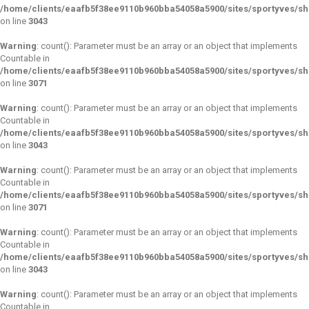
/home/clients/eaafb5f38ee9110b960bba54058a5900/sites/sportyves/s
on line
3043
Warning
: count(): Parameter must be an array or an object that implements
Countable in
/home/clients/eaafb5f38ee9110b960bba54058a5900/sites/sportyves/s
on line
3071
Warning
: count(): Parameter must be an array or an object that implements
Countable in
/home/clients/eaafb5f38ee9110b960bba54058a5900/sites/sportyves/s
on line
3043
Warning
: count(): Parameter must be an array or an object that implements
Countable in
/home/clients/eaafb5f38ee9110b960bba54058a5900/sites/sportyves/s
on line
3071
Warning
: count(): Parameter must be an array or an object that implements
Countable in
/home/clients/eaafb5f38ee9110b960bba54058a5900/sites/sportyves/s
on line
3043
Warning
: count(): Parameter must be an array or an object that implements
Countable in