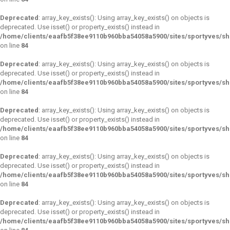
Deprecated
: array_key_exists(): Using array_key_exists() on objects is
deprecated. Use isset() or property_exists() instead in
/home/clients/eaafb5f38ee9110b960bba54058a5900/sites/sportyves/s
on line
84
Deprecated
: array_key_exists(): Using array_key_exists() on objects is
deprecated. Use isset() or property_exists() instead in
/home/clients/eaafb5f38ee9110b960bba54058a5900/sites/sportyves/s
on line
84
Deprecated
: array_key_exists(): Using array_key_exists() on objects is
deprecated. Use isset() or property_exists() instead in
/home/clients/eaafb5f38ee9110b960bba54058a5900/sites/sportyves/s
on line
84
Deprecated
: array_key_exists(): Using array_key_exists() on objects is
deprecated. Use isset() or property_exists() instead in
/home/clients/eaafb5f38ee9110b960bba54058a5900/sites/sportyves/s
on line
84
Deprecated
: array_key_exists(): Using array_key_exists() on objects is
deprecated. Use isset() or property_exists() instead in
/home/clients/eaafb5f38ee9110b960bba54058a5900/sites/sportyves/s