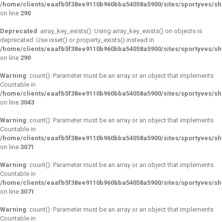
/home/clients/eaafb5f38ee9110b960bba54058a5900/sites/sportyves/s
on line
290
Deprecated
: array_key_exists(): Using array_key_exists() on objects is
deprecated. Use isset() or property_exists() instead in
/home/clients/eaafb5f38ee9110b960bba54058a5900/sites/sportyves/s
on line
290
Warning
: count(): Parameter must be an array or an object that implements
Countable in
/home/clients/eaafb5f38ee9110b960bba54058a5900/sites/sportyves/s
on line
3043
Warning
: count(): Parameter must be an array or an object that implements
Countable in
/home/clients/eaafb5f38ee9110b960bba54058a5900/sites/sportyves/s
on line
3071
Warning
: count(): Parameter must be an array or an object that implements
Countable in
/home/clients/eaafb5f38ee9110b960bba54058a5900/sites/sportyves/s
on line
3071
Warning
: count(): Parameter must be an array or an object that implements
Countable in