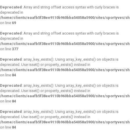
Deprecated
: Array and string offset access syntax with curly braces is
deprecated in
/home/clients/eaafb5f38ee9110b960bba54058a5900/sites/sportyves/s
on line
69
Deprecated
: Array and string offset access syntax with curly braces is
deprecated in
/home/clients/eaafb5f38ee9110b960bba54058a5900/sites/sportyves/sh
on line
377
Deprecated
: array_key_exists(): Using array_key_exists() on objects is
deprecated. Use isset() or property_exists() instead in
/home/clients/eaafb5f38ee9110b960bba54058a5900/sites/sportyves/s
on line
84
Deprecated
: array_key_exists(): Using array_key_exists() on objects is
deprecated. Use isset() or property_exists() instead in
/home/clients/eaafb5f38ee9110b960bba54058a5900/sites/sportyves/s
on line
84
Deprecated
: array_key_exists(): Using array_key_exists() on objects is
deprecated. Use isset() or property_exists() instead in
/home/clients/eaafb5f38ee9110b960bba54058a5900/sites/sportyves/s
on line
84