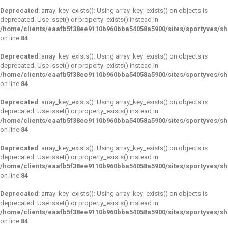
Deprecated
: array_key_exists(): Using array_key_exists() on objects is
deprecated. Use isset() or property_exists() instead in
/home/clients/eaafb5f38ee9110b960bba54058a5900/sites/sportyves/s
on line
84
Deprecated
: array_key_exists(): Using array_key_exists() on objects is
deprecated. Use isset() or property_exists() instead in
/home/clients/eaafb5f38ee9110b960bba54058a5900/sites/sportyves/s
on line
84
Deprecated
: array_key_exists(): Using array_key_exists() on objects is
deprecated. Use isset() or property_exists() instead in
/home/clients/eaafb5f38ee9110b960bba54058a5900/sites/sportyves/s
on line
84
Deprecated
: array_key_exists(): Using array_key_exists() on objects is
deprecated. Use isset() or property_exists() instead in
/home/clients/eaafb5f38ee9110b960bba54058a5900/sites/sportyves/s
on line
84
Deprecated
: array_key_exists(): Using array_key_exists() on objects is
deprecated. Use isset() or property_exists() instead in
/home/clients/eaafb5f38ee9110b960bba54058a5900/sites/sportyves/s
on line
84