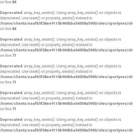
on line
84
Deprecated
: array_key_exists(): Using array_key_exists() on objects is
deprecated. Use isset() or property_exists() instead in
/home/clients/eaafb5f38ee9110b960bba54058a5900/sites/sportyves/s
on line
84
Deprecated
: array_key_exists(): Using array_key_exists() on objects is
deprecated. Use isset() or property_exists() instead in
/home/clients/eaafb5f38ee9110b960bba54058a5900/sites/sportyves/s
on line
71
Deprecated
: array_key_exists(): Using array_key_exists() on objects is
deprecated. Use isset() or property_exists() instead in
/home/clients/eaafb5f38ee9110b960bba54058a5900/sites/sportyves/s
on line
71
Deprecated
: array_key_exists(): Using array_key_exists() on objects is
deprecated. Use isset() or property_exists() instead in
/home/clients/eaafb5f38ee9110b960bba54058a5900/sites/sportyves/s
on line
71
Deprecated
: array_key_exists(): Using array_key_exists() on objects is
deprecated. Use isset() or property_exists() instead in
/home/clients/eaafb5f38ee9110b960bba54058a5900/sites/sportyves/s