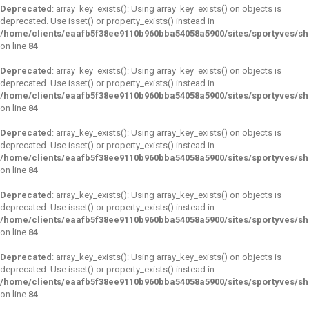
Deprecated
: array_key_exists(): Using array_key_exists() on objects is
deprecated. Use isset() or property_exists() instead in
/home/clients/eaafb5f38ee9110b960bba54058a5900/sites/sportyves/s
on line
84
Deprecated
: array_key_exists(): Using array_key_exists() on objects is
deprecated. Use isset() or property_exists() instead in
/home/clients/eaafb5f38ee9110b960bba54058a5900/sites/sportyves/s
on line
84
Deprecated
: array_key_exists(): Using array_key_exists() on objects is
deprecated. Use isset() or property_exists() instead in
/home/clients/eaafb5f38ee9110b960bba54058a5900/sites/sportyves/s
on line
84
Deprecated
: array_key_exists(): Using array_key_exists() on objects is
deprecated. Use isset() or property_exists() instead in
/home/clients/eaafb5f38ee9110b960bba54058a5900/sites/sportyves/s
on line
84
Deprecated
: array_key_exists(): Using array_key_exists() on objects is
deprecated. Use isset() or property_exists() instead in
/home/clients/eaafb5f38ee9110b960bba54058a5900/sites/sportyves/s
on line
84