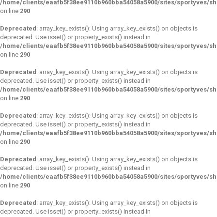
/home/clients/eaafb5f38ee9110b960bba54058a5900/sites/sportyves/s
on line
290
Deprecated
: array_key_exists(): Using array_key_exists() on objects is
deprecated. Use isset() or property_exists() instead in
/home/clients/eaafb5f38ee9110b960bba54058a5900/sites/sportyves/s
on line
290
Deprecated
: array_key_exists(): Using array_key_exists() on objects is
deprecated. Use isset() or property_exists() instead in
/home/clients/eaafb5f38ee9110b960bba54058a5900/sites/sportyves/s
on line
290
Deprecated
: array_key_exists(): Using array_key_exists() on objects is
deprecated. Use isset() or property_exists() instead in
/home/clients/eaafb5f38ee9110b960bba54058a5900/sites/sportyves/s
on line
290
Deprecated
: array_key_exists(): Using array_key_exists() on objects is
deprecated. Use isset() or property_exists() instead in
/home/clients/eaafb5f38ee9110b960bba54058a5900/sites/sportyves/s
on line
290
Deprecated
: array_key_exists(): Using array_key_exists() on objects is
deprecated. Use isset() or property_exists() instead in