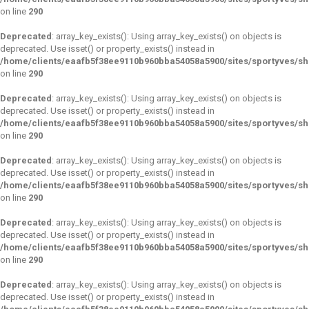
on line
290
Deprecated
: array_key_exists(): Using array_key_exists() on objects is
deprecated. Use isset() or property_exists() instead in
/home/clients/eaafb5f38ee9110b960bba54058a5900/sites/sportyves/s
on line
290
Deprecated
: array_key_exists(): Using array_key_exists() on objects is
deprecated. Use isset() or property_exists() instead in
/home/clients/eaafb5f38ee9110b960bba54058a5900/sites/sportyves/s
on line
290
Deprecated
: array_key_exists(): Using array_key_exists() on objects is
deprecated. Use isset() or property_exists() instead in
/home/clients/eaafb5f38ee9110b960bba54058a5900/sites/sportyves/s
on line
290
Deprecated
: array_key_exists(): Using array_key_exists() on objects is
deprecated. Use isset() or property_exists() instead in
/home/clients/eaafb5f38ee9110b960bba54058a5900/sites/sportyves/s
on line
290
Deprecated
: array_key_exists(): Using array_key_exists() on objects is
deprecated. Use isset() or property_exists() instead in