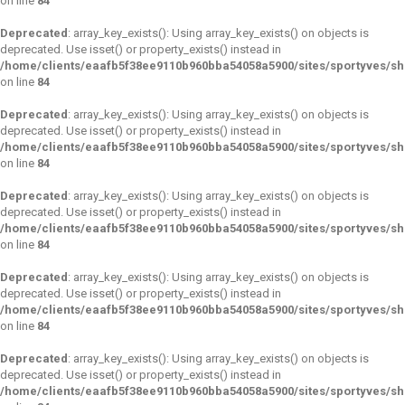
on line
84
Deprecated
: array_key_exists(): Using array_key_exists() on objects is
deprecated. Use isset() or property_exists() instead in
/home/clients/eaafb5f38ee9110b960bba54058a5900/sites/sportyves/s
on line
84
Deprecated
: array_key_exists(): Using array_key_exists() on objects is
deprecated. Use isset() or property_exists() instead in
/home/clients/eaafb5f38ee9110b960bba54058a5900/sites/sportyves/s
on line
84
Deprecated
: array_key_exists(): Using array_key_exists() on objects is
deprecated. Use isset() or property_exists() instead in
/home/clients/eaafb5f38ee9110b960bba54058a5900/sites/sportyves/s
on line
84
Deprecated
: array_key_exists(): Using array_key_exists() on objects is
deprecated. Use isset() or property_exists() instead in
/home/clients/eaafb5f38ee9110b960bba54058a5900/sites/sportyves/s
on line
84
Deprecated
: array_key_exists(): Using array_key_exists() on objects is
deprecated. Use isset() or property_exists() instead in
/home/clients/eaafb5f38ee9110b960bba54058a5900/sites/sportyves/s