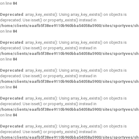
on line
84
Deprecated
: array_key_exists(): Using array_key_exists() on objects is
deprecated. Use isset() or property_exists() instead in
/home/clients/eaafb5f38ee9110b960bba54058a5900/sites/sportyves/s
on line
84
Deprecated
: array_key_exists(): Using array_key_exists() on objects is
deprecated. Use isset() or property_exists() instead in
/home/clients/eaafb5f38ee9110b960bba54058a5900/sites/sportyves/s
on line
84
Deprecated
: array_key_exists(): Using array_key_exists() on objects is
deprecated. Use isset() or property_exists() instead in
/home/clients/eaafb5f38ee9110b960bba54058a5900/sites/sportyves/s
on line
84
Deprecated
: array_key_exists(): Using array_key_exists() on objects is
deprecated. Use isset() or property_exists() instead in
/home/clients/eaafb5f38ee9110b960bba54058a5900/sites/sportyves/s
on line
84
Deprecated
: array_key_exists(): Using array_key_exists() on objects is
deprecated. Use isset() or property_exists() instead in
/home/clients/eaafb5f38ee9110b960bba54058a5900/sites/sportyves/s