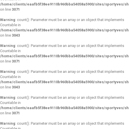
/home/clients/eaafb5f38ee9110b960bba54058a5900/sites/sportyves/s
on line
3071
Warning
: count(): Parameter must be an array or an object that implements
Countable in
/home/clients/eaafb5f38ee9110b960bba54058a5900/sites/sportyves/s
on line
3043
Warning
: count(): Parameter must be an array or an object that implements
Countable in
/home/clients/eaafb5f38ee9110b960bba54058a5900/sites/sportyves/s
on line
3071
Warning
: count(): Parameter must be an array or an object that implements
Countable in
/home/clients/eaafb5f38ee9110b960bba54058a5900/sites/sportyves/s
on line
3043
Warning
: count(): Parameter must be an array or an object that implements
Countable in
/home/clients/eaafb5f38ee9110b960bba54058a5900/sites/sportyves/s
on line
3071
Warning
: count(): Parameter must be an array or an object that implements
Countable in