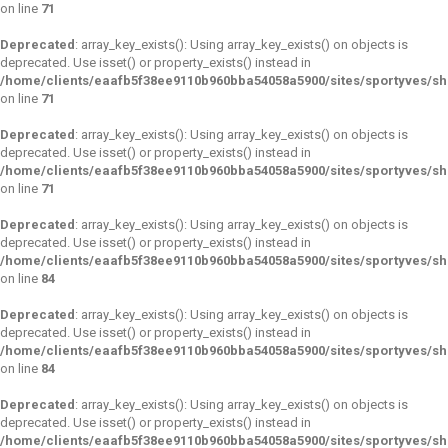
on line
71
Deprecated
: array_key_exists(): Using array_key_exists() on objects is
deprecated. Use isset() or property_exists() instead in
/home/clients/eaafb5f38ee9110b960bba54058a5900/sites/sportyves/s
on line
71
Deprecated
: array_key_exists(): Using array_key_exists() on objects is
deprecated. Use isset() or property_exists() instead in
/home/clients/eaafb5f38ee9110b960bba54058a5900/sites/sportyves/s
on line
71
Deprecated
: array_key_exists(): Using array_key_exists() on objects is
deprecated. Use isset() or property_exists() instead in
/home/clients/eaafb5f38ee9110b960bba54058a5900/sites/sportyves/s
on line
84
Deprecated
: array_key_exists(): Using array_key_exists() on objects is
deprecated. Use isset() or property_exists() instead in
/home/clients/eaafb5f38ee9110b960bba54058a5900/sites/sportyves/s
on line
84
Deprecated
: array_key_exists(): Using array_key_exists() on objects is
deprecated. Use isset() or property_exists() instead in
/home/clients/eaafb5f38ee9110b960bba54058a5900/sites/sportyves/s