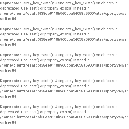
Deprecated
: array_key_exists(): Using array_key_exists() on objects is
deprecated. Use isset() or property_exists() instead in
/home/clients/eaafb5f38ee9110b960bba54058a5900/sites/sportyves/s
on line
84
Deprecated
: array_key_exists(): Using array_key_exists() on objects is
deprecated. Use isset() or property_exists() instead in
/home/clients/eaafb5f38ee9110b960bba54058a5900/sites/sportyves/s
on line
84
Deprecated
: array_key_exists(): Using array_key_exists() on objects is
deprecated. Use isset() or property_exists() instead in
/home/clients/eaafb5f38ee9110b960bba54058a5900/sites/sportyves/s
on line
84
Deprecated
: array_key_exists(): Using array_key_exists() on objects is
deprecated. Use isset() or property_exists() instead in
/home/clients/eaafb5f38ee9110b960bba54058a5900/sites/sportyves/s
on line
84
Deprecated
: array_key_exists(): Using array_key_exists() on objects is
deprecated. Use isset() or property_exists() instead in
/home/clients/eaafb5f38ee9110b960bba54058a5900/sites/sportyves/s
on line
84