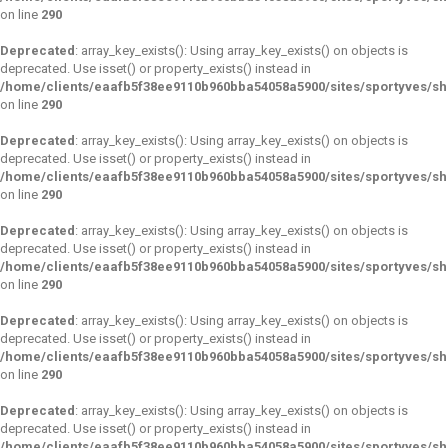
on line
290
Deprecated
: array_key_exists(): Using array_key_exists() on objects is
deprecated. Use isset() or property_exists() instead in
/home/clients/eaafb5f38ee9110b960bba54058a5900/sites/sportyves/s
on line
290
Deprecated
: array_key_exists(): Using array_key_exists() on objects is
deprecated. Use isset() or property_exists() instead in
/home/clients/eaafb5f38ee9110b960bba54058a5900/sites/sportyves/s
on line
290
Deprecated
: array_key_exists(): Using array_key_exists() on objects is
deprecated. Use isset() or property_exists() instead in
/home/clients/eaafb5f38ee9110b960bba54058a5900/sites/sportyves/s
on line
290
Deprecated
: array_key_exists(): Using array_key_exists() on objects is
deprecated. Use isset() or property_exists() instead in
/home/clients/eaafb5f38ee9110b960bba54058a5900/sites/sportyves/s
on line
290
Deprecated
: array_key_exists(): Using array_key_exists() on objects is
deprecated. Use isset() or property_exists() instead in
/home/clients/eaafb5f38ee9110b960bba54058a5900/sites/sportyves/s