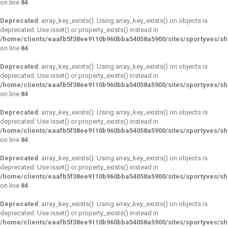
on line
84
Deprecated
: array_key_exists(): Using array_key_exists() on objects is
deprecated. Use isset() or property_exists() instead in
/home/clients/eaafb5f38ee9110b960bba54058a5900/sites/sportyves/s
on line
84
Deprecated
: array_key_exists(): Using array_key_exists() on objects is
deprecated. Use isset() or property_exists() instead in
/home/clients/eaafb5f38ee9110b960bba54058a5900/sites/sportyves/s
on line
84
Deprecated
: array_key_exists(): Using array_key_exists() on objects is
deprecated. Use isset() or property_exists() instead in
/home/clients/eaafb5f38ee9110b960bba54058a5900/sites/sportyves/s
on line
84
Deprecated
: array_key_exists(): Using array_key_exists() on objects is
deprecated. Use isset() or property_exists() instead in
/home/clients/eaafb5f38ee9110b960bba54058a5900/sites/sportyves/s
on line
84
Deprecated
: array_key_exists(): Using array_key_exists() on objects is
deprecated. Use isset() or property_exists() instead in
/home/clients/eaafb5f38ee9110b960bba54058a5900/sites/sportyves/s