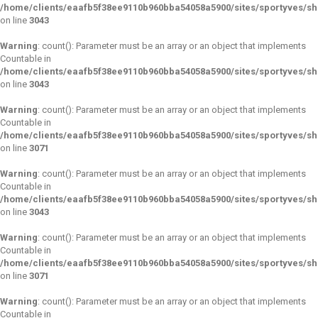
/home/clients/eaafb5f38ee9110b960bba54058a5900/sites/sportyves/s
on line
3043
Warning
: count(): Parameter must be an array or an object that implements
Countable in
/home/clients/eaafb5f38ee9110b960bba54058a5900/sites/sportyves/s
on line
3043
Warning
: count(): Parameter must be an array or an object that implements
Countable in
/home/clients/eaafb5f38ee9110b960bba54058a5900/sites/sportyves/s
on line
3071
Warning
: count(): Parameter must be an array or an object that implements
Countable in
/home/clients/eaafb5f38ee9110b960bba54058a5900/sites/sportyves/s
on line
3043
Warning
: count(): Parameter must be an array or an object that implements
Countable in
/home/clients/eaafb5f38ee9110b960bba54058a5900/sites/sportyves/s
on line
3071
Warning
: count(): Parameter must be an array or an object that implements
Countable in