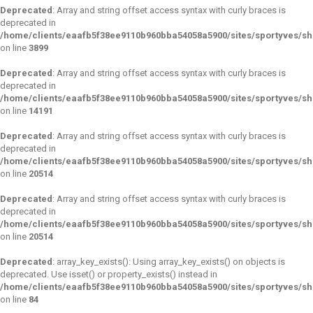
Deprecated
: Array and string offset access syntax with curly braces is
deprecated in
/home/clients/eaafb5f38ee9110b960bba54058a5900/sites/sportyves/sho
on line
3899
Deprecated
: Array and string offset access syntax with curly braces is
deprecated in
/home/clients/eaafb5f38ee9110b960bba54058a5900/sites/sportyves/sho
on line
14191
Deprecated
: Array and string offset access syntax with curly braces is
deprecated in
/home/clients/eaafb5f38ee9110b960bba54058a5900/sites/sportyves/sho
on line
20514
Deprecated
: Array and string offset access syntax with curly braces is
deprecated in
/home/clients/eaafb5f38ee9110b960bba54058a5900/sites/sportyves/sho
on line
20514
Deprecated
: array_key_exists(): Using array_key_exists() on objects is
deprecated. Use isset() or property_exists() instead in
/home/clients/eaafb5f38ee9110b960bba54058a5900/sites/sportyves/s
on line
84