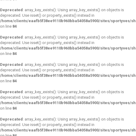
Deprecated
: array_key_exists(): Using array_key_exists() on objects is
deprecated. Use isset() or property_exists() instead in
/home/clients/eaafb5f38ee9110b960bba54058a5900/sites/sportyves/s
on line
84
Deprecated
: array_key_exists(): Using array_key_exists() on objects is
deprecated. Use isset() or property_exists() instead in
/home/clients/eaafb5f38ee9110b960bba54058a5900/sites/sportyves/s
on line
84
Deprecated
: array_key_exists(): Using array_key_exists() on objects is
deprecated. Use isset() or property_exists() instead in
/home/clients/eaafb5f38ee9110b960bba54058a5900/sites/sportyves/s
on line
84
Deprecated
: array_key_exists(): Using array_key_exists() on objects is
deprecated. Use isset() or property_exists() instead in
/home/clients/eaafb5f38ee9110b960bba54058a5900/sites/sportyves/s
on line
84
Deprecated
: array_key_exists(): Using array_key_exists() on objects is
deprecated. Use isset() or property_exists() instead in
/home/clients/eaafb5f38ee9110b960bba54058a5900/sites/sportyves/s
on line
84