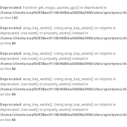
Deprecated
: Function get_magic_quotes_gpc() is deprecated in
/home/clients/eaafb5f38ee9110b960bba54058a5900/sites/sportyves/sh
on line
143
Deprecated
: array_key_exists(): Using array_key_exists() on objects is
deprecated. Use isset() or property_exists() instead in
/home/clients/eaafb5f38ee9110b960bba54058a5900/sites/sportyves/s
on line
84
Deprecated
: array_key_exists(): Using array_key_exists() on objects is
deprecated. Use isset() or property_exists() instead in
/home/clients/eaafb5f38ee9110b960bba54058a5900/sites/sportyves/s
on line
84
Deprecated
: array_key_exists(): Using array_key_exists() on objects is
deprecated. Use isset() or property_exists() instead in
/home/clients/eaafb5f38ee9110b960bba54058a5900/sites/sportyves/s
on line
84
Deprecated
: array_key_exists(): Using array_key_exists() on objects is
deprecated. Use isset() or property_exists() instead in
/home/clients/eaafb5f38ee9110b960bba54058a5900/sites/sportyves/s
on line
84