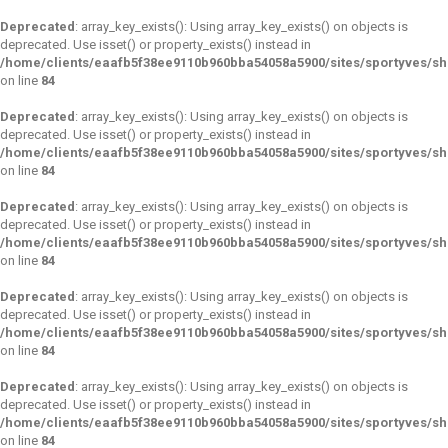
Deprecated
: array_key_exists(): Using array_key_exists() on objects is
deprecated. Use isset() or property_exists() instead in
/home/clients/eaafb5f38ee9110b960bba54058a5900/sites/sportyves/s
on line
84
Deprecated
: array_key_exists(): Using array_key_exists() on objects is
deprecated. Use isset() or property_exists() instead in
/home/clients/eaafb5f38ee9110b960bba54058a5900/sites/sportyves/s
on line
84
Deprecated
: array_key_exists(): Using array_key_exists() on objects is
deprecated. Use isset() or property_exists() instead in
/home/clients/eaafb5f38ee9110b960bba54058a5900/sites/sportyves/s
on line
84
Deprecated
: array_key_exists(): Using array_key_exists() on objects is
deprecated. Use isset() or property_exists() instead in
/home/clients/eaafb5f38ee9110b960bba54058a5900/sites/sportyves/s
on line
84
Deprecated
: array_key_exists(): Using array_key_exists() on objects is
deprecated. Use isset() or property_exists() instead in
/home/clients/eaafb5f38ee9110b960bba54058a5900/sites/sportyves/s
on line
84