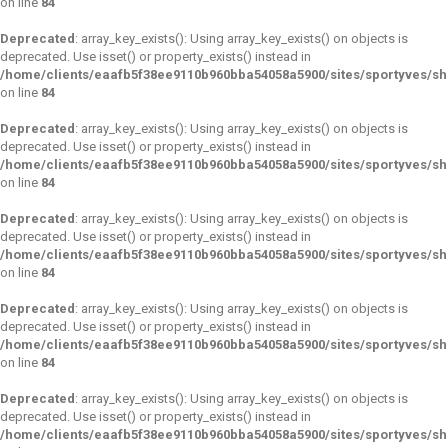
on line
84
Deprecated
: array_key_exists(): Using array_key_exists() on objects is
deprecated. Use isset() or property_exists() instead in
/home/clients/eaafb5f38ee9110b960bba54058a5900/sites/sportyves/s
on line
84
Deprecated
: array_key_exists(): Using array_key_exists() on objects is
deprecated. Use isset() or property_exists() instead in
/home/clients/eaafb5f38ee9110b960bba54058a5900/sites/sportyves/s
on line
84
Deprecated
: array_key_exists(): Using array_key_exists() on objects is
deprecated. Use isset() or property_exists() instead in
/home/clients/eaafb5f38ee9110b960bba54058a5900/sites/sportyves/s
on line
84
Deprecated
: array_key_exists(): Using array_key_exists() on objects is
deprecated. Use isset() or property_exists() instead in
/home/clients/eaafb5f38ee9110b960bba54058a5900/sites/sportyves/s
on line
84
Deprecated
: array_key_exists(): Using array_key_exists() on objects is
deprecated. Use isset() or property_exists() instead in
/home/clients/eaafb5f38ee9110b960bba54058a5900/sites/sportyves/s