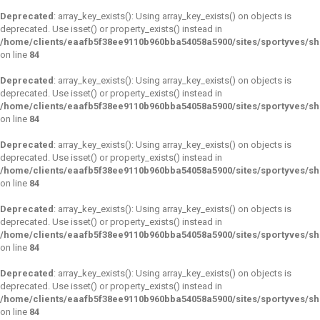
Deprecated
: array_key_exists(): Using array_key_exists() on objects is
deprecated. Use isset() or property_exists() instead in
/home/clients/eaafb5f38ee9110b960bba54058a5900/sites/sportyves/s
on line
84
Deprecated
: array_key_exists(): Using array_key_exists() on objects is
deprecated. Use isset() or property_exists() instead in
/home/clients/eaafb5f38ee9110b960bba54058a5900/sites/sportyves/s
on line
84
Deprecated
: array_key_exists(): Using array_key_exists() on objects is
deprecated. Use isset() or property_exists() instead in
/home/clients/eaafb5f38ee9110b960bba54058a5900/sites/sportyves/s
on line
84
Deprecated
: array_key_exists(): Using array_key_exists() on objects is
deprecated. Use isset() or property_exists() instead in
/home/clients/eaafb5f38ee9110b960bba54058a5900/sites/sportyves/s
on line
84
Deprecated
: array_key_exists(): Using array_key_exists() on objects is
deprecated. Use isset() or property_exists() instead in
/home/clients/eaafb5f38ee9110b960bba54058a5900/sites/sportyves/s
on line
84