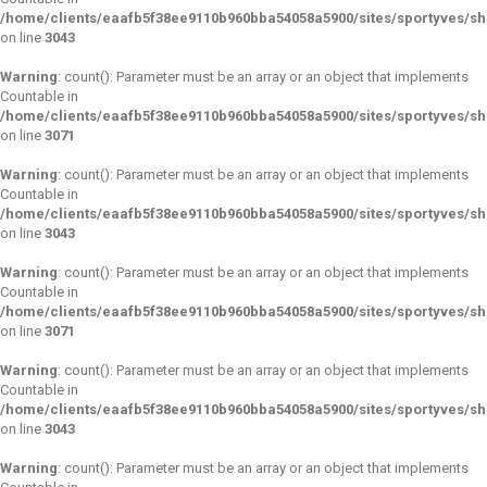
/home/clients/eaafb5f38ee9110b960bba54058a5900/sites/sportyves/s
on line
3043
Warning
: count(): Parameter must be an array or an object that implements
Countable in
/home/clients/eaafb5f38ee9110b960bba54058a5900/sites/sportyves/s
on line
3071
Warning
: count(): Parameter must be an array or an object that implements
Countable in
/home/clients/eaafb5f38ee9110b960bba54058a5900/sites/sportyves/s
on line
3043
Warning
: count(): Parameter must be an array or an object that implements
Countable in
/home/clients/eaafb5f38ee9110b960bba54058a5900/sites/sportyves/s
on line
3071
Warning
: count(): Parameter must be an array or an object that implements
Countable in
/home/clients/eaafb5f38ee9110b960bba54058a5900/sites/sportyves/s
on line
3043
Warning
: count(): Parameter must be an array or an object that implements