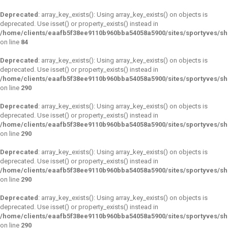
Deprecated
: array_key_exists(): Using array_key_exists() on objects is
deprecated. Use isset() or property_exists() instead in
/home/clients/eaafb5f38ee9110b960bba54058a5900/sites/sportyves/s
on line
84
Deprecated
: array_key_exists(): Using array_key_exists() on objects is
deprecated. Use isset() or property_exists() instead in
/home/clients/eaafb5f38ee9110b960bba54058a5900/sites/sportyves/s
on line
290
Deprecated
: array_key_exists(): Using array_key_exists() on objects is
deprecated. Use isset() or property_exists() instead in
/home/clients/eaafb5f38ee9110b960bba54058a5900/sites/sportyves/s
on line
290
Deprecated
: array_key_exists(): Using array_key_exists() on objects is
deprecated. Use isset() or property_exists() instead in
/home/clients/eaafb5f38ee9110b960bba54058a5900/sites/sportyves/s
on line
290
Deprecated
: array_key_exists(): Using array_key_exists() on objects is
deprecated. Use isset() or property_exists() instead in
/home/clients/eaafb5f38ee9110b960bba54058a5900/sites/sportyves/s
on line
290