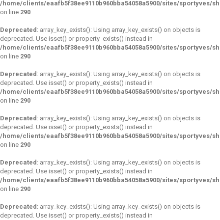
/home/clients/eaafb5f38ee9110b960bba54058a5900/sites/sportyves/s
on line
290
Deprecated
: array_key_exists(): Using array_key_exists() on objects is
deprecated. Use isset() or property_exists() instead in
/home/clients/eaafb5f38ee9110b960bba54058a5900/sites/sportyves/s
on line
290
Deprecated
: array_key_exists(): Using array_key_exists() on objects is
deprecated. Use isset() or property_exists() instead in
/home/clients/eaafb5f38ee9110b960bba54058a5900/sites/sportyves/s
on line
290
Deprecated
: array_key_exists(): Using array_key_exists() on objects is
deprecated. Use isset() or property_exists() instead in
/home/clients/eaafb5f38ee9110b960bba54058a5900/sites/sportyves/s
on line
290
Deprecated
: array_key_exists(): Using array_key_exists() on objects is
deprecated. Use isset() or property_exists() instead in
/home/clients/eaafb5f38ee9110b960bba54058a5900/sites/sportyves/s
on line
290
Deprecated
: array_key_exists(): Using array_key_exists() on objects is
deprecated. Use isset() or property_exists() instead in