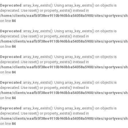
Deprecated
: array_key_exists(): Using array_key_exists() on objects is
deprecated. Use isset() or property_exists() instead in
/home/clients/eaafb5f38ee9110b960bba54058a5900/sites/sportyves/s
on line
84
Deprecated
: array_key_exists(): Using array_key_exists() on objects is
deprecated. Use isset() or property_exists() instead in
/home/clients/eaafb5f38ee9110b960bba54058a5900/sites/sportyves/s
on line
84
Deprecated
: array_key_exists(): Using array_key_exists() on objects is
deprecated. Use isset() or property_exists() instead in
/home/clients/eaafb5f38ee9110b960bba54058a5900/sites/sportyves/s
on line
84
Deprecated
: array_key_exists(): Using array_key_exists() on objects is
deprecated. Use isset() or property_exists() instead in
/home/clients/eaafb5f38ee9110b960bba54058a5900/sites/sportyves/s
on line
84
Deprecated
: array_key_exists(): Using array_key_exists() on objects is
deprecated. Use isset() or property_exists() instead in
/home/clients/eaafb5f38ee9110b960bba54058a5900/sites/sportyves/s
on line
84