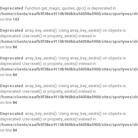
Deprecated
: Function get_magic_quotes_gpc() is deprecated in
/home/clients/eaafb5f38ee9110b960bba54058a5900/sites/sportyves/sh
on line
143
Deprecated
: array_key_exists(): Using array_key_exists() on objects is
deprecated. Use isset() or property_exists() instead in
/home/clients/eaafb5f38ee9110b960bba54058a5900/sites/sportyves/s
on line
84
Deprecated
: array_key_exists(): Using array_key_exists() on objects is
deprecated. Use isset() or property_exists() instead in
/home/clients/eaafb5f38ee9110b960bba54058a5900/sites/sportyves/s
on line
84
Deprecated
: array_key_exists(): Using array_key_exists() on objects is
deprecated. Use isset() or property_exists() instead in
/home/clients/eaafb5f38ee9110b960bba54058a5900/sites/sportyves/s
on line
84
Deprecated
: array_key_exists(): Using array_key_exists() on objects is
deprecated. Use isset() or property_exists() instead in
/home/clients/eaafb5f38ee9110b960bba54058a5900/sites/sportyves/s
on line
84