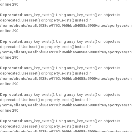
on line
290
Deprecated
: array_key_exists(): Using array_key_exists() on objects is
deprecated. Use isset() or property_exists() instead in
/home/clients/eaafb5f38ee9110b960bba54058a5900/sites/sportyves/s
on line
290
Deprecated
: array_key_exists(): Using array_key_exists() on objects is
deprecated. Use isset() or property_exists() instead in
/home/clients/eaafb5f38ee9110b960bba54058a5900/sites/sportyves/s
on line
290
Deprecated
: array_key_exists(): Using array_key_exists() on objects is
deprecated. Use isset() or property_exists() instead in
/home/clients/eaafb5f38ee9110b960bba54058a5900/sites/sportyves/s
on line
290
Deprecated
: array_key_exists(): Using array_key_exists() on objects is
deprecated. Use isset() or property_exists() instead in
/home/clients/eaafb5f38ee9110b960bba54058a5900/sites/sportyves/s
on line
290
Deprecated
: array_key_exists(): Using array_key_exists() on objects is
deprecated. Use isset() or property_exists() instead in
/home/clients/eaafb5f38ee9110b960bba54058a5900/sites/sportyves/s