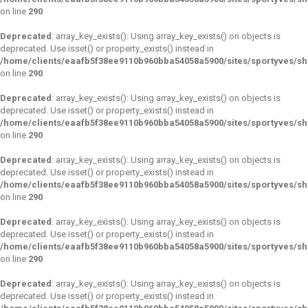
on line
290
Deprecated
: array_key_exists(): Using array_key_exists() on objects is
deprecated. Use isset() or property_exists() instead in
/home/clients/eaafb5f38ee9110b960bba54058a5900/sites/sportyves/s
on line
290
Deprecated
: array_key_exists(): Using array_key_exists() on objects is
deprecated. Use isset() or property_exists() instead in
/home/clients/eaafb5f38ee9110b960bba54058a5900/sites/sportyves/s
on line
290
Deprecated
: array_key_exists(): Using array_key_exists() on objects is
deprecated. Use isset() or property_exists() instead in
/home/clients/eaafb5f38ee9110b960bba54058a5900/sites/sportyves/s
on line
290
Deprecated
: array_key_exists(): Using array_key_exists() on objects is
deprecated. Use isset() or property_exists() instead in
/home/clients/eaafb5f38ee9110b960bba54058a5900/sites/sportyves/s
on line
290
Deprecated
: array_key_exists(): Using array_key_exists() on objects is
deprecated. Use isset() or property_exists() instead in