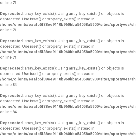
on line
71
Deprecated
: array_key_exists(): Using array_key_exists() on objects is
deprecated. Use isset() or property_exists() instead in
/home/clients/eaafb5f38ee9110b960bba54058a5900/sites/sportyves/s
on line
71
Deprecated
: array_key_exists(): Using array_key_exists() on objects is
deprecated. Use isset() or property_exists() instead in
/home/clients/eaafb5f38ee9110b960bba54058a5900/sites/sportyves/s
on line
71
Deprecated
: array_key_exists(): Using array_key_exists() on objects is
deprecated. Use isset() or property_exists() instead in
/home/clients/eaafb5f38ee9110b960bba54058a5900/sites/sportyves/s
on line
84
Deprecated
: array_key_exists(): Using array_key_exists() on objects is
deprecated. Use isset() or property_exists() instead in
/home/clients/eaafb5f38ee9110b960bba54058a5900/sites/sportyves/s
on line
84
Deprecated
: array_key_exists(): Using array_key_exists() on objects is
deprecated. Use isset() or property_exists() instead in
/home/clients/eaafb5f38ee9110b960bba54058a5900/sites/sportyves/s