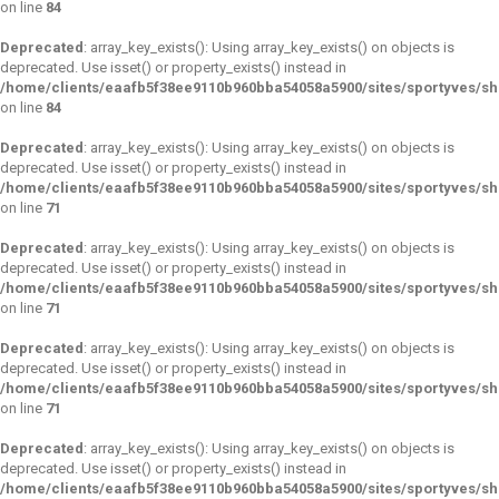
on line
84
Deprecated
: array_key_exists(): Using array_key_exists() on objects is
deprecated. Use isset() or property_exists() instead in
/home/clients/eaafb5f38ee9110b960bba54058a5900/sites/sportyves/s
on line
84
Deprecated
: array_key_exists(): Using array_key_exists() on objects is
deprecated. Use isset() or property_exists() instead in
/home/clients/eaafb5f38ee9110b960bba54058a5900/sites/sportyves/s
on line
71
Deprecated
: array_key_exists(): Using array_key_exists() on objects is
deprecated. Use isset() or property_exists() instead in
/home/clients/eaafb5f38ee9110b960bba54058a5900/sites/sportyves/s
on line
71
Deprecated
: array_key_exists(): Using array_key_exists() on objects is
deprecated. Use isset() or property_exists() instead in
/home/clients/eaafb5f38ee9110b960bba54058a5900/sites/sportyves/s
on line
71
Deprecated
: array_key_exists(): Using array_key_exists() on objects is
deprecated. Use isset() or property_exists() instead in
/home/clients/eaafb5f38ee9110b960bba54058a5900/sites/sportyves/s