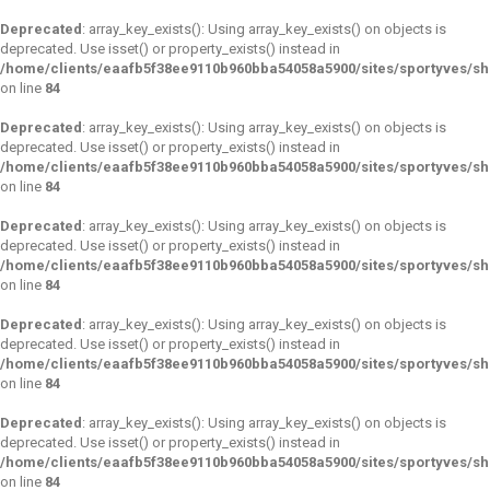
Deprecated
: array_key_exists(): Using array_key_exists() on objects is
deprecated. Use isset() or property_exists() instead in
/home/clients/eaafb5f38ee9110b960bba54058a5900/sites/sportyves/s
on line
84
Deprecated
: array_key_exists(): Using array_key_exists() on objects is
deprecated. Use isset() or property_exists() instead in
/home/clients/eaafb5f38ee9110b960bba54058a5900/sites/sportyves/s
on line
84
Deprecated
: array_key_exists(): Using array_key_exists() on objects is
deprecated. Use isset() or property_exists() instead in
/home/clients/eaafb5f38ee9110b960bba54058a5900/sites/sportyves/s
on line
84
Deprecated
: array_key_exists(): Using array_key_exists() on objects is
deprecated. Use isset() or property_exists() instead in
/home/clients/eaafb5f38ee9110b960bba54058a5900/sites/sportyves/s
on line
84
Deprecated
: array_key_exists(): Using array_key_exists() on objects is
deprecated. Use isset() or property_exists() instead in
/home/clients/eaafb5f38ee9110b960bba54058a5900/sites/sportyves/s
on line
84