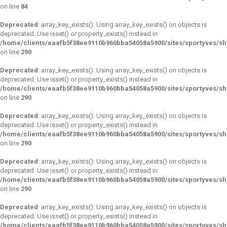
on line
84
Deprecated
: array_key_exists(): Using array_key_exists() on objects is
deprecated. Use isset() or property_exists() instead in
/home/clients/eaafb5f38ee9110b960bba54058a5900/sites/sportyves/s
on line
290
Deprecated
: array_key_exists(): Using array_key_exists() on objects is
deprecated. Use isset() or property_exists() instead in
/home/clients/eaafb5f38ee9110b960bba54058a5900/sites/sportyves/s
on line
290
Deprecated
: array_key_exists(): Using array_key_exists() on objects is
deprecated. Use isset() or property_exists() instead in
/home/clients/eaafb5f38ee9110b960bba54058a5900/sites/sportyves/s
on line
290
Deprecated
: array_key_exists(): Using array_key_exists() on objects is
deprecated. Use isset() or property_exists() instead in
/home/clients/eaafb5f38ee9110b960bba54058a5900/sites/sportyves/s
on line
290
Deprecated
: array_key_exists(): Using array_key_exists() on objects is
deprecated. Use isset() or property_exists() instead in
/home/clients/eaafb5f38ee9110b960bba54058a5900/sites/sportyves/s