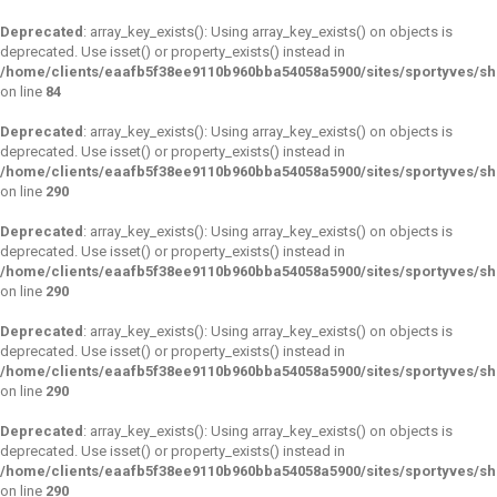
Deprecated
: array_key_exists(): Using array_key_exists() on objects is
deprecated. Use isset() or property_exists() instead in
/home/clients/eaafb5f38ee9110b960bba54058a5900/sites/sportyves/s
on line
84
Deprecated
: array_key_exists(): Using array_key_exists() on objects is
deprecated. Use isset() or property_exists() instead in
/home/clients/eaafb5f38ee9110b960bba54058a5900/sites/sportyves/s
on line
290
Deprecated
: array_key_exists(): Using array_key_exists() on objects is
deprecated. Use isset() or property_exists() instead in
/home/clients/eaafb5f38ee9110b960bba54058a5900/sites/sportyves/s
on line
290
Deprecated
: array_key_exists(): Using array_key_exists() on objects is
deprecated. Use isset() or property_exists() instead in
/home/clients/eaafb5f38ee9110b960bba54058a5900/sites/sportyves/s
on line
290
Deprecated
: array_key_exists(): Using array_key_exists() on objects is
deprecated. Use isset() or property_exists() instead in
/home/clients/eaafb5f38ee9110b960bba54058a5900/sites/sportyves/s
on line
290