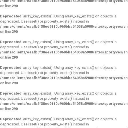
/home/clients/eaafb5f38ee9110b960bba54058a5900/sites/sportyves/s
on line
290
Deprecated
: array_key_exists(): Using array_key_exists() on objects is
deprecated. Use isset() or property_exists() instead in
/home/clients/eaafb5f38ee9110b960bba54058a5900/sites/sportyves/s
on line
290
Deprecated
: array_key_exists(): Using array_key_exists() on objects is
deprecated. Use isset() or property_exists() instead in
/home/clients/eaafb5f38ee9110b960bba54058a5900/sites/sportyves/s
on line
290
Deprecated
: array_key_exists(): Using array_key_exists() on objects is
deprecated. Use isset() or property_exists() instead in
/home/clients/eaafb5f38ee9110b960bba54058a5900/sites/sportyves/s
on line
290
Deprecated
: array_key_exists(): Using array_key_exists() on objects is
deprecated. Use isset() or property_exists() instead in
/home/clients/eaafb5f38ee9110b960bba54058a5900/sites/sportyves/s
on line
290
Deprecated
: array_key_exists(): Using array_key_exists() on objects is
deprecated. Use isset() or property_exists() instead in