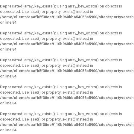
Deprecated
: array_key_exists(): Using array_key_exists() on objects is
deprecated. Use isset() or property_exists() instead in
/home/clients/eaafb5f38ee9110b960bba54058a5900/sites/sportyves/s
on line
84
Deprecated
: array_key_exists(): Using array_key_exists() on objects is
deprecated. Use isset() or property_exists() instead in
/home/clients/eaafb5f38ee9110b960bba54058a5900/sites/sportyves/s
on line
84
Deprecated
: array_key_exists(): Using array_key_exists() on objects is
deprecated. Use isset() or property_exists() instead in
/home/clients/eaafb5f38ee9110b960bba54058a5900/sites/sportyves/s
on line
84
Deprecated
: array_key_exists(): Using array_key_exists() on objects is
deprecated. Use isset() or property_exists() instead in
/home/clients/eaafb5f38ee9110b960bba54058a5900/sites/sportyves/s
on line
84
Deprecated
: array_key_exists(): Using array_key_exists() on objects is
deprecated. Use isset() or property_exists() instead in
/home/clients/eaafb5f38ee9110b960bba54058a5900/sites/sportyves/s
on line
84