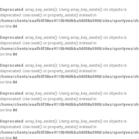
Deprecated
: array_key_exists(): Using array_key_exists() on objects is
deprecated. Use isset() or property_exists() instead in
/home/clients/eaafb5f38ee9110b960bba54058a5900/sites/sportyves/s
on line
84
Deprecated
: array_key_exists(): Using array_key_exists() on objects is
deprecated. Use isset() or property_exists() instead in
/home/clients/eaafb5f38ee9110b960bba54058a5900/sites/sportyves/s
on line
84
Deprecated
: array_key_exists(): Using array_key_exists() on objects is
deprecated. Use isset() or property_exists() instead in
/home/clients/eaafb5f38ee9110b960bba54058a5900/sites/sportyves/s
on line
84
Deprecated
: array_key_exists(): Using array_key_exists() on objects is
deprecated. Use isset() or property_exists() instead in
/home/clients/eaafb5f38ee9110b960bba54058a5900/sites/sportyves/s
on line
84
Deprecated
: array_key_exists(): Using array_key_exists() on objects is
deprecated. Use isset() or property_exists() instead in
/home/clients/eaafb5f38ee9110b960bba54058a5900/sites/sportyves/s
on line
84