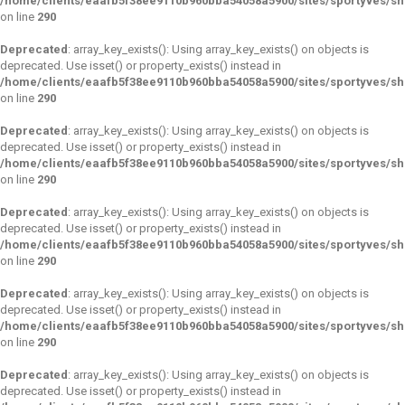
/home/clients/eaafb5f38ee9110b960bba54058a5900/sites/sportyves/s
on line
290
Deprecated
: array_key_exists(): Using array_key_exists() on objects is
deprecated. Use isset() or property_exists() instead in
/home/clients/eaafb5f38ee9110b960bba54058a5900/sites/sportyves/s
on line
290
Deprecated
: array_key_exists(): Using array_key_exists() on objects is
deprecated. Use isset() or property_exists() instead in
/home/clients/eaafb5f38ee9110b960bba54058a5900/sites/sportyves/s
on line
290
Deprecated
: array_key_exists(): Using array_key_exists() on objects is
deprecated. Use isset() or property_exists() instead in
/home/clients/eaafb5f38ee9110b960bba54058a5900/sites/sportyves/s
on line
290
Deprecated
: array_key_exists(): Using array_key_exists() on objects is
deprecated. Use isset() or property_exists() instead in
/home/clients/eaafb5f38ee9110b960bba54058a5900/sites/sportyves/s
on line
290
Deprecated
: array_key_exists(): Using array_key_exists() on objects is
deprecated. Use isset() or property_exists() instead in