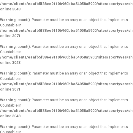
/home/clients/eaafb5f38ee9110b960bba54058a5900/sites/sportyves/s
on line
3043
Warning
: count(): Parameter must be an array or an object that implements
Countable in
/home/clients/eaafb5f38ee9110b960bba54058a5900/sites/sportyves/s
on line
3071
Warning
: count(): Parameter must be an array or an object that implements
Countable in
/home/clients/eaafb5f38ee9110b960bba54058a5900/sites/sportyves/s
on line
3043
Warning
: count(): Parameter must be an array or an object that implements
Countable in
/home/clients/eaafb5f38ee9110b960bba54058a5900/sites/sportyves/s
on line
3071
Warning
: count(): Parameter must be an array or an object that implements
Countable in
/home/clients/eaafb5f38ee9110b960bba54058a5900/sites/sportyves/s
on line
3043
Warning
: count(): Parameter must be an array or an object that implements
Countable in