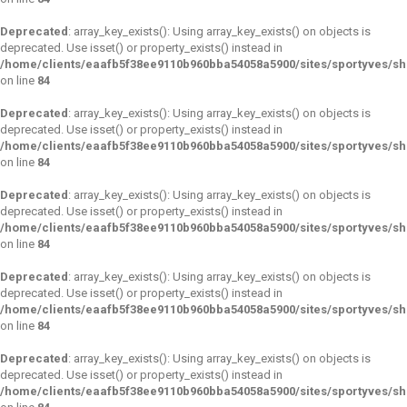
Deprecated
: array_key_exists(): Using array_key_exists() on objects is
deprecated. Use isset() or property_exists() instead in
/home/clients/eaafb5f38ee9110b960bba54058a5900/sites/sportyves/s
on line
84
Deprecated
: array_key_exists(): Using array_key_exists() on objects is
deprecated. Use isset() or property_exists() instead in
/home/clients/eaafb5f38ee9110b960bba54058a5900/sites/sportyves/s
on line
84
Deprecated
: array_key_exists(): Using array_key_exists() on objects is
deprecated. Use isset() or property_exists() instead in
/home/clients/eaafb5f38ee9110b960bba54058a5900/sites/sportyves/s
on line
84
Deprecated
: array_key_exists(): Using array_key_exists() on objects is
deprecated. Use isset() or property_exists() instead in
/home/clients/eaafb5f38ee9110b960bba54058a5900/sites/sportyves/s
on line
84
Deprecated
: array_key_exists(): Using array_key_exists() on objects is
deprecated. Use isset() or property_exists() instead in
/home/clients/eaafb5f38ee9110b960bba54058a5900/sites/sportyves/s