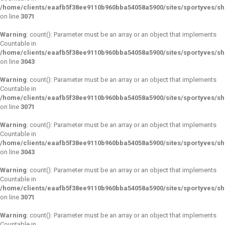
/home/clients/eaafb5f38ee9110b960bba54058a5900/sites/sportyves/s
on line
3071
Warning
: count(): Parameter must be an array or an object that implements
Countable in
/home/clients/eaafb5f38ee9110b960bba54058a5900/sites/sportyves/s
on line
3043
Warning
: count(): Parameter must be an array or an object that implements
Countable in
/home/clients/eaafb5f38ee9110b960bba54058a5900/sites/sportyves/s
on line
3071
Warning
: count(): Parameter must be an array or an object that implements
Countable in
/home/clients/eaafb5f38ee9110b960bba54058a5900/sites/sportyves/s
on line
3043
Warning
: count(): Parameter must be an array or an object that implements
Countable in
/home/clients/eaafb5f38ee9110b960bba54058a5900/sites/sportyves/s
on line
3071
Warning
: count(): Parameter must be an array or an object that implements
Countable in