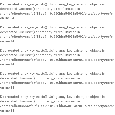
Deprecated
: array_key_exists(): Using array_key_exists() on objects is
deprecated. Use isset() or property_exists() instead in
/home/clients/eaafb5f38ee9110b960bba54058a5900/sites/sportyves/s
on line
84
Deprecated
: array_key_exists(): Using array_key_exists() on objects is
deprecated. Use isset() or property_exists() instead in
/home/clients/eaafb5f38ee9110b960bba54058a5900/sites/sportyves/s
on line
84
Deprecated
: array_key_exists(): Using array_key_exists() on objects is
deprecated. Use isset() or property_exists() instead in
/home/clients/eaafb5f38ee9110b960bba54058a5900/sites/sportyves/s
on line
84
Deprecated
: array_key_exists(): Using array_key_exists() on objects is
deprecated. Use isset() or property_exists() instead in
/home/clients/eaafb5f38ee9110b960bba54058a5900/sites/sportyves/s
on line
84
Deprecated
: array_key_exists(): Using array_key_exists() on objects is
deprecated. Use isset() or property_exists() instead in
/home/clients/eaafb5f38ee9110b960bba54058a5900/sites/sportyves/s
on line
84