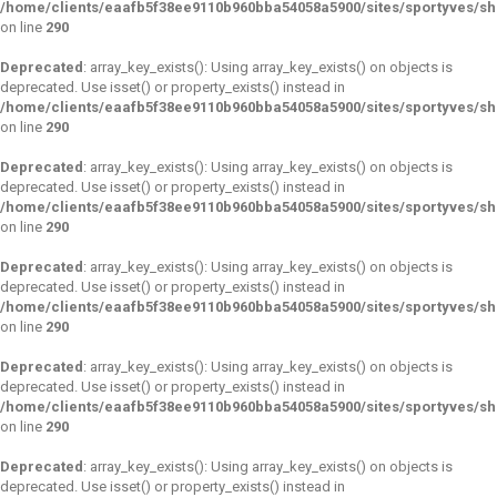
/home/clients/eaafb5f38ee9110b960bba54058a5900/sites/sportyves/s
on line
290
Deprecated
: array_key_exists(): Using array_key_exists() on objects is
deprecated. Use isset() or property_exists() instead in
/home/clients/eaafb5f38ee9110b960bba54058a5900/sites/sportyves/s
on line
290
Deprecated
: array_key_exists(): Using array_key_exists() on objects is
deprecated. Use isset() or property_exists() instead in
/home/clients/eaafb5f38ee9110b960bba54058a5900/sites/sportyves/s
on line
290
Deprecated
: array_key_exists(): Using array_key_exists() on objects is
deprecated. Use isset() or property_exists() instead in
/home/clients/eaafb5f38ee9110b960bba54058a5900/sites/sportyves/s
on line
290
Deprecated
: array_key_exists(): Using array_key_exists() on objects is
deprecated. Use isset() or property_exists() instead in
/home/clients/eaafb5f38ee9110b960bba54058a5900/sites/sportyves/s
on line
290
Deprecated
: array_key_exists(): Using array_key_exists() on objects is
deprecated. Use isset() or property_exists() instead in