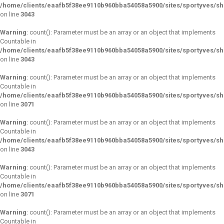
/home/clients/eaafb5f38ee9110b960bba54058a5900/sites/sportyves/s
on line
3043
Warning
: count(): Parameter must be an array or an object that implements
Countable in
/home/clients/eaafb5f38ee9110b960bba54058a5900/sites/sportyves/s
on line
3043
Warning
: count(): Parameter must be an array or an object that implements
Countable in
/home/clients/eaafb5f38ee9110b960bba54058a5900/sites/sportyves/s
on line
3071
Warning
: count(): Parameter must be an array or an object that implements
Countable in
/home/clients/eaafb5f38ee9110b960bba54058a5900/sites/sportyves/s
on line
3043
Warning
: count(): Parameter must be an array or an object that implements
Countable in
/home/clients/eaafb5f38ee9110b960bba54058a5900/sites/sportyves/s
on line
3071
Warning
: count(): Parameter must be an array or an object that implements
Countable in