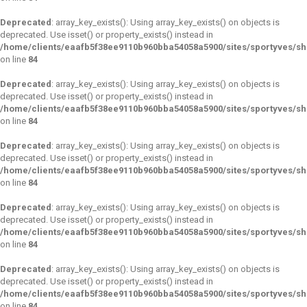
Deprecated
: array_key_exists(): Using array_key_exists() on objects is
deprecated. Use isset() or property_exists() instead in
/home/clients/eaafb5f38ee9110b960bba54058a5900/sites/sportyves/s
on line
84
Deprecated
: array_key_exists(): Using array_key_exists() on objects is
deprecated. Use isset() or property_exists() instead in
/home/clients/eaafb5f38ee9110b960bba54058a5900/sites/sportyves/s
on line
84
Deprecated
: array_key_exists(): Using array_key_exists() on objects is
deprecated. Use isset() or property_exists() instead in
/home/clients/eaafb5f38ee9110b960bba54058a5900/sites/sportyves/s
on line
84
Deprecated
: array_key_exists(): Using array_key_exists() on objects is
deprecated. Use isset() or property_exists() instead in
/home/clients/eaafb5f38ee9110b960bba54058a5900/sites/sportyves/s
on line
84
Deprecated
: array_key_exists(): Using array_key_exists() on objects is
deprecated. Use isset() or property_exists() instead in
/home/clients/eaafb5f38ee9110b960bba54058a5900/sites/sportyves/s
on line
84