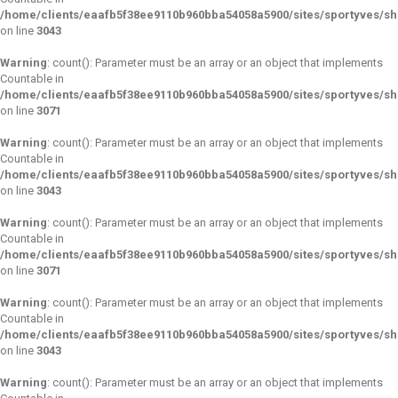
/home/clients/eaafb5f38ee9110b960bba54058a5900/sites/sportyves/s
on line
3043
Warning
: count(): Parameter must be an array or an object that implements
Countable in
/home/clients/eaafb5f38ee9110b960bba54058a5900/sites/sportyves/s
on line
3071
Warning
: count(): Parameter must be an array or an object that implements
Countable in
/home/clients/eaafb5f38ee9110b960bba54058a5900/sites/sportyves/s
on line
3043
Warning
: count(): Parameter must be an array or an object that implements
Countable in
/home/clients/eaafb5f38ee9110b960bba54058a5900/sites/sportyves/s
on line
3071
Warning
: count(): Parameter must be an array or an object that implements
Countable in
/home/clients/eaafb5f38ee9110b960bba54058a5900/sites/sportyves/s
on line
3043
Warning
: count(): Parameter must be an array or an object that implements