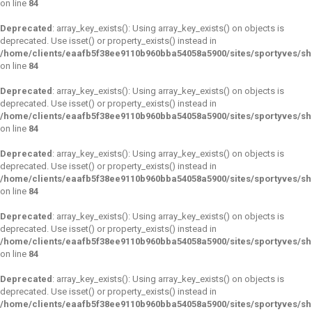
on line
84
Deprecated
: array_key_exists(): Using array_key_exists() on objects is
deprecated. Use isset() or property_exists() instead in
/home/clients/eaafb5f38ee9110b960bba54058a5900/sites/sportyves/s
on line
84
Deprecated
: array_key_exists(): Using array_key_exists() on objects is
deprecated. Use isset() or property_exists() instead in
/home/clients/eaafb5f38ee9110b960bba54058a5900/sites/sportyves/s
on line
84
Deprecated
: array_key_exists(): Using array_key_exists() on objects is
deprecated. Use isset() or property_exists() instead in
/home/clients/eaafb5f38ee9110b960bba54058a5900/sites/sportyves/s
on line
84
Deprecated
: array_key_exists(): Using array_key_exists() on objects is
deprecated. Use isset() or property_exists() instead in
/home/clients/eaafb5f38ee9110b960bba54058a5900/sites/sportyves/s
on line
84
Deprecated
: array_key_exists(): Using array_key_exists() on objects is
deprecated. Use isset() or property_exists() instead in
/home/clients/eaafb5f38ee9110b960bba54058a5900/sites/sportyves/s