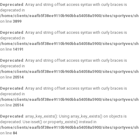
Deprecated
: Array and string offset access syntax with curly braces is
deprecated in
/home/clients/eaafb5f38ee9110b960bba54058a5900/sites/sportyves/sho
on line
3899
Deprecated
: Array and string offset access syntax with curly braces is
deprecated in
/home/clients/eaafb5f38ee9110b960bba54058a5900/sites/sportyves/sho
on line
14191
Deprecated
: Array and string offset access syntax with curly braces is
deprecated in
/home/clients/eaafb5f38ee9110b960bba54058a5900/sites/sportyves/sho
on line
20514
Deprecated
: Array and string offset access syntax with curly braces is
deprecated in
/home/clients/eaafb5f38ee9110b960bba54058a5900/sites/sportyves/sho
on line
20514
Deprecated
: array_key_exists(): Using array_key_exists() on objects is
deprecated. Use isset() or property_exists() instead in
/home/clients/eaafb5f38ee9110b960bba54058a5900/sites/sportyves/s
on line
84