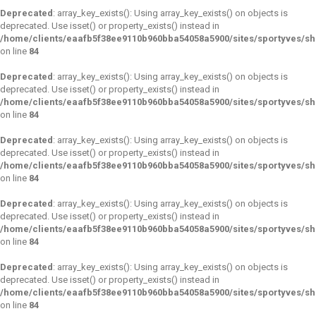
Deprecated
: array_key_exists(): Using array_key_exists() on objects is
deprecated. Use isset() or property_exists() instead in
/home/clients/eaafb5f38ee9110b960bba54058a5900/sites/sportyves/s
on line
84
Deprecated
: array_key_exists(): Using array_key_exists() on objects is
deprecated. Use isset() or property_exists() instead in
/home/clients/eaafb5f38ee9110b960bba54058a5900/sites/sportyves/s
on line
84
Deprecated
: array_key_exists(): Using array_key_exists() on objects is
deprecated. Use isset() or property_exists() instead in
/home/clients/eaafb5f38ee9110b960bba54058a5900/sites/sportyves/s
on line
84
Deprecated
: array_key_exists(): Using array_key_exists() on objects is
deprecated. Use isset() or property_exists() instead in
/home/clients/eaafb5f38ee9110b960bba54058a5900/sites/sportyves/s
on line
84
Deprecated
: array_key_exists(): Using array_key_exists() on objects is
deprecated. Use isset() or property_exists() instead in
/home/clients/eaafb5f38ee9110b960bba54058a5900/sites/sportyves/s
on line
84