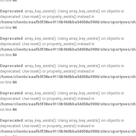
on line
84
Deprecated
: array_key_exists(): Using array_key_exists() on objects is
deprecated. Use isset() or property_exists() instead in
/home/clients/eaafb5f38ee9110b960bba54058a5900/sites/sportyves/s
on line
84
Deprecated
: array_key_exists(): Using array_key_exists() on objects is
deprecated. Use isset() or property_exists() instead in
/home/clients/eaafb5f38ee9110b960bba54058a5900/sites/sportyves/s
on line
84
Deprecated
: array_key_exists(): Using array_key_exists() on objects is
deprecated. Use isset() or property_exists() instead in
/home/clients/eaafb5f38ee9110b960bba54058a5900/sites/sportyves/s
on line
84
Deprecated
: array_key_exists(): Using array_key_exists() on objects is
deprecated. Use isset() or property_exists() instead in
/home/clients/eaafb5f38ee9110b960bba54058a5900/sites/sportyves/s
on line
84
Deprecated
: array_key_exists(): Using array_key_exists() on objects is
deprecated. Use isset() or property_exists() instead in
/home/clients/eaafb5f38ee9110b960bba54058a5900/sites/sportyves/s