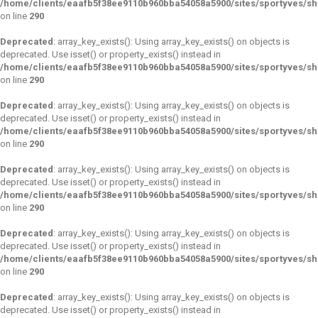
/home/clients/eaafb5f38ee9110b960bba54058a5900/sites/sportyves/s
on line
290
Deprecated
: array_key_exists(): Using array_key_exists() on objects is
deprecated. Use isset() or property_exists() instead in
/home/clients/eaafb5f38ee9110b960bba54058a5900/sites/sportyves/s
on line
290
Deprecated
: array_key_exists(): Using array_key_exists() on objects is
deprecated. Use isset() or property_exists() instead in
/home/clients/eaafb5f38ee9110b960bba54058a5900/sites/sportyves/s
on line
290
Deprecated
: array_key_exists(): Using array_key_exists() on objects is
deprecated. Use isset() or property_exists() instead in
/home/clients/eaafb5f38ee9110b960bba54058a5900/sites/sportyves/s
on line
290
Deprecated
: array_key_exists(): Using array_key_exists() on objects is
deprecated. Use isset() or property_exists() instead in
/home/clients/eaafb5f38ee9110b960bba54058a5900/sites/sportyves/s
on line
290
Deprecated
: array_key_exists(): Using array_key_exists() on objects is
deprecated. Use isset() or property_exists() instead in