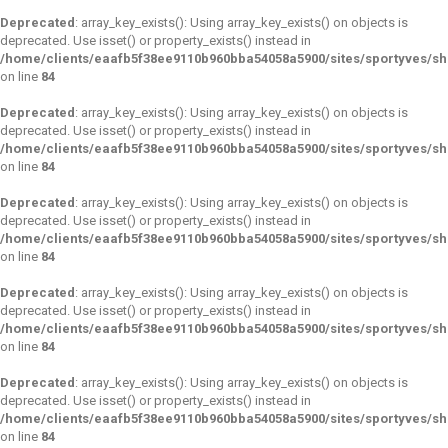
Deprecated
: array_key_exists(): Using array_key_exists() on objects is
deprecated. Use isset() or property_exists() instead in
/home/clients/eaafb5f38ee9110b960bba54058a5900/sites/sportyves/s
on line
84
Deprecated
: array_key_exists(): Using array_key_exists() on objects is
deprecated. Use isset() or property_exists() instead in
/home/clients/eaafb5f38ee9110b960bba54058a5900/sites/sportyves/s
on line
84
Deprecated
: array_key_exists(): Using array_key_exists() on objects is
deprecated. Use isset() or property_exists() instead in
/home/clients/eaafb5f38ee9110b960bba54058a5900/sites/sportyves/s
on line
84
Deprecated
: array_key_exists(): Using array_key_exists() on objects is
deprecated. Use isset() or property_exists() instead in
/home/clients/eaafb5f38ee9110b960bba54058a5900/sites/sportyves/s
on line
84
Deprecated
: array_key_exists(): Using array_key_exists() on objects is
deprecated. Use isset() or property_exists() instead in
/home/clients/eaafb5f38ee9110b960bba54058a5900/sites/sportyves/s
on line
84