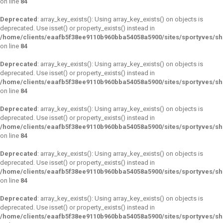
on line
84
Deprecated
: array_key_exists(): Using array_key_exists() on objects is
deprecated. Use isset() or property_exists() instead in
/home/clients/eaafb5f38ee9110b960bba54058a5900/sites/sportyves/s
on line
84
Deprecated
: array_key_exists(): Using array_key_exists() on objects is
deprecated. Use isset() or property_exists() instead in
/home/clients/eaafb5f38ee9110b960bba54058a5900/sites/sportyves/s
on line
84
Deprecated
: array_key_exists(): Using array_key_exists() on objects is
deprecated. Use isset() or property_exists() instead in
/home/clients/eaafb5f38ee9110b960bba54058a5900/sites/sportyves/s
on line
84
Deprecated
: array_key_exists(): Using array_key_exists() on objects is
deprecated. Use isset() or property_exists() instead in
/home/clients/eaafb5f38ee9110b960bba54058a5900/sites/sportyves/s
on line
84
Deprecated
: array_key_exists(): Using array_key_exists() on objects is
deprecated. Use isset() or property_exists() instead in
/home/clients/eaafb5f38ee9110b960bba54058a5900/sites/sportyves/s