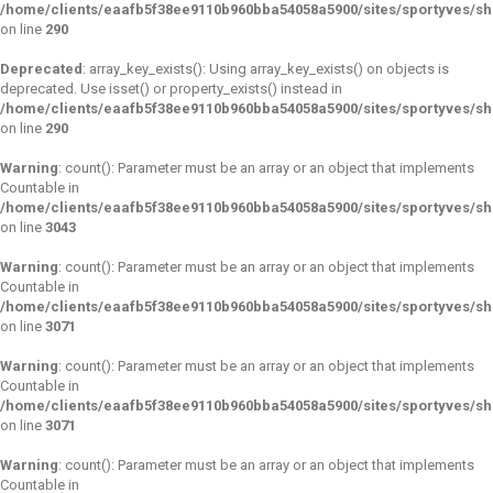
/home/clients/eaafb5f38ee9110b960bba54058a5900/sites/sportyves/s
on line
290
Deprecated
: array_key_exists(): Using array_key_exists() on objects is
deprecated. Use isset() or property_exists() instead in
/home/clients/eaafb5f38ee9110b960bba54058a5900/sites/sportyves/s
on line
290
Warning
: count(): Parameter must be an array or an object that implements
Countable in
/home/clients/eaafb5f38ee9110b960bba54058a5900/sites/sportyves/s
on line
3043
Warning
: count(): Parameter must be an array or an object that implements
Countable in
/home/clients/eaafb5f38ee9110b960bba54058a5900/sites/sportyves/s
on line
3071
Warning
: count(): Parameter must be an array or an object that implements
Countable in
/home/clients/eaafb5f38ee9110b960bba54058a5900/sites/sportyves/s
on line
3071
Warning
: count(): Parameter must be an array or an object that implements
Countable in