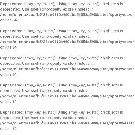
Deprecated
: array_key_exists(): Using array_key_exists() on objects is
deprecated. Use isset() or property_exists() instead in
/home/clients/eaafb5f38ee9110b960bba54058a5900/sites/sportyves/s
on line
84
Deprecated
: array_key_exists(): Using array_key_exists() on objects is
deprecated. Use isset() or property_exists() instead in
/home/clients/eaafb5f38ee9110b960bba54058a5900/sites/sportyves/s
on line
84
Deprecated
: array_key_exists(): Using array_key_exists() on objects is
deprecated. Use isset() or property_exists() instead in
/home/clients/eaafb5f38ee9110b960bba54058a5900/sites/sportyves/s
on line
84
Deprecated
: array_key_exists(): Using array_key_exists() on objects is
deprecated. Use isset() or property_exists() instead in
/home/clients/eaafb5f38ee9110b960bba54058a5900/sites/sportyves/s
on line
84
Deprecated
: array_key_exists(): Using array_key_exists() on objects is
deprecated. Use isset() or property_exists() instead in
/home/clients/eaafb5f38ee9110b960bba54058a5900/sites/sportyves/s
on line
84