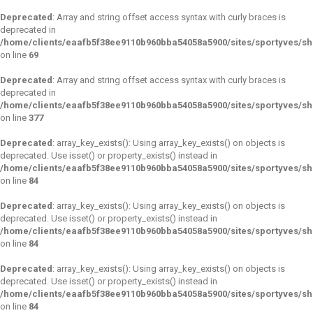
Deprecated
: Array and string offset access syntax with curly braces is
deprecated in
/home/clients/eaafb5f38ee9110b960bba54058a5900/sites/sportyves/s
on line
69
Deprecated
: Array and string offset access syntax with curly braces is
deprecated in
/home/clients/eaafb5f38ee9110b960bba54058a5900/sites/sportyves/sh
on line
377
Deprecated
: array_key_exists(): Using array_key_exists() on objects is
deprecated. Use isset() or property_exists() instead in
/home/clients/eaafb5f38ee9110b960bba54058a5900/sites/sportyves/s
on line
84
Deprecated
: array_key_exists(): Using array_key_exists() on objects is
deprecated. Use isset() or property_exists() instead in
/home/clients/eaafb5f38ee9110b960bba54058a5900/sites/sportyves/s
on line
84
Deprecated
: array_key_exists(): Using array_key_exists() on objects is
deprecated. Use isset() or property_exists() instead in
/home/clients/eaafb5f38ee9110b960bba54058a5900/sites/sportyves/s
on line
84