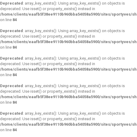
Deprecated
: array_key_exists(): Using array_key_exists() on objects is
deprecated. Use isset() or property_exists() instead in
/home/clients/eaafb5f38ee9110b960bba54058a5900/sites/sportyves/s
on line
84
Deprecated
: array_key_exists(): Using array_key_exists() on objects is
deprecated. Use isset() or property_exists() instead in
/home/clients/eaafb5f38ee9110b960bba54058a5900/sites/sportyves/s
on line
84
Deprecated
: array_key_exists(): Using array_key_exists() on objects is
deprecated. Use isset() or property_exists() instead in
/home/clients/eaafb5f38ee9110b960bba54058a5900/sites/sportyves/s
on line
84
Deprecated
: array_key_exists(): Using array_key_exists() on objects is
deprecated. Use isset() or property_exists() instead in
/home/clients/eaafb5f38ee9110b960bba54058a5900/sites/sportyves/s
on line
84
Deprecated
: array_key_exists(): Using array_key_exists() on objects is
deprecated. Use isset() or property_exists() instead in
/home/clients/eaafb5f38ee9110b960bba54058a5900/sites/sportyves/s
on line
84