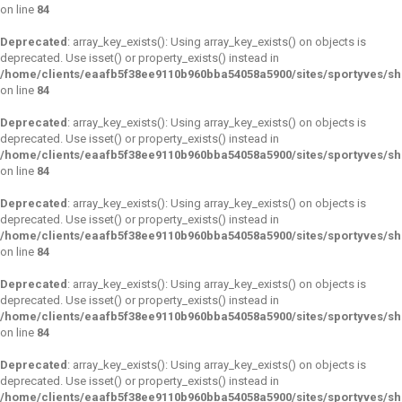
on line
84
Deprecated
: array_key_exists(): Using array_key_exists() on objects is
deprecated. Use isset() or property_exists() instead in
/home/clients/eaafb5f38ee9110b960bba54058a5900/sites/sportyves/s
on line
84
Deprecated
: array_key_exists(): Using array_key_exists() on objects is
deprecated. Use isset() or property_exists() instead in
/home/clients/eaafb5f38ee9110b960bba54058a5900/sites/sportyves/s
on line
84
Deprecated
: array_key_exists(): Using array_key_exists() on objects is
deprecated. Use isset() or property_exists() instead in
/home/clients/eaafb5f38ee9110b960bba54058a5900/sites/sportyves/s
on line
84
Deprecated
: array_key_exists(): Using array_key_exists() on objects is
deprecated. Use isset() or property_exists() instead in
/home/clients/eaafb5f38ee9110b960bba54058a5900/sites/sportyves/s
on line
84
Deprecated
: array_key_exists(): Using array_key_exists() on objects is
deprecated. Use isset() or property_exists() instead in
/home/clients/eaafb5f38ee9110b960bba54058a5900/sites/sportyves/s