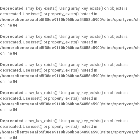
Deprecated
: array_key_exists(): Using array_key_exists() on objects is
deprecated. Use isset() or property_exists() instead in
/home/clients/eaafb5f38ee9110b960bba54058a5900/sites/sportyves/s
on line
84
Deprecated
: array_key_exists(): Using array_key_exists() on objects is
deprecated. Use isset() or property_exists() instead in
/home/clients/eaafb5f38ee9110b960bba54058a5900/sites/sportyves/s
on line
84
Deprecated
: array_key_exists(): Using array_key_exists() on objects is
deprecated. Use isset() or property_exists() instead in
/home/clients/eaafb5f38ee9110b960bba54058a5900/sites/sportyves/s
on line
84
Deprecated
: array_key_exists(): Using array_key_exists() on objects is
deprecated. Use isset() or property_exists() instead in
/home/clients/eaafb5f38ee9110b960bba54058a5900/sites/sportyves/s
on line
84
Deprecated
: array_key_exists(): Using array_key_exists() on objects is
deprecated. Use isset() or property_exists() instead in
/home/clients/eaafb5f38ee9110b960bba54058a5900/sites/sportyves/s
on line
84