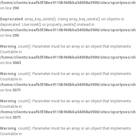
/home/clients/eaafb5f38ee9110b960bba54058a5900/sites/sportyves/s
on line
290
Deprecated
: array_key_exists(): Using array_key_exists() on objects is
deprecated. Use isset() or property_exists() instead in
/home/clients/eaafb5f38ee9110b960bba54058a5900/sites/sportyves/s
on line
290
Warning
: count(): Parameter must be an array or an object that implements
Countable in
/home/clients/eaafb5f38ee9110b960bba54058a5900/sites/sportyves/s
on line
3043
Warning
: count(): Parameter must be an array or an object that implements
Countable in
/home/clients/eaafb5f38ee9110b960bba54058a5900/sites/sportyves/s
on line
3071
Warning
: count(): Parameter must be an array or an object that implements
Countable in
/home/clients/eaafb5f38ee9110b960bba54058a5900/sites/sportyves/s
on line
3071
Warning
: count(): Parameter must be an array or an object that implements
Countable in