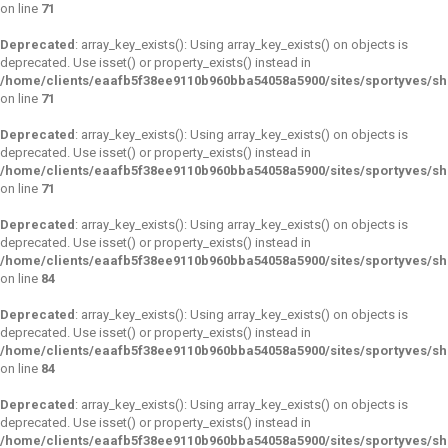
on line
71
Deprecated
: array_key_exists(): Using array_key_exists() on objects is
deprecated. Use isset() or property_exists() instead in
/home/clients/eaafb5f38ee9110b960bba54058a5900/sites/sportyves/s
on line
71
Deprecated
: array_key_exists(): Using array_key_exists() on objects is
deprecated. Use isset() or property_exists() instead in
/home/clients/eaafb5f38ee9110b960bba54058a5900/sites/sportyves/s
on line
71
Deprecated
: array_key_exists(): Using array_key_exists() on objects is
deprecated. Use isset() or property_exists() instead in
/home/clients/eaafb5f38ee9110b960bba54058a5900/sites/sportyves/s
on line
84
Deprecated
: array_key_exists(): Using array_key_exists() on objects is
deprecated. Use isset() or property_exists() instead in
/home/clients/eaafb5f38ee9110b960bba54058a5900/sites/sportyves/s
on line
84
Deprecated
: array_key_exists(): Using array_key_exists() on objects is
deprecated. Use isset() or property_exists() instead in
/home/clients/eaafb5f38ee9110b960bba54058a5900/sites/sportyves/s