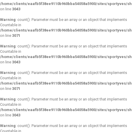
/home/clients/eaafb5f38ee9110b960bba54058a5900/sites/sportyves/s
on line
3043
Warning
: count(): Parameter must be an array or an object that implements
Countable in
/home/clients/eaafb5f38ee9110b960bba54058a5900/sites/sportyves/s
on line
3071
Warning
: count(): Parameter must be an array or an object that implements
Countable in
/home/clients/eaafb5f38ee9110b960bba54058a5900/sites/sportyves/s
on line
3043
Warning
: count(): Parameter must be an array or an object that implements
Countable in
/home/clients/eaafb5f38ee9110b960bba54058a5900/sites/sportyves/s
on line
3071
Warning
: count(): Parameter must be an array or an object that implements
Countable in
/home/clients/eaafb5f38ee9110b960bba54058a5900/sites/sportyves/s
on line
3043
Warning
: count(): Parameter must be an array or an object that implements
Countable in