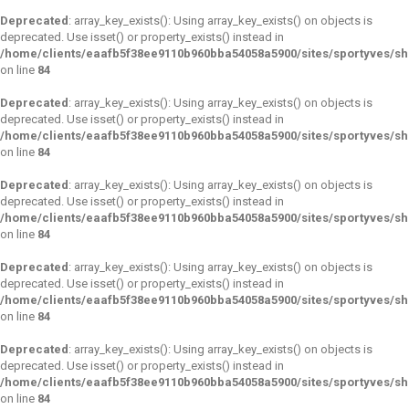
Deprecated
: array_key_exists(): Using array_key_exists() on objects is
deprecated. Use isset() or property_exists() instead in
/home/clients/eaafb5f38ee9110b960bba54058a5900/sites/sportyves/s
on line
84
Deprecated
: array_key_exists(): Using array_key_exists() on objects is
deprecated. Use isset() or property_exists() instead in
/home/clients/eaafb5f38ee9110b960bba54058a5900/sites/sportyves/s
on line
84
Deprecated
: array_key_exists(): Using array_key_exists() on objects is
deprecated. Use isset() or property_exists() instead in
/home/clients/eaafb5f38ee9110b960bba54058a5900/sites/sportyves/s
on line
84
Deprecated
: array_key_exists(): Using array_key_exists() on objects is
deprecated. Use isset() or property_exists() instead in
/home/clients/eaafb5f38ee9110b960bba54058a5900/sites/sportyves/s
on line
84
Deprecated
: array_key_exists(): Using array_key_exists() on objects is
deprecated. Use isset() or property_exists() instead in
/home/clients/eaafb5f38ee9110b960bba54058a5900/sites/sportyves/s
on line
84