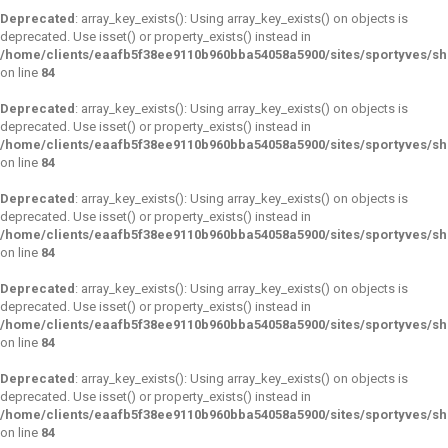
Deprecated
: array_key_exists(): Using array_key_exists() on objects is
deprecated. Use isset() or property_exists() instead in
/home/clients/eaafb5f38ee9110b960bba54058a5900/sites/sportyves/s
on line
84
Deprecated
: array_key_exists(): Using array_key_exists() on objects is
deprecated. Use isset() or property_exists() instead in
/home/clients/eaafb5f38ee9110b960bba54058a5900/sites/sportyves/s
on line
84
Deprecated
: array_key_exists(): Using array_key_exists() on objects is
deprecated. Use isset() or property_exists() instead in
/home/clients/eaafb5f38ee9110b960bba54058a5900/sites/sportyves/s
on line
84
Deprecated
: array_key_exists(): Using array_key_exists() on objects is
deprecated. Use isset() or property_exists() instead in
/home/clients/eaafb5f38ee9110b960bba54058a5900/sites/sportyves/s
on line
84
Deprecated
: array_key_exists(): Using array_key_exists() on objects is
deprecated. Use isset() or property_exists() instead in
/home/clients/eaafb5f38ee9110b960bba54058a5900/sites/sportyves/s
on line
84