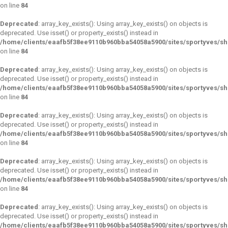
on line
84
Deprecated
: array_key_exists(): Using array_key_exists() on objects is
deprecated. Use isset() or property_exists() instead in
/home/clients/eaafb5f38ee9110b960bba54058a5900/sites/sportyves/s
on line
84
Deprecated
: array_key_exists(): Using array_key_exists() on objects is
deprecated. Use isset() or property_exists() instead in
/home/clients/eaafb5f38ee9110b960bba54058a5900/sites/sportyves/s
on line
84
Deprecated
: array_key_exists(): Using array_key_exists() on objects is
deprecated. Use isset() or property_exists() instead in
/home/clients/eaafb5f38ee9110b960bba54058a5900/sites/sportyves/s
on line
84
Deprecated
: array_key_exists(): Using array_key_exists() on objects is
deprecated. Use isset() or property_exists() instead in
/home/clients/eaafb5f38ee9110b960bba54058a5900/sites/sportyves/s
on line
84
Deprecated
: array_key_exists(): Using array_key_exists() on objects is
deprecated. Use isset() or property_exists() instead in
/home/clients/eaafb5f38ee9110b960bba54058a5900/sites/sportyves/s