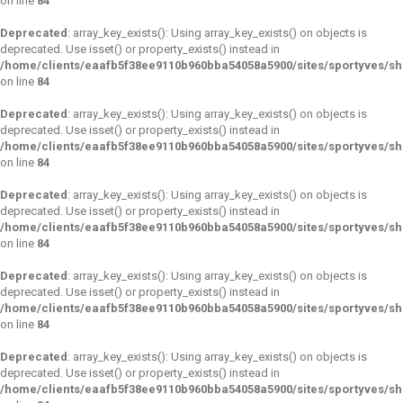
on line
84
Deprecated
: array_key_exists(): Using array_key_exists() on objects is
deprecated. Use isset() or property_exists() instead in
/home/clients/eaafb5f38ee9110b960bba54058a5900/sites/sportyves/s
on line
84
Deprecated
: array_key_exists(): Using array_key_exists() on objects is
deprecated. Use isset() or property_exists() instead in
/home/clients/eaafb5f38ee9110b960bba54058a5900/sites/sportyves/s
on line
84
Deprecated
: array_key_exists(): Using array_key_exists() on objects is
deprecated. Use isset() or property_exists() instead in
/home/clients/eaafb5f38ee9110b960bba54058a5900/sites/sportyves/s
on line
84
Deprecated
: array_key_exists(): Using array_key_exists() on objects is
deprecated. Use isset() or property_exists() instead in
/home/clients/eaafb5f38ee9110b960bba54058a5900/sites/sportyves/s
on line
84
Deprecated
: array_key_exists(): Using array_key_exists() on objects is
deprecated. Use isset() or property_exists() instead in
/home/clients/eaafb5f38ee9110b960bba54058a5900/sites/sportyves/s