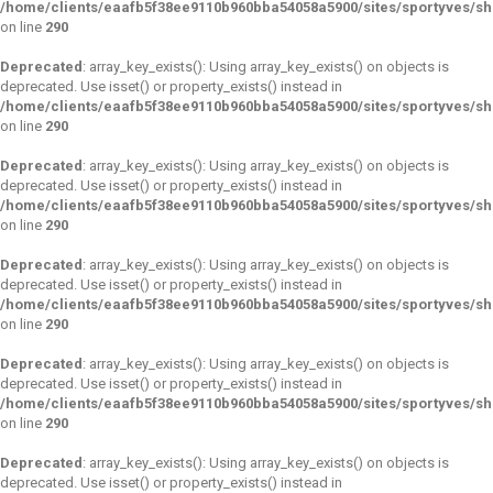
/home/clients/eaafb5f38ee9110b960bba54058a5900/sites/sportyves/s
on line
290
Deprecated
: array_key_exists(): Using array_key_exists() on objects is
deprecated. Use isset() or property_exists() instead in
/home/clients/eaafb5f38ee9110b960bba54058a5900/sites/sportyves/s
on line
290
Deprecated
: array_key_exists(): Using array_key_exists() on objects is
deprecated. Use isset() or property_exists() instead in
/home/clients/eaafb5f38ee9110b960bba54058a5900/sites/sportyves/s
on line
290
Deprecated
: array_key_exists(): Using array_key_exists() on objects is
deprecated. Use isset() or property_exists() instead in
/home/clients/eaafb5f38ee9110b960bba54058a5900/sites/sportyves/s
on line
290
Deprecated
: array_key_exists(): Using array_key_exists() on objects is
deprecated. Use isset() or property_exists() instead in
/home/clients/eaafb5f38ee9110b960bba54058a5900/sites/sportyves/s
on line
290
Deprecated
: array_key_exists(): Using array_key_exists() on objects is
deprecated. Use isset() or property_exists() instead in