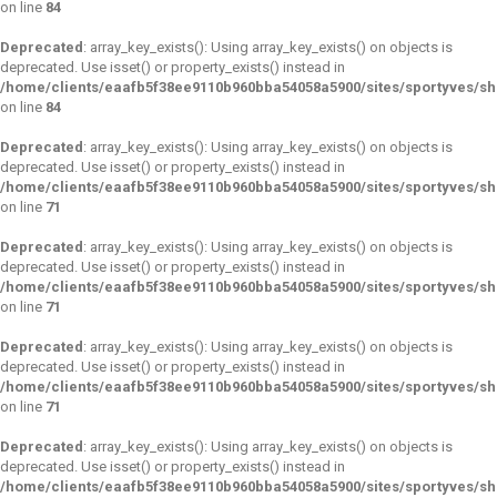
on line
84
Deprecated
: array_key_exists(): Using array_key_exists() on objects is
deprecated. Use isset() or property_exists() instead in
/home/clients/eaafb5f38ee9110b960bba54058a5900/sites/sportyves/s
on line
84
Deprecated
: array_key_exists(): Using array_key_exists() on objects is
deprecated. Use isset() or property_exists() instead in
/home/clients/eaafb5f38ee9110b960bba54058a5900/sites/sportyves/s
on line
71
Deprecated
: array_key_exists(): Using array_key_exists() on objects is
deprecated. Use isset() or property_exists() instead in
/home/clients/eaafb5f38ee9110b960bba54058a5900/sites/sportyves/s
on line
71
Deprecated
: array_key_exists(): Using array_key_exists() on objects is
deprecated. Use isset() or property_exists() instead in
/home/clients/eaafb5f38ee9110b960bba54058a5900/sites/sportyves/s
on line
71
Deprecated
: array_key_exists(): Using array_key_exists() on objects is
deprecated. Use isset() or property_exists() instead in
/home/clients/eaafb5f38ee9110b960bba54058a5900/sites/sportyves/s