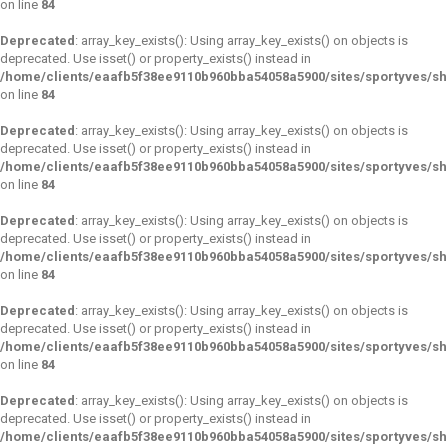
on line
84
Deprecated
: array_key_exists(): Using array_key_exists() on objects is
deprecated. Use isset() or property_exists() instead in
/home/clients/eaafb5f38ee9110b960bba54058a5900/sites/sportyves/s
on line
84
Deprecated
: array_key_exists(): Using array_key_exists() on objects is
deprecated. Use isset() or property_exists() instead in
/home/clients/eaafb5f38ee9110b960bba54058a5900/sites/sportyves/s
on line
84
Deprecated
: array_key_exists(): Using array_key_exists() on objects is
deprecated. Use isset() or property_exists() instead in
/home/clients/eaafb5f38ee9110b960bba54058a5900/sites/sportyves/s
on line
84
Deprecated
: array_key_exists(): Using array_key_exists() on objects is
deprecated. Use isset() or property_exists() instead in
/home/clients/eaafb5f38ee9110b960bba54058a5900/sites/sportyves/s
on line
84
Deprecated
: array_key_exists(): Using array_key_exists() on objects is
deprecated. Use isset() or property_exists() instead in
/home/clients/eaafb5f38ee9110b960bba54058a5900/sites/sportyves/s