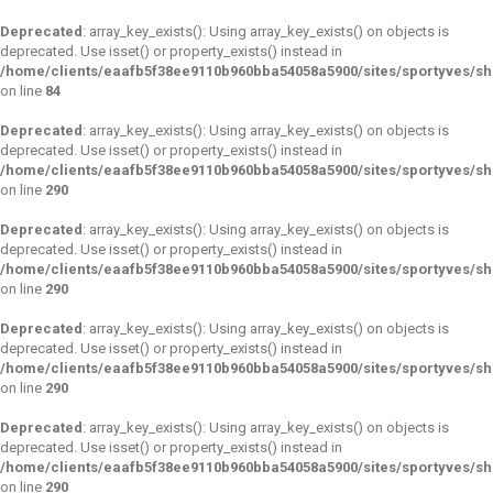
Deprecated
: array_key_exists(): Using array_key_exists() on objects is
deprecated. Use isset() or property_exists() instead in
/home/clients/eaafb5f38ee9110b960bba54058a5900/sites/sportyves/s
on line
84
Deprecated
: array_key_exists(): Using array_key_exists() on objects is
deprecated. Use isset() or property_exists() instead in
/home/clients/eaafb5f38ee9110b960bba54058a5900/sites/sportyves/s
on line
290
Deprecated
: array_key_exists(): Using array_key_exists() on objects is
deprecated. Use isset() or property_exists() instead in
/home/clients/eaafb5f38ee9110b960bba54058a5900/sites/sportyves/s
on line
290
Deprecated
: array_key_exists(): Using array_key_exists() on objects is
deprecated. Use isset() or property_exists() instead in
/home/clients/eaafb5f38ee9110b960bba54058a5900/sites/sportyves/s
on line
290
Deprecated
: array_key_exists(): Using array_key_exists() on objects is
deprecated. Use isset() or property_exists() instead in
/home/clients/eaafb5f38ee9110b960bba54058a5900/sites/sportyves/s
on line
290