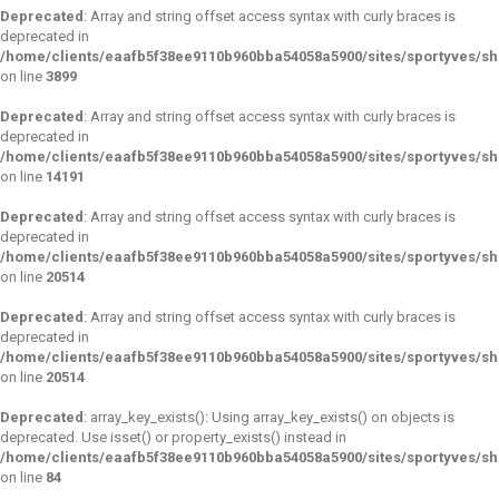
Deprecated
: Array and string offset access syntax with curly braces is
deprecated in
/home/clients/eaafb5f38ee9110b960bba54058a5900/sites/sportyves/sho
on line
3899
Deprecated
: Array and string offset access syntax with curly braces is
deprecated in
/home/clients/eaafb5f38ee9110b960bba54058a5900/sites/sportyves/sho
on line
14191
Deprecated
: Array and string offset access syntax with curly braces is
deprecated in
/home/clients/eaafb5f38ee9110b960bba54058a5900/sites/sportyves/sho
on line
20514
Deprecated
: Array and string offset access syntax with curly braces is
deprecated in
/home/clients/eaafb5f38ee9110b960bba54058a5900/sites/sportyves/sho
on line
20514
Deprecated
: array_key_exists(): Using array_key_exists() on objects is
deprecated. Use isset() or property_exists() instead in
/home/clients/eaafb5f38ee9110b960bba54058a5900/sites/sportyves/s
on line
84