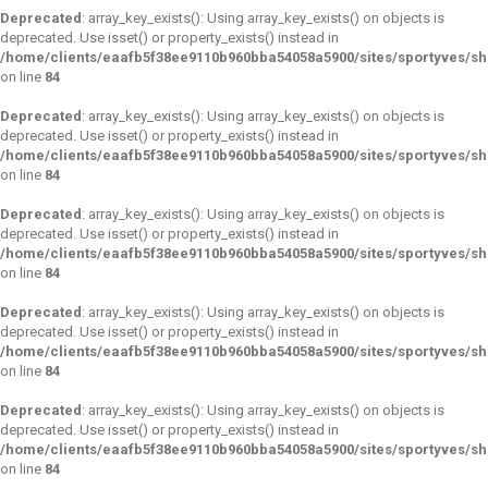
Deprecated
: array_key_exists(): Using array_key_exists() on objects is
deprecated. Use isset() or property_exists() instead in
/home/clients/eaafb5f38ee9110b960bba54058a5900/sites/sportyves/s
on line
84
Deprecated
: array_key_exists(): Using array_key_exists() on objects is
deprecated. Use isset() or property_exists() instead in
/home/clients/eaafb5f38ee9110b960bba54058a5900/sites/sportyves/s
on line
84
Deprecated
: array_key_exists(): Using array_key_exists() on objects is
deprecated. Use isset() or property_exists() instead in
/home/clients/eaafb5f38ee9110b960bba54058a5900/sites/sportyves/s
on line
84
Deprecated
: array_key_exists(): Using array_key_exists() on objects is
deprecated. Use isset() or property_exists() instead in
/home/clients/eaafb5f38ee9110b960bba54058a5900/sites/sportyves/s
on line
84
Deprecated
: array_key_exists(): Using array_key_exists() on objects is
deprecated. Use isset() or property_exists() instead in
/home/clients/eaafb5f38ee9110b960bba54058a5900/sites/sportyves/s
on line
84