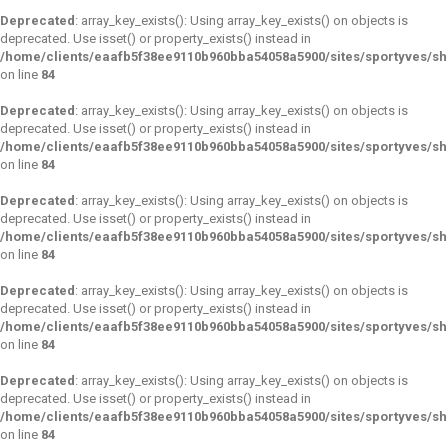
Deprecated
: array_key_exists(): Using array_key_exists() on objects is
deprecated. Use isset() or property_exists() instead in
/home/clients/eaafb5f38ee9110b960bba54058a5900/sites/sportyves/s
on line
84
Deprecated
: array_key_exists(): Using array_key_exists() on objects is
deprecated. Use isset() or property_exists() instead in
/home/clients/eaafb5f38ee9110b960bba54058a5900/sites/sportyves/s
on line
84
Deprecated
: array_key_exists(): Using array_key_exists() on objects is
deprecated. Use isset() or property_exists() instead in
/home/clients/eaafb5f38ee9110b960bba54058a5900/sites/sportyves/s
on line
84
Deprecated
: array_key_exists(): Using array_key_exists() on objects is
deprecated. Use isset() or property_exists() instead in
/home/clients/eaafb5f38ee9110b960bba54058a5900/sites/sportyves/s
on line
84
Deprecated
: array_key_exists(): Using array_key_exists() on objects is
deprecated. Use isset() or property_exists() instead in
/home/clients/eaafb5f38ee9110b960bba54058a5900/sites/sportyves/s
on line
84