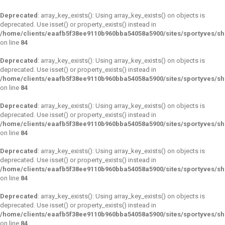
Deprecated
: array_key_exists(): Using array_key_exists() on objects is
deprecated. Use isset() or property_exists() instead in
/home/clients/eaafb5f38ee9110b960bba54058a5900/sites/sportyves/s
on line
84
Deprecated
: array_key_exists(): Using array_key_exists() on objects is
deprecated. Use isset() or property_exists() instead in
/home/clients/eaafb5f38ee9110b960bba54058a5900/sites/sportyves/s
on line
84
Deprecated
: array_key_exists(): Using array_key_exists() on objects is
deprecated. Use isset() or property_exists() instead in
/home/clients/eaafb5f38ee9110b960bba54058a5900/sites/sportyves/s
on line
84
Deprecated
: array_key_exists(): Using array_key_exists() on objects is
deprecated. Use isset() or property_exists() instead in
/home/clients/eaafb5f38ee9110b960bba54058a5900/sites/sportyves/s
on line
84
Deprecated
: array_key_exists(): Using array_key_exists() on objects is
deprecated. Use isset() or property_exists() instead in
/home/clients/eaafb5f38ee9110b960bba54058a5900/sites/sportyves/s
on line
84