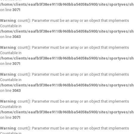
/home/clients/eaafb5f38ee9110b960bba54058a5900/sites/sportyves/s
on line
3071
Warning
: count(): Parameter must be an array or an object that implements
Countable in
/home/clients/eaafb5f38ee9110b960bba54058a5900/sites/sportyves/s
on line
3043
Warning
: count(): Parameter must be an array or an object that implements
Countable in
/home/clients/eaafb5f38ee9110b960bba54058a5900/sites/sportyves/s
on line
3071
Warning
: count(): Parameter must be an array or an object that implements
Countable in
/home/clients/eaafb5f38ee9110b960bba54058a5900/sites/sportyves/s
on line
3043
Warning
: count(): Parameter must be an array or an object that implements
Countable in
/home/clients/eaafb5f38ee9110b960bba54058a5900/sites/sportyves/s
on line
3071
Warning
: count(): Parameter must be an array or an object that implements
Countable in