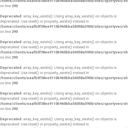
/home/clients/eaafb5f38ee9110b960bba54058a5900/sites/sportyves/s
on line
290
Deprecated
: array_key_exists(): Using array_key_exists() on objects is
deprecated. Use isset() or property_exists() instead in
/home/clients/eaafb5f38ee9110b960bba54058a5900/sites/sportyves/s
on line
290
Deprecated
: array_key_exists(): Using array_key_exists() on objects is
deprecated. Use isset() or property_exists() instead in
/home/clients/eaafb5f38ee9110b960bba54058a5900/sites/sportyves/s
on line
290
Deprecated
: array_key_exists(): Using array_key_exists() on objects is
deprecated. Use isset() or property_exists() instead in
/home/clients/eaafb5f38ee9110b960bba54058a5900/sites/sportyves/s
on line
290
Deprecated
: array_key_exists(): Using array_key_exists() on objects is
deprecated. Use isset() or property_exists() instead in
/home/clients/eaafb5f38ee9110b960bba54058a5900/sites/sportyves/s
on line
290
Deprecated
: array_key_exists(): Using array_key_exists() on objects is
deprecated. Use isset() or property_exists() instead in