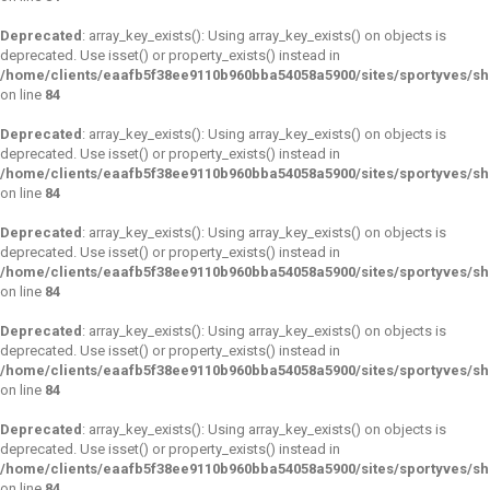
Deprecated
: array_key_exists(): Using array_key_exists() on objects is
deprecated. Use isset() or property_exists() instead in
/home/clients/eaafb5f38ee9110b960bba54058a5900/sites/sportyves/s
on line
84
Deprecated
: array_key_exists(): Using array_key_exists() on objects is
deprecated. Use isset() or property_exists() instead in
/home/clients/eaafb5f38ee9110b960bba54058a5900/sites/sportyves/s
on line
84
Deprecated
: array_key_exists(): Using array_key_exists() on objects is
deprecated. Use isset() or property_exists() instead in
/home/clients/eaafb5f38ee9110b960bba54058a5900/sites/sportyves/s
on line
84
Deprecated
: array_key_exists(): Using array_key_exists() on objects is
deprecated. Use isset() or property_exists() instead in
/home/clients/eaafb5f38ee9110b960bba54058a5900/sites/sportyves/s
on line
84
Deprecated
: array_key_exists(): Using array_key_exists() on objects is
deprecated. Use isset() or property_exists() instead in
/home/clients/eaafb5f38ee9110b960bba54058a5900/sites/sportyves/s
on line
84