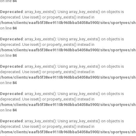
on line
84
Deprecated
: array_key_exists(): Using array_key_exists() on objects is
deprecated. Use isset() or property_exists() instead in
/home/clients/eaafb5f38ee9110b960bba54058a5900/sites/sportyves/s
on line
84
Deprecated
: array_key_exists(): Using array_key_exists() on objects is
deprecated. Use isset() or property_exists() instead in
/home/clients/eaafb5f38ee9110b960bba54058a5900/sites/sportyves/s
on line
84
Deprecated
: array_key_exists(): Using array_key_exists() on objects is
deprecated. Use isset() or property_exists() instead in
/home/clients/eaafb5f38ee9110b960bba54058a5900/sites/sportyves/s
on line
84
Deprecated
: array_key_exists(): Using array_key_exists() on objects is
deprecated. Use isset() or property_exists() instead in
/home/clients/eaafb5f38ee9110b960bba54058a5900/sites/sportyves/s
on line
84
Deprecated
: array_key_exists(): Using array_key_exists() on objects is
deprecated. Use isset() or property_exists() instead in
/home/clients/eaafb5f38ee9110b960bba54058a5900/sites/sportyves/s