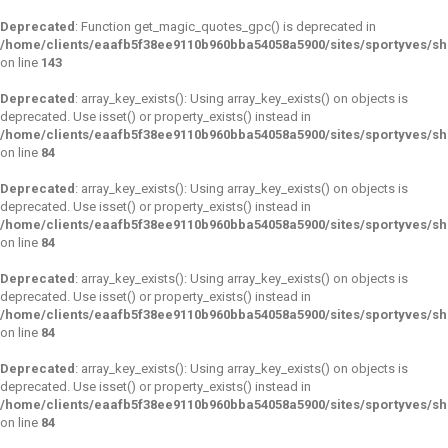
Deprecated
: Function get_magic_quotes_gpc() is deprecated in
/home/clients/eaafb5f38ee9110b960bba54058a5900/sites/sportyves/sh
on line
143
Deprecated
: array_key_exists(): Using array_key_exists() on objects is
deprecated. Use isset() or property_exists() instead in
/home/clients/eaafb5f38ee9110b960bba54058a5900/sites/sportyves/s
on line
84
Deprecated
: array_key_exists(): Using array_key_exists() on objects is
deprecated. Use isset() or property_exists() instead in
/home/clients/eaafb5f38ee9110b960bba54058a5900/sites/sportyves/s
on line
84
Deprecated
: array_key_exists(): Using array_key_exists() on objects is
deprecated. Use isset() or property_exists() instead in
/home/clients/eaafb5f38ee9110b960bba54058a5900/sites/sportyves/s
on line
84
Deprecated
: array_key_exists(): Using array_key_exists() on objects is
deprecated. Use isset() or property_exists() instead in
/home/clients/eaafb5f38ee9110b960bba54058a5900/sites/sportyves/s
on line
84