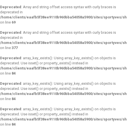
Deprecated
: Array and string offset access syntax with curly braces is
deprecated in
/home/clients/eaafb5f38ee9110b960bba54058a5900/sites/sportyves/s
on line
69
Deprecated
: Array and string offset access syntax with curly braces is
deprecated in
/home/clients/eaafb5f38ee9110b960bba54058a5900/sites/sportyves/sh
on line
377
Deprecated
: array_key_exists(): Using array_key_exists() on objects is
deprecated. Use isset() or property_exists() instead in
/home/clients/eaafb5f38ee9110b960bba54058a5900/sites/sportyves/s
on line
84
Deprecated
: array_key_exists(): Using array_key_exists() on objects is
deprecated. Use isset() or property_exists() instead in
/home/clients/eaafb5f38ee9110b960bba54058a5900/sites/sportyves/s
on line
84
Deprecated
: array_key_exists(): Using array_key_exists() on objects is
deprecated. Use isset() or property_exists() instead in
/home/clients/eaafb5f38ee9110b960bba54058a5900/sites/sportyves/s
on line
84