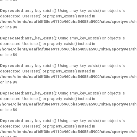
Deprecated
: array_key_exists(): Using array_key_exists() on objects is
deprecated. Use isset() or property_exists() instead in
/home/clients/eaafb5f38ee9110b960bba54058a5900/sites/sportyves/s
on line
84
Deprecated
: array_key_exists(): Using array_key_exists() on objects is
deprecated. Use isset() or property_exists() instead in
/home/clients/eaafb5f38ee9110b960bba54058a5900/sites/sportyves/s
on line
84
Deprecated
: array_key_exists(): Using array_key_exists() on objects is
deprecated. Use isset() or property_exists() instead in
/home/clients/eaafb5f38ee9110b960bba54058a5900/sites/sportyves/s
on line
84
Deprecated
: array_key_exists(): Using array_key_exists() on objects is
deprecated. Use isset() or property_exists() instead in
/home/clients/eaafb5f38ee9110b960bba54058a5900/sites/sportyves/s
on line
84
Deprecated
: array_key_exists(): Using array_key_exists() on objects is
deprecated. Use isset() or property_exists() instead in
/home/clients/eaafb5f38ee9110b960bba54058a5900/sites/sportyves/s