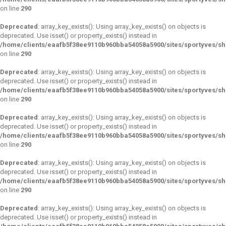
on line
290
Deprecated
: array_key_exists(): Using array_key_exists() on objects is
deprecated. Use isset() or property_exists() instead in
/home/clients/eaafb5f38ee9110b960bba54058a5900/sites/sportyves/s
on line
290
Deprecated
: array_key_exists(): Using array_key_exists() on objects is
deprecated. Use isset() or property_exists() instead in
/home/clients/eaafb5f38ee9110b960bba54058a5900/sites/sportyves/s
on line
290
Deprecated
: array_key_exists(): Using array_key_exists() on objects is
deprecated. Use isset() or property_exists() instead in
/home/clients/eaafb5f38ee9110b960bba54058a5900/sites/sportyves/s
on line
290
Deprecated
: array_key_exists(): Using array_key_exists() on objects is
deprecated. Use isset() or property_exists() instead in
/home/clients/eaafb5f38ee9110b960bba54058a5900/sites/sportyves/s
on line
290
Deprecated
: array_key_exists(): Using array_key_exists() on objects is
deprecated. Use isset() or property_exists() instead in