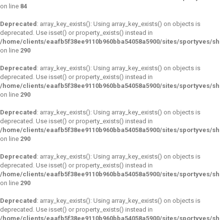
on line
84
Deprecated
: array_key_exists(): Using array_key_exists() on objects is
deprecated. Use isset() or property_exists() instead in
/home/clients/eaafb5f38ee9110b960bba54058a5900/sites/sportyves/s
on line
290
Deprecated
: array_key_exists(): Using array_key_exists() on objects is
deprecated. Use isset() or property_exists() instead in
/home/clients/eaafb5f38ee9110b960bba54058a5900/sites/sportyves/s
on line
290
Deprecated
: array_key_exists(): Using array_key_exists() on objects is
deprecated. Use isset() or property_exists() instead in
/home/clients/eaafb5f38ee9110b960bba54058a5900/sites/sportyves/s
on line
290
Deprecated
: array_key_exists(): Using array_key_exists() on objects is
deprecated. Use isset() or property_exists() instead in
/home/clients/eaafb5f38ee9110b960bba54058a5900/sites/sportyves/s
on line
290
Deprecated
: array_key_exists(): Using array_key_exists() on objects is
deprecated. Use isset() or property_exists() instead in
/home/clients/eaafb5f38ee9110b960bba54058a5900/sites/sportyves/s