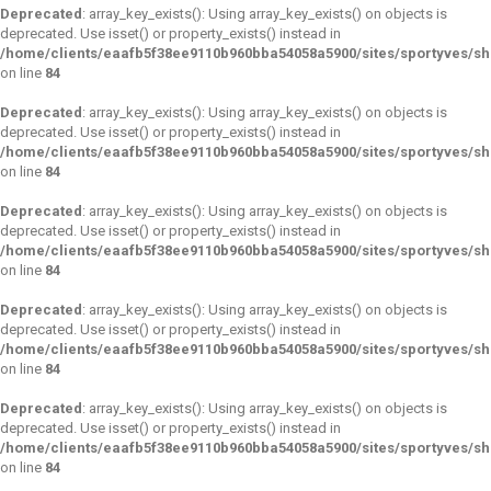
Deprecated
: array_key_exists(): Using array_key_exists() on objects is
deprecated. Use isset() or property_exists() instead in
/home/clients/eaafb5f38ee9110b960bba54058a5900/sites/sportyves/s
on line
84
Deprecated
: array_key_exists(): Using array_key_exists() on objects is
deprecated. Use isset() or property_exists() instead in
/home/clients/eaafb5f38ee9110b960bba54058a5900/sites/sportyves/s
on line
84
Deprecated
: array_key_exists(): Using array_key_exists() on objects is
deprecated. Use isset() or property_exists() instead in
/home/clients/eaafb5f38ee9110b960bba54058a5900/sites/sportyves/s
on line
84
Deprecated
: array_key_exists(): Using array_key_exists() on objects is
deprecated. Use isset() or property_exists() instead in
/home/clients/eaafb5f38ee9110b960bba54058a5900/sites/sportyves/s
on line
84
Deprecated
: array_key_exists(): Using array_key_exists() on objects is
deprecated. Use isset() or property_exists() instead in
/home/clients/eaafb5f38ee9110b960bba54058a5900/sites/sportyves/s
on line
84