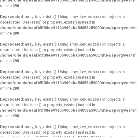
/home/clients/eaafb5f38ee9110b960bba54058a5900/sites/sportyves/s
on line
290
Deprecated
: array_key_exists(): Using array_key_exists() on objects is
deprecated. Use isset() or property_exists() instead in
/home/clients/eaafb5f38ee9110b960bba54058a5900/sites/sportyves/s
on line
290
Deprecated
: array_key_exists(): Using array_key_exists() on objects is
deprecated. Use isset() or property_exists() instead in
/home/clients/eaafb5f38ee9110b960bba54058a5900/sites/sportyves/s
on line
290
Deprecated
: array_key_exists(): Using array_key_exists() on objects is
deprecated. Use isset() or property_exists() instead in
/home/clients/eaafb5f38ee9110b960bba54058a5900/sites/sportyves/s
on line
290
Deprecated
: array_key_exists(): Using array_key_exists() on objects is
deprecated. Use isset() or property_exists() instead in
/home/clients/eaafb5f38ee9110b960bba54058a5900/sites/sportyves/s
on line
290
Deprecated
: array_key_exists(): Using array_key_exists() on objects is
deprecated. Use isset() or property_exists() instead in