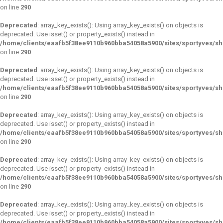
on line
290
Deprecated
: array_key_exists(): Using array_key_exists() on objects is
deprecated. Use isset() or property_exists() instead in
/home/clients/eaafb5f38ee9110b960bba54058a5900/sites/sportyves/s
on line
290
Deprecated
: array_key_exists(): Using array_key_exists() on objects is
deprecated. Use isset() or property_exists() instead in
/home/clients/eaafb5f38ee9110b960bba54058a5900/sites/sportyves/s
on line
290
Deprecated
: array_key_exists(): Using array_key_exists() on objects is
deprecated. Use isset() or property_exists() instead in
/home/clients/eaafb5f38ee9110b960bba54058a5900/sites/sportyves/s
on line
290
Deprecated
: array_key_exists(): Using array_key_exists() on objects is
deprecated. Use isset() or property_exists() instead in
/home/clients/eaafb5f38ee9110b960bba54058a5900/sites/sportyves/s
on line
290
Deprecated
: array_key_exists(): Using array_key_exists() on objects is
deprecated. Use isset() or property_exists() instead in
/home/clients/eaafb5f38ee9110b960bba54058a5900/sites/sportyves/s