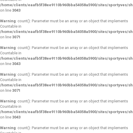
/home/clients/eaafb5f38ee9110b960bba54058a5900/sites/sportyves/s
on line
3043
Warning
: count(): Parameter must be an array or an object that implements
Countable in
/home/clients/eaafb5f38ee9110b960bba54058a5900/sites/sportyves/s
on line
3071
Warning
: count(): Parameter must be an array or an object that implements
Countable in
/home/clients/eaafb5f38ee9110b960bba54058a5900/sites/sportyves/s
on line
3043
Warning
: count(): Parameter must be an array or an object that implements
Countable in
/home/clients/eaafb5f38ee9110b960bba54058a5900/sites/sportyves/s
on line
3071
Warning
: count(): Parameter must be an array or an object that implements
Countable in
/home/clients/eaafb5f38ee9110b960bba54058a5900/sites/sportyves/s
on line
3043
Warning
: count(): Parameter must be an array or an object that implements