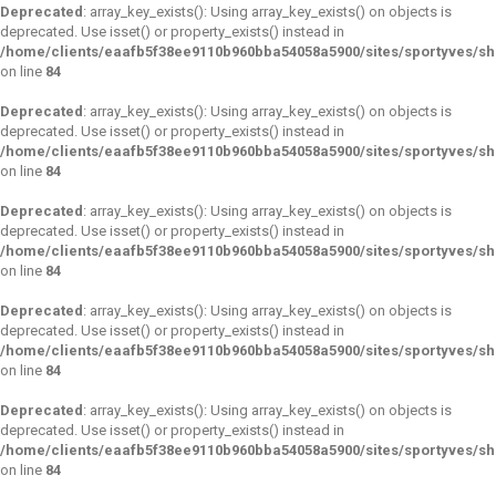
Deprecated
: array_key_exists(): Using array_key_exists() on objects is
deprecated. Use isset() or property_exists() instead in
/home/clients/eaafb5f38ee9110b960bba54058a5900/sites/sportyves/s
on line
84
Deprecated
: array_key_exists(): Using array_key_exists() on objects is
deprecated. Use isset() or property_exists() instead in
/home/clients/eaafb5f38ee9110b960bba54058a5900/sites/sportyves/s
on line
84
Deprecated
: array_key_exists(): Using array_key_exists() on objects is
deprecated. Use isset() or property_exists() instead in
/home/clients/eaafb5f38ee9110b960bba54058a5900/sites/sportyves/s
on line
84
Deprecated
: array_key_exists(): Using array_key_exists() on objects is
deprecated. Use isset() or property_exists() instead in
/home/clients/eaafb5f38ee9110b960bba54058a5900/sites/sportyves/s
on line
84
Deprecated
: array_key_exists(): Using array_key_exists() on objects is
deprecated. Use isset() or property_exists() instead in
/home/clients/eaafb5f38ee9110b960bba54058a5900/sites/sportyves/s
on line
84