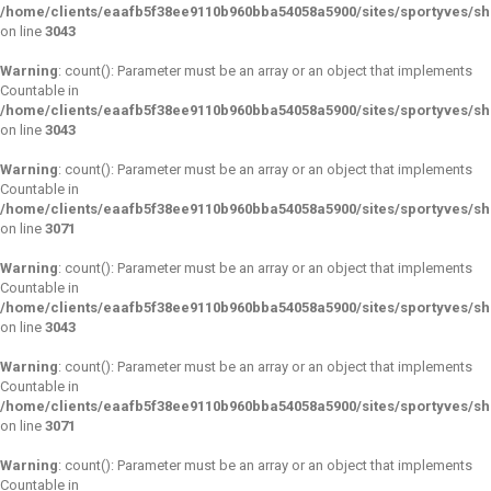
/home/clients/eaafb5f38ee9110b960bba54058a5900/sites/sportyves/s
on line
3043
Warning
: count(): Parameter must be an array or an object that implements
Countable in
/home/clients/eaafb5f38ee9110b960bba54058a5900/sites/sportyves/s
on line
3043
Warning
: count(): Parameter must be an array or an object that implements
Countable in
/home/clients/eaafb5f38ee9110b960bba54058a5900/sites/sportyves/s
on line
3071
Warning
: count(): Parameter must be an array or an object that implements
Countable in
/home/clients/eaafb5f38ee9110b960bba54058a5900/sites/sportyves/s
on line
3043
Warning
: count(): Parameter must be an array or an object that implements
Countable in
/home/clients/eaafb5f38ee9110b960bba54058a5900/sites/sportyves/s
on line
3071
Warning
: count(): Parameter must be an array or an object that implements
Countable in