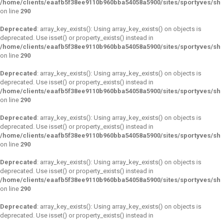
/home/clients/eaafb5f38ee9110b960bba54058a5900/sites/sportyves/s
on line
290
Deprecated
: array_key_exists(): Using array_key_exists() on objects is
deprecated. Use isset() or property_exists() instead in
/home/clients/eaafb5f38ee9110b960bba54058a5900/sites/sportyves/s
on line
290
Deprecated
: array_key_exists(): Using array_key_exists() on objects is
deprecated. Use isset() or property_exists() instead in
/home/clients/eaafb5f38ee9110b960bba54058a5900/sites/sportyves/s
on line
290
Deprecated
: array_key_exists(): Using array_key_exists() on objects is
deprecated. Use isset() or property_exists() instead in
/home/clients/eaafb5f38ee9110b960bba54058a5900/sites/sportyves/s
on line
290
Deprecated
: array_key_exists(): Using array_key_exists() on objects is
deprecated. Use isset() or property_exists() instead in
/home/clients/eaafb5f38ee9110b960bba54058a5900/sites/sportyves/s
on line
290
Deprecated
: array_key_exists(): Using array_key_exists() on objects is
deprecated. Use isset() or property_exists() instead in