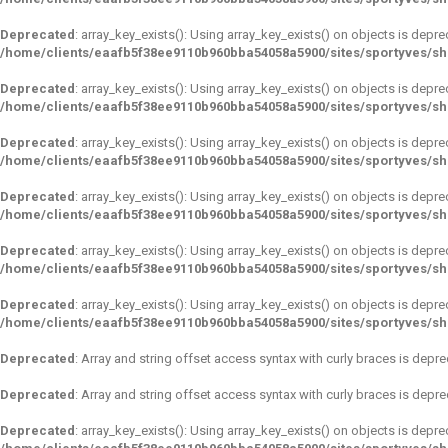
Deprecated
: array_key_exists(): Using array_key_exists() on objects is depre
/home/clients/eaafb5f38ee9110b960bba54058a5900/sites/sportyves/s
Deprecated
: array_key_exists(): Using array_key_exists() on objects is depre
/home/clients/eaafb5f38ee9110b960bba54058a5900/sites/sportyves/s
Deprecated
: array_key_exists(): Using array_key_exists() on objects is depre
/home/clients/eaafb5f38ee9110b960bba54058a5900/sites/sportyves/s
Deprecated
: array_key_exists(): Using array_key_exists() on objects is depre
/home/clients/eaafb5f38ee9110b960bba54058a5900/sites/sportyves/s
Deprecated
: array_key_exists(): Using array_key_exists() on objects is depre
/home/clients/eaafb5f38ee9110b960bba54058a5900/sites/sportyves/s
Deprecated
: array_key_exists(): Using array_key_exists() on objects is depre
/home/clients/eaafb5f38ee9110b960bba54058a5900/sites/sportyves/s
Deprecated
: Array and string offset access syntax with curly braces is depr
Deprecated
: Array and string offset access syntax with curly braces is depr
Deprecated
: array_key_exists(): Using array_key_exists() on objects is depre