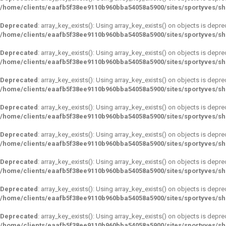
/home/clients/eaafb5f38ee9110b960bba54058a5900/sites/sportyves/s
Deprecated
: array_key_exists(): Using array_key_exists() on objects is depre
/home/clients/eaafb5f38ee9110b960bba54058a5900/sites/sportyves/s
Deprecated
: array_key_exists(): Using array_key_exists() on objects is depre
/home/clients/eaafb5f38ee9110b960bba54058a5900/sites/sportyves/s
Deprecated
: array_key_exists(): Using array_key_exists() on objects is depre
/home/clients/eaafb5f38ee9110b960bba54058a5900/sites/sportyves/s
Deprecated
: array_key_exists(): Using array_key_exists() on objects is depre
/home/clients/eaafb5f38ee9110b960bba54058a5900/sites/sportyves/s
Deprecated
: array_key_exists(): Using array_key_exists() on objects is depre
/home/clients/eaafb5f38ee9110b960bba54058a5900/sites/sportyves/s
Deprecated
: array_key_exists(): Using array_key_exists() on objects is depre
/home/clients/eaafb5f38ee9110b960bba54058a5900/sites/sportyves/s
Deprecated
: array_key_exists(): Using array_key_exists() on objects is depre
/home/clients/eaafb5f38ee9110b960bba54058a5900/sites/sportyves/s
Deprecated
: array_key_exists(): Using array_key_exists() on objects is depre
/home/clients/eaafb5f38ee9110b960bba54058a5900/sites/sportyves/s