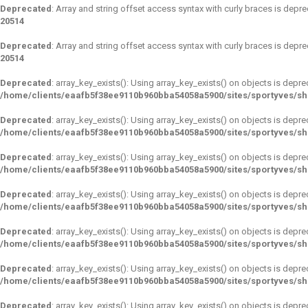
Deprecated
: Array and string offset access syntax with curly braces is depr
20514
Deprecated
: Array and string offset access syntax with curly braces is depr
20514
Deprecated
: array_key_exists(): Using array_key_exists() on objects is depre
/home/clients/eaafb5f38ee9110b960bba54058a5900/sites/sportyves/s
Deprecated
: array_key_exists(): Using array_key_exists() on objects is depre
/home/clients/eaafb5f38ee9110b960bba54058a5900/sites/sportyves/s
Deprecated
: array_key_exists(): Using array_key_exists() on objects is depre
/home/clients/eaafb5f38ee9110b960bba54058a5900/sites/sportyves/s
Deprecated
: array_key_exists(): Using array_key_exists() on objects is depre
/home/clients/eaafb5f38ee9110b960bba54058a5900/sites/sportyves/s
Deprecated
: array_key_exists(): Using array_key_exists() on objects is depre
/home/clients/eaafb5f38ee9110b960bba54058a5900/sites/sportyves/s
Deprecated
: array_key_exists(): Using array_key_exists() on objects is depre
/home/clients/eaafb5f38ee9110b960bba54058a5900/sites/sportyves/s
Deprecated
: array_key_exists(): Using array_key_exists() on objects is depre