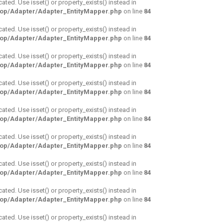
cated. Use isset() or property_exists() instead in
hop/Adapter/Adapter_EntityMapper.php
on line
84
cated. Use isset() or property_exists() instead in
hop/Adapter/Adapter_EntityMapper.php
on line
84
cated. Use isset() or property_exists() instead in
hop/Adapter/Adapter_EntityMapper.php
on line
84
cated. Use isset() or property_exists() instead in
hop/Adapter/Adapter_EntityMapper.php
on line
84
cated. Use isset() or property_exists() instead in
hop/Adapter/Adapter_EntityMapper.php
on line
84
cated. Use isset() or property_exists() instead in
hop/Adapter/Adapter_EntityMapper.php
on line
84
cated. Use isset() or property_exists() instead in
hop/Adapter/Adapter_EntityMapper.php
on line
84
cated. Use isset() or property_exists() instead in
hop/Adapter/Adapter_EntityMapper.php
on line
84
cated. Use isset() or property_exists() instead in