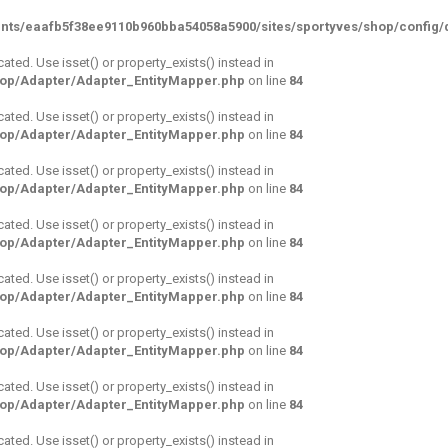
nts/eaafb5f38ee9110b960bba54058a5900/sites/sportyves/shop/config/d
cated. Use isset() or property_exists() instead in
hop/Adapter/Adapter_EntityMapper.php
on line
84
cated. Use isset() or property_exists() instead in
hop/Adapter/Adapter_EntityMapper.php
on line
84
cated. Use isset() or property_exists() instead in
hop/Adapter/Adapter_EntityMapper.php
on line
84
cated. Use isset() or property_exists() instead in
hop/Adapter/Adapter_EntityMapper.php
on line
84
cated. Use isset() or property_exists() instead in
hop/Adapter/Adapter_EntityMapper.php
on line
84
cated. Use isset() or property_exists() instead in
hop/Adapter/Adapter_EntityMapper.php
on line
84
cated. Use isset() or property_exists() instead in
hop/Adapter/Adapter_EntityMapper.php
on line
84
cated. Use isset() or property_exists() instead in