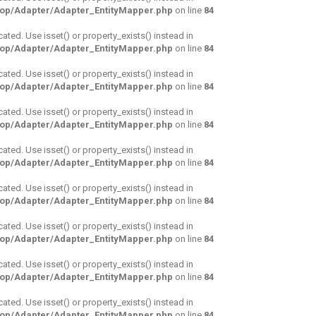
hop/Adapter/Adapter_EntityMapper.php
on line
84
cated. Use isset() or property_exists() instead in
hop/Adapter/Adapter_EntityMapper.php
on line
84
cated. Use isset() or property_exists() instead in
hop/Adapter/Adapter_EntityMapper.php
on line
84
cated. Use isset() or property_exists() instead in
hop/Adapter/Adapter_EntityMapper.php
on line
84
cated. Use isset() or property_exists() instead in
hop/Adapter/Adapter_EntityMapper.php
on line
84
cated. Use isset() or property_exists() instead in
hop/Adapter/Adapter_EntityMapper.php
on line
84
cated. Use isset() or property_exists() instead in
hop/Adapter/Adapter_EntityMapper.php
on line
84
cated. Use isset() or property_exists() instead in
hop/Adapter/Adapter_EntityMapper.php
on line
84
cated. Use isset() or property_exists() instead in
hop/Adapter/Adapter_EntityMapper.php
on line
84