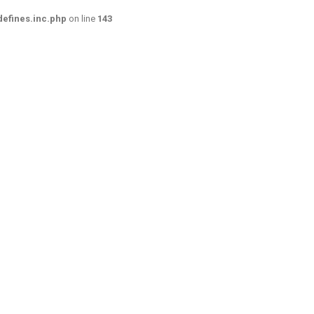
efines.inc.php
on line
143