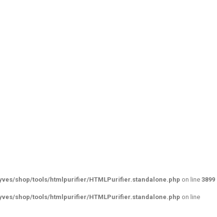
ves/shop/tools/htmlpurifier/HTMLPurifier.standalone.php
on line
3899
ves/shop/tools/htmlpurifier/HTMLPurifier.standalone.php
on line