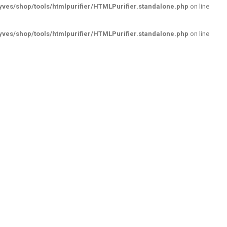
ves/shop/tools/htmlpurifier/HTMLPurifier.standalone.php
on line
ves/shop/tools/htmlpurifier/HTMLPurifier.standalone.php
on line