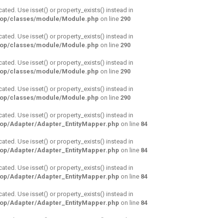
cated. Use isset() or property_exists() instead in
hop/classes/module/Module.php
on line
290
cated. Use isset() or property_exists() instead in
hop/classes/module/Module.php
on line
290
cated. Use isset() or property_exists() instead in
hop/classes/module/Module.php
on line
290
cated. Use isset() or property_exists() instead in
hop/classes/module/Module.php
on line
290
cated. Use isset() or property_exists() instead in
hop/Adapter/Adapter_EntityMapper.php
on line
84
cated. Use isset() or property_exists() instead in
hop/Adapter/Adapter_EntityMapper.php
on line
84
cated. Use isset() or property_exists() instead in
hop/Adapter/Adapter_EntityMapper.php
on line
84
cated. Use isset() or property_exists() instead in
hop/Adapter/Adapter_EntityMapper.php
on line
84