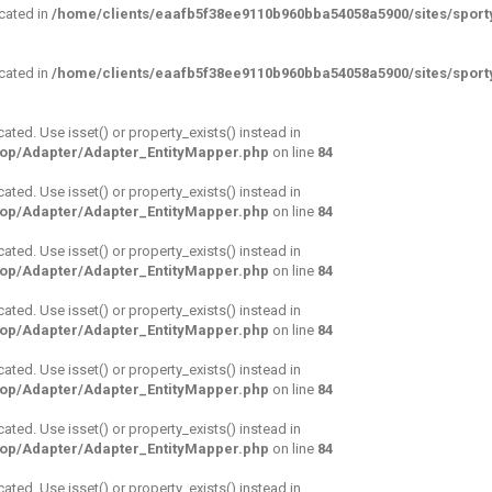
ecated in
/home/clients/eaafb5f38ee9110b960bba54058a5900/sites/sporty
ecated in
/home/clients/eaafb5f38ee9110b960bba54058a5900/sites/sporty
cated. Use isset() or property_exists() instead in
hop/Adapter/Adapter_EntityMapper.php
on line
84
cated. Use isset() or property_exists() instead in
hop/Adapter/Adapter_EntityMapper.php
on line
84
cated. Use isset() or property_exists() instead in
hop/Adapter/Adapter_EntityMapper.php
on line
84
cated. Use isset() or property_exists() instead in
hop/Adapter/Adapter_EntityMapper.php
on line
84
cated. Use isset() or property_exists() instead in
hop/Adapter/Adapter_EntityMapper.php
on line
84
cated. Use isset() or property_exists() instead in
hop/Adapter/Adapter_EntityMapper.php
on line
84
cated. Use isset() or property_exists() instead in