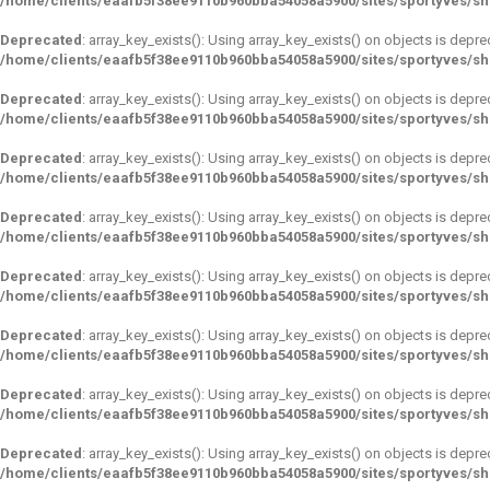
/home/clients/eaafb5f38ee9110b960bba54058a5900/sites/sportyves/s
Deprecated
: array_key_exists(): Using array_key_exists() on objects is depre
/home/clients/eaafb5f38ee9110b960bba54058a5900/sites/sportyves/s
Deprecated
: array_key_exists(): Using array_key_exists() on objects is depre
/home/clients/eaafb5f38ee9110b960bba54058a5900/sites/sportyves/s
Deprecated
: array_key_exists(): Using array_key_exists() on objects is depre
/home/clients/eaafb5f38ee9110b960bba54058a5900/sites/sportyves/s
Deprecated
: array_key_exists(): Using array_key_exists() on objects is depre
/home/clients/eaafb5f38ee9110b960bba54058a5900/sites/sportyves/s
Deprecated
: array_key_exists(): Using array_key_exists() on objects is depre
/home/clients/eaafb5f38ee9110b960bba54058a5900/sites/sportyves/s
Deprecated
: array_key_exists(): Using array_key_exists() on objects is depre
/home/clients/eaafb5f38ee9110b960bba54058a5900/sites/sportyves/s
Deprecated
: array_key_exists(): Using array_key_exists() on objects is depre
/home/clients/eaafb5f38ee9110b960bba54058a5900/sites/sportyves/s
Deprecated
: array_key_exists(): Using array_key_exists() on objects is depre
/home/clients/eaafb5f38ee9110b960bba54058a5900/sites/sportyves/s