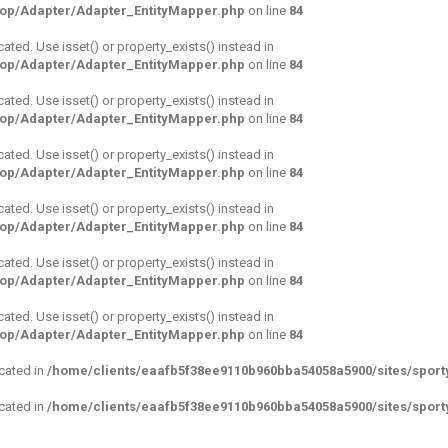
hop/Adapter/Adapter_EntityMapper.php
on line
84
cated. Use isset() or property_exists() instead in
hop/Adapter/Adapter_EntityMapper.php
on line
84
cated. Use isset() or property_exists() instead in
hop/Adapter/Adapter_EntityMapper.php
on line
84
cated. Use isset() or property_exists() instead in
hop/Adapter/Adapter_EntityMapper.php
on line
84
cated. Use isset() or property_exists() instead in
hop/Adapter/Adapter_EntityMapper.php
on line
84
cated. Use isset() or property_exists() instead in
hop/Adapter/Adapter_EntityMapper.php
on line
84
cated. Use isset() or property_exists() instead in
hop/Adapter/Adapter_EntityMapper.php
on line
84
ecated in
/home/clients/eaafb5f38ee9110b960bba54058a5900/sites/sporty
ecated in
/home/clients/eaafb5f38ee9110b960bba54058a5900/sites/sporty