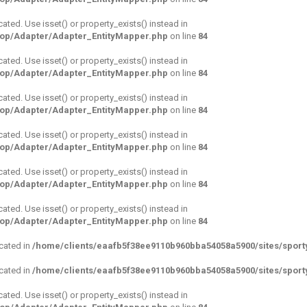
cated. Use isset() or property_exists() instead in
hop/Adapter/Adapter_EntityMapper.php
on line
84
cated. Use isset() or property_exists() instead in
hop/Adapter/Adapter_EntityMapper.php
on line
84
cated. Use isset() or property_exists() instead in
hop/Adapter/Adapter_EntityMapper.php
on line
84
cated. Use isset() or property_exists() instead in
hop/Adapter/Adapter_EntityMapper.php
on line
84
cated. Use isset() or property_exists() instead in
hop/Adapter/Adapter_EntityMapper.php
on line
84
cated. Use isset() or property_exists() instead in
hop/Adapter/Adapter_EntityMapper.php
on line
84
ecated in
/home/clients/eaafb5f38ee9110b960bba54058a5900/sites/sport
ecated in
/home/clients/eaafb5f38ee9110b960bba54058a5900/sites/sport
cated. Use isset() or property_exists() instead in