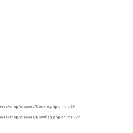
yves/shop/classes/Cookie.php
on line
69
yves/shop/classes/Blowfish.php
on line
377