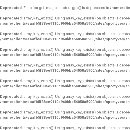
Deprecated
: Function get_magic_quotes_gpc() is deprecated in
/home/clie
Deprecated
: array_key_exists(): Using array_key_exists() on objects is depre
/home/clients/eaafb5f38ee9110b960bba54058a5900/sites/sportyves/s
Deprecated
: array_key_exists(): Using array_key_exists() on objects is depre
/home/clients/eaafb5f38ee9110b960bba54058a5900/sites/sportyves/s
Deprecated
: array_key_exists(): Using array_key_exists() on objects is depre
/home/clients/eaafb5f38ee9110b960bba54058a5900/sites/sportyves/s
Deprecated
: array_key_exists(): Using array_key_exists() on objects is depre
/home/clients/eaafb5f38ee9110b960bba54058a5900/sites/sportyves/s
Deprecated
: array_key_exists(): Using array_key_exists() on objects is depre
/home/clients/eaafb5f38ee9110b960bba54058a5900/sites/sportyves/s
Deprecated
: array_key_exists(): Using array_key_exists() on objects is depre
/home/clients/eaafb5f38ee9110b960bba54058a5900/sites/sportyves/s
Deprecated
: array_key_exists(): Using array_key_exists() on objects is depre
/home/clients/eaafb5f38ee9110b960bba54058a5900/sites/sportyves/s
Deprecated
: array_key_exists(): Using array_key_exists() on objects is depre