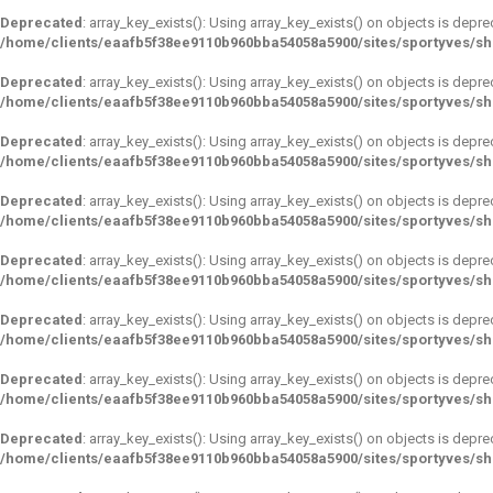
Deprecated
: array_key_exists(): Using array_key_exists() on objects is depre
/home/clients/eaafb5f38ee9110b960bba54058a5900/sites/sportyves/s
Deprecated
: array_key_exists(): Using array_key_exists() on objects is depre
/home/clients/eaafb5f38ee9110b960bba54058a5900/sites/sportyves/s
Deprecated
: array_key_exists(): Using array_key_exists() on objects is depre
/home/clients/eaafb5f38ee9110b960bba54058a5900/sites/sportyves/s
Deprecated
: array_key_exists(): Using array_key_exists() on objects is depre
/home/clients/eaafb5f38ee9110b960bba54058a5900/sites/sportyves/s
Deprecated
: array_key_exists(): Using array_key_exists() on objects is depre
/home/clients/eaafb5f38ee9110b960bba54058a5900/sites/sportyves/s
Deprecated
: array_key_exists(): Using array_key_exists() on objects is depre
/home/clients/eaafb5f38ee9110b960bba54058a5900/sites/sportyves/s
Deprecated
: array_key_exists(): Using array_key_exists() on objects is depre
/home/clients/eaafb5f38ee9110b960bba54058a5900/sites/sportyves/s
Deprecated
: array_key_exists(): Using array_key_exists() on objects is depre
/home/clients/eaafb5f38ee9110b960bba54058a5900/sites/sportyves/s