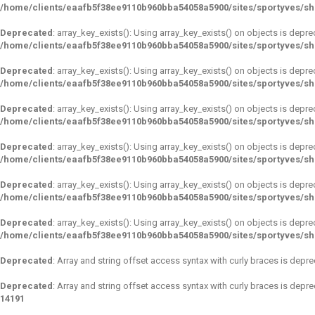
/home/clients/eaafb5f38ee9110b960bba54058a5900/sites/sportyves/s
Deprecated
: array_key_exists(): Using array_key_exists() on objects is depre
/home/clients/eaafb5f38ee9110b960bba54058a5900/sites/sportyves/s
Deprecated
: array_key_exists(): Using array_key_exists() on objects is depre
/home/clients/eaafb5f38ee9110b960bba54058a5900/sites/sportyves/s
Deprecated
: array_key_exists(): Using array_key_exists() on objects is depre
/home/clients/eaafb5f38ee9110b960bba54058a5900/sites/sportyves/s
Deprecated
: array_key_exists(): Using array_key_exists() on objects is depre
/home/clients/eaafb5f38ee9110b960bba54058a5900/sites/sportyves/s
Deprecated
: array_key_exists(): Using array_key_exists() on objects is depre
/home/clients/eaafb5f38ee9110b960bba54058a5900/sites/sportyves/s
Deprecated
: array_key_exists(): Using array_key_exists() on objects is depre
/home/clients/eaafb5f38ee9110b960bba54058a5900/sites/sportyves/s
Deprecated
: Array and string offset access syntax with curly braces is depr
Deprecated
: Array and string offset access syntax with curly braces is depr
14191