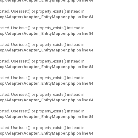
hop/Adapter/Adapter_EntityMapper.php
on line
84
cated. Use isset() or property_exists() instead in
hop/Adapter/Adapter_EntityMapper.php
on line
84
cated. Use isset() or property_exists() instead in
hop/Adapter/Adapter_EntityMapper.php
on line
84
cated. Use isset() or property_exists() instead in
hop/Adapter/Adapter_EntityMapper.php
on line
84
cated. Use isset() or property_exists() instead in
hop/Adapter/Adapter_EntityMapper.php
on line
84
cated. Use isset() or property_exists() instead in
hop/Adapter/Adapter_EntityMapper.php
on line
84
cated. Use isset() or property_exists() instead in
hop/Adapter/Adapter_EntityMapper.php
on line
84
cated. Use isset() or property_exists() instead in
hop/Adapter/Adapter_EntityMapper.php
on line
84
cated. Use isset() or property_exists() instead in
hop/Adapter/Adapter_EntityMapper.php
on line
84