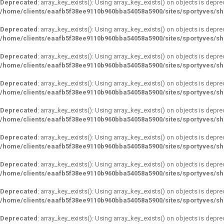
Deprecated
: array_key_exists(): Using array_key_exists() on objects is depre
/home/clients/eaafb5f38ee9110b960bba54058a5900/sites/sportyves/s
Deprecated
: array_key_exists(): Using array_key_exists() on objects is depre
/home/clients/eaafb5f38ee9110b960bba54058a5900/sites/sportyves/s
Deprecated
: array_key_exists(): Using array_key_exists() on objects is depre
/home/clients/eaafb5f38ee9110b960bba54058a5900/sites/sportyves/s
Deprecated
: array_key_exists(): Using array_key_exists() on objects is depre
/home/clients/eaafb5f38ee9110b960bba54058a5900/sites/sportyves/s
Deprecated
: array_key_exists(): Using array_key_exists() on objects is depre
/home/clients/eaafb5f38ee9110b960bba54058a5900/sites/sportyves/s
Deprecated
: array_key_exists(): Using array_key_exists() on objects is depre
/home/clients/eaafb5f38ee9110b960bba54058a5900/sites/sportyves/s
Deprecated
: array_key_exists(): Using array_key_exists() on objects is depre
/home/clients/eaafb5f38ee9110b960bba54058a5900/sites/sportyves/s
Deprecated
: array_key_exists(): Using array_key_exists() on objects is depre
/home/clients/eaafb5f38ee9110b960bba54058a5900/sites/sportyves/s
Deprecated
: array_key_exists(): Using array_key_exists() on objects is depre