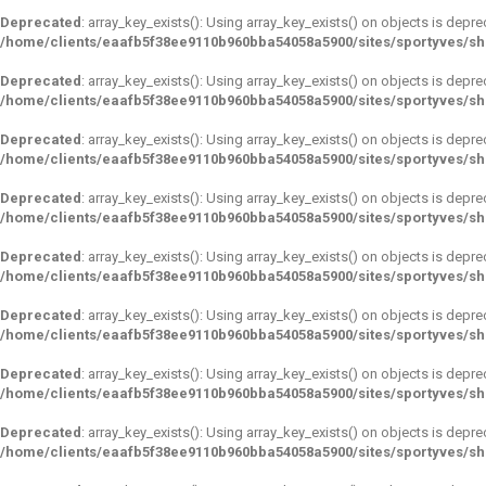
Deprecated
: array_key_exists(): Using array_key_exists() on objects is depre
/home/clients/eaafb5f38ee9110b960bba54058a5900/sites/sportyves/s
Deprecated
: array_key_exists(): Using array_key_exists() on objects is depre
/home/clients/eaafb5f38ee9110b960bba54058a5900/sites/sportyves/s
Deprecated
: array_key_exists(): Using array_key_exists() on objects is depre
/home/clients/eaafb5f38ee9110b960bba54058a5900/sites/sportyves/s
Deprecated
: array_key_exists(): Using array_key_exists() on objects is depre
/home/clients/eaafb5f38ee9110b960bba54058a5900/sites/sportyves/s
Deprecated
: array_key_exists(): Using array_key_exists() on objects is depre
/home/clients/eaafb5f38ee9110b960bba54058a5900/sites/sportyves/s
Deprecated
: array_key_exists(): Using array_key_exists() on objects is depre
/home/clients/eaafb5f38ee9110b960bba54058a5900/sites/sportyves/s
Deprecated
: array_key_exists(): Using array_key_exists() on objects is depre
/home/clients/eaafb5f38ee9110b960bba54058a5900/sites/sportyves/s
Deprecated
: array_key_exists(): Using array_key_exists() on objects is depre
/home/clients/eaafb5f38ee9110b960bba54058a5900/sites/sportyves/s