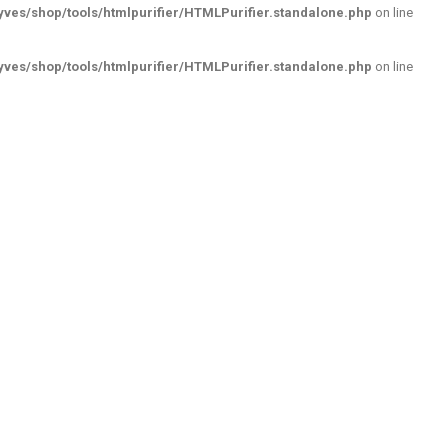
ves/shop/tools/htmlpurifier/HTMLPurifier.standalone.php
on line
ves/shop/tools/htmlpurifier/HTMLPurifier.standalone.php
on line