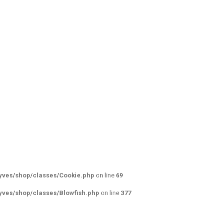
yves/shop/classes/Cookie.php
on line
69
yves/shop/classes/Blowfish.php
on line
377