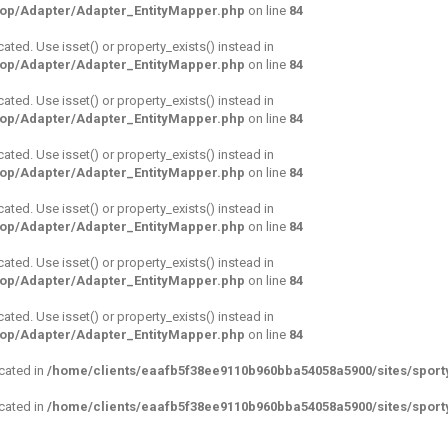
hop/Adapter/Adapter_EntityMapper.php
on line
84
cated. Use isset() or property_exists() instead in
hop/Adapter/Adapter_EntityMapper.php
on line
84
cated. Use isset() or property_exists() instead in
hop/Adapter/Adapter_EntityMapper.php
on line
84
cated. Use isset() or property_exists() instead in
hop/Adapter/Adapter_EntityMapper.php
on line
84
cated. Use isset() or property_exists() instead in
hop/Adapter/Adapter_EntityMapper.php
on line
84
cated. Use isset() or property_exists() instead in
hop/Adapter/Adapter_EntityMapper.php
on line
84
cated. Use isset() or property_exists() instead in
hop/Adapter/Adapter_EntityMapper.php
on line
84
ecated in
/home/clients/eaafb5f38ee9110b960bba54058a5900/sites/sporty
ecated in
/home/clients/eaafb5f38ee9110b960bba54058a5900/sites/sporty