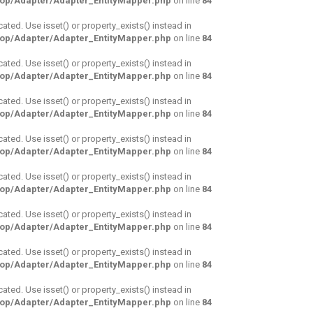
hop/Adapter/Adapter_EntityMapper.php
on line
84
cated. Use isset() or property_exists() instead in
hop/Adapter/Adapter_EntityMapper.php
on line
84
cated. Use isset() or property_exists() instead in
hop/Adapter/Adapter_EntityMapper.php
on line
84
cated. Use isset() or property_exists() instead in
hop/Adapter/Adapter_EntityMapper.php
on line
84
cated. Use isset() or property_exists() instead in
hop/Adapter/Adapter_EntityMapper.php
on line
84
cated. Use isset() or property_exists() instead in
hop/Adapter/Adapter_EntityMapper.php
on line
84
cated. Use isset() or property_exists() instead in
hop/Adapter/Adapter_EntityMapper.php
on line
84
cated. Use isset() or property_exists() instead in
hop/Adapter/Adapter_EntityMapper.php
on line
84
cated. Use isset() or property_exists() instead in
hop/Adapter/Adapter_EntityMapper.php
on line
84