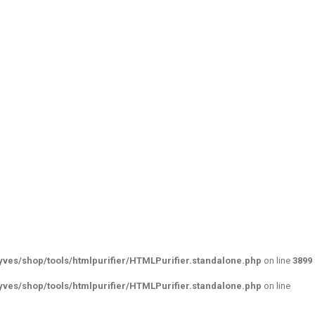
ves/shop/tools/htmlpurifier/HTMLPurifier.standalone.php
on line
3899
ves/shop/tools/htmlpurifier/HTMLPurifier.standalone.php
on line