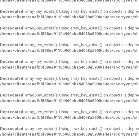
/home/clients/eaafb5f38ee9110b960bba54058a5900/sites/sportyves/s
Deprecated
: array_key_exists(): Using array_key_exists() on objects is depre
/home/clients/eaafb5f38ee9110b960bba54058a5900/sites/sportyves/s
Deprecated
: array_key_exists(): Using array_key_exists() on objects is depre
/home/clients/eaafb5f38ee9110b960bba54058a5900/sites/sportyves/s
Deprecated
: array_key_exists(): Using array_key_exists() on objects is depre
/home/clients/eaafb5f38ee9110b960bba54058a5900/sites/sportyves/s
Deprecated
: array_key_exists(): Using array_key_exists() on objects is depre
/home/clients/eaafb5f38ee9110b960bba54058a5900/sites/sportyves/s
Deprecated
: array_key_exists(): Using array_key_exists() on objects is depre
/home/clients/eaafb5f38ee9110b960bba54058a5900/sites/sportyves/s
Deprecated
: array_key_exists(): Using array_key_exists() on objects is depre
/home/clients/eaafb5f38ee9110b960bba54058a5900/sites/sportyves/s
Deprecated
: array_key_exists(): Using array_key_exists() on objects is depre
/home/clients/eaafb5f38ee9110b960bba54058a5900/sites/sportyves/s
Deprecated
: array_key_exists(): Using array_key_exists() on objects is depre
/home/clients/eaafb5f38ee9110b960bba54058a5900/sites/sportyves/s