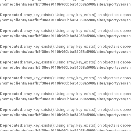
/home/clients/eaafb5f38ee9110b960bba54058a5900/sites/sportyves/s
Deprecated
: array_key_exists(): Using array_key_exists() on objects is depre
/home/clients/eaafb5f38ee9110b960bba54058a5900/sites/sportyves/s
Deprecated
: array_key_exists(): Using array_key_exists() on objects is depre
/home/clients/eaafb5f38ee9110b960bba54058a5900/sites/sportyves/s
Deprecated
: array_key_exists(): Using array_key_exists() on objects is depre
/home/clients/eaafb5f38ee9110b960bba54058a5900/sites/sportyves/s
Deprecated
: array_key_exists(): Using array_key_exists() on objects is depre
/home/clients/eaafb5f38ee9110b960bba54058a5900/sites/sportyves/s
Deprecated
: array_key_exists(): Using array_key_exists() on objects is depre
/home/clients/eaafb5f38ee9110b960bba54058a5900/sites/sportyves/s
Deprecated
: array_key_exists(): Using array_key_exists() on objects is depre
/home/clients/eaafb5f38ee9110b960bba54058a5900/sites/sportyves/s
Deprecated
: array_key_exists(): Using array_key_exists() on objects is depre
/home/clients/eaafb5f38ee9110b960bba54058a5900/sites/sportyves/s
Deprecated
: array_key_exists(): Using array_key_exists() on objects is depre
/home/clients/eaafb5f38ee9110b960bba54058a5900/sites/sportyves/s