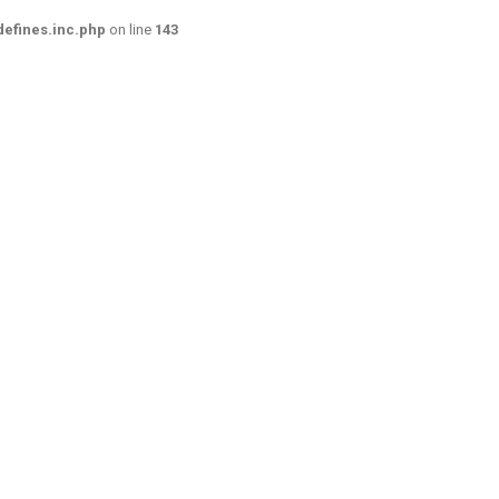
efines.inc.php
on line
143