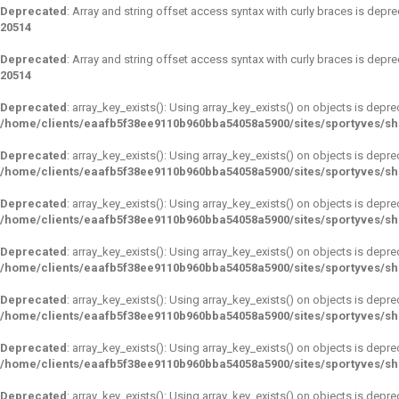
Deprecated
: Array and string offset access syntax with curly braces is depr
20514
Deprecated
: Array and string offset access syntax with curly braces is depr
20514
Deprecated
: array_key_exists(): Using array_key_exists() on objects is depre
/home/clients/eaafb5f38ee9110b960bba54058a5900/sites/sportyves/s
Deprecated
: array_key_exists(): Using array_key_exists() on objects is depre
/home/clients/eaafb5f38ee9110b960bba54058a5900/sites/sportyves/s
Deprecated
: array_key_exists(): Using array_key_exists() on objects is depre
/home/clients/eaafb5f38ee9110b960bba54058a5900/sites/sportyves/s
Deprecated
: array_key_exists(): Using array_key_exists() on objects is depre
/home/clients/eaafb5f38ee9110b960bba54058a5900/sites/sportyves/s
Deprecated
: array_key_exists(): Using array_key_exists() on objects is depre
/home/clients/eaafb5f38ee9110b960bba54058a5900/sites/sportyves/s
Deprecated
: array_key_exists(): Using array_key_exists() on objects is depre
/home/clients/eaafb5f38ee9110b960bba54058a5900/sites/sportyves/s
Deprecated
: array_key_exists(): Using array_key_exists() on objects is depre