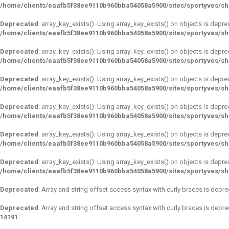
/home/clients/eaafb5f38ee9110b960bba54058a5900/sites/sportyves/s
Deprecated
: array_key_exists(): Using array_key_exists() on objects is depre
/home/clients/eaafb5f38ee9110b960bba54058a5900/sites/sportyves/s
Deprecated
: array_key_exists(): Using array_key_exists() on objects is depre
/home/clients/eaafb5f38ee9110b960bba54058a5900/sites/sportyves/s
Deprecated
: array_key_exists(): Using array_key_exists() on objects is depre
/home/clients/eaafb5f38ee9110b960bba54058a5900/sites/sportyves/s
Deprecated
: array_key_exists(): Using array_key_exists() on objects is depre
/home/clients/eaafb5f38ee9110b960bba54058a5900/sites/sportyves/s
Deprecated
: array_key_exists(): Using array_key_exists() on objects is depre
/home/clients/eaafb5f38ee9110b960bba54058a5900/sites/sportyves/s
Deprecated
: array_key_exists(): Using array_key_exists() on objects is depre
/home/clients/eaafb5f38ee9110b960bba54058a5900/sites/sportyves/s
Deprecated
: Array and string offset access syntax with curly braces is depr
Deprecated
: Array and string offset access syntax with curly braces is depr
14191