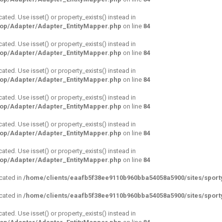
cated. Use isset() or property_exists() instead in
hop/Adapter/Adapter_EntityMapper.php
on line
84
cated. Use isset() or property_exists() instead in
hop/Adapter/Adapter_EntityMapper.php
on line
84
cated. Use isset() or property_exists() instead in
hop/Adapter/Adapter_EntityMapper.php
on line
84
cated. Use isset() or property_exists() instead in
hop/Adapter/Adapter_EntityMapper.php
on line
84
cated. Use isset() or property_exists() instead in
hop/Adapter/Adapter_EntityMapper.php
on line
84
cated. Use isset() or property_exists() instead in
hop/Adapter/Adapter_EntityMapper.php
on line
84
ecated in
/home/clients/eaafb5f38ee9110b960bba54058a5900/sites/sport
ecated in
/home/clients/eaafb5f38ee9110b960bba54058a5900/sites/sport
cated. Use isset() or property_exists() instead in