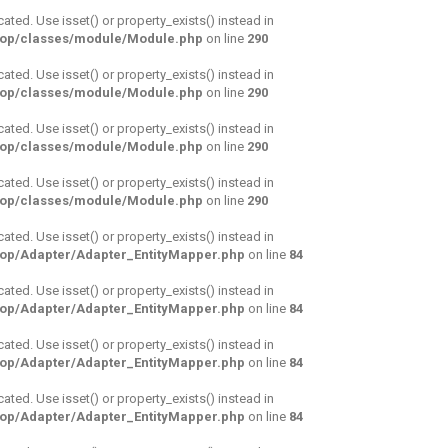
cated. Use isset() or property_exists() instead in
hop/classes/module/Module.php
on line
290
cated. Use isset() or property_exists() instead in
hop/classes/module/Module.php
on line
290
cated. Use isset() or property_exists() instead in
hop/classes/module/Module.php
on line
290
cated. Use isset() or property_exists() instead in
hop/classes/module/Module.php
on line
290
cated. Use isset() or property_exists() instead in
hop/Adapter/Adapter_EntityMapper.php
on line
84
cated. Use isset() or property_exists() instead in
hop/Adapter/Adapter_EntityMapper.php
on line
84
cated. Use isset() or property_exists() instead in
hop/Adapter/Adapter_EntityMapper.php
on line
84
cated. Use isset() or property_exists() instead in
hop/Adapter/Adapter_EntityMapper.php
on line
84