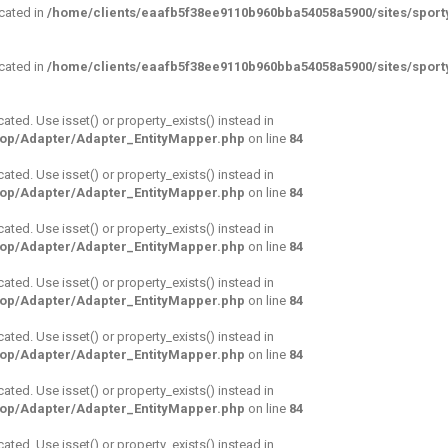
ecated in
/home/clients/eaafb5f38ee9110b960bba54058a5900/sites/sporty
ecated in
/home/clients/eaafb5f38ee9110b960bba54058a5900/sites/sporty
cated. Use isset() or property_exists() instead in
hop/Adapter/Adapter_EntityMapper.php
on line
84
cated. Use isset() or property_exists() instead in
hop/Adapter/Adapter_EntityMapper.php
on line
84
cated. Use isset() or property_exists() instead in
hop/Adapter/Adapter_EntityMapper.php
on line
84
cated. Use isset() or property_exists() instead in
hop/Adapter/Adapter_EntityMapper.php
on line
84
cated. Use isset() or property_exists() instead in
hop/Adapter/Adapter_EntityMapper.php
on line
84
cated. Use isset() or property_exists() instead in
hop/Adapter/Adapter_EntityMapper.php
on line
84
cated. Use isset() or property_exists() instead in