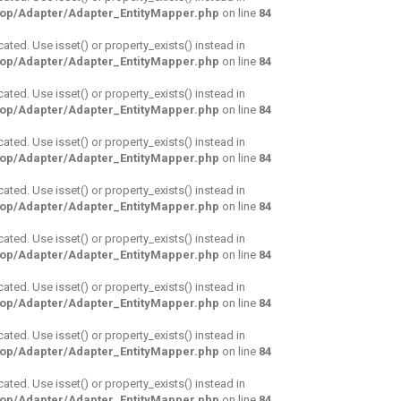
hop/Adapter/Adapter_EntityMapper.php
on line
84
cated. Use isset() or property_exists() instead in
hop/Adapter/Adapter_EntityMapper.php
on line
84
cated. Use isset() or property_exists() instead in
hop/Adapter/Adapter_EntityMapper.php
on line
84
cated. Use isset() or property_exists() instead in
hop/Adapter/Adapter_EntityMapper.php
on line
84
cated. Use isset() or property_exists() instead in
hop/Adapter/Adapter_EntityMapper.php
on line
84
cated. Use isset() or property_exists() instead in
hop/Adapter/Adapter_EntityMapper.php
on line
84
cated. Use isset() or property_exists() instead in
hop/Adapter/Adapter_EntityMapper.php
on line
84
cated. Use isset() or property_exists() instead in
hop/Adapter/Adapter_EntityMapper.php
on line
84
cated. Use isset() or property_exists() instead in
hop/Adapter/Adapter_EntityMapper.php
on line
84