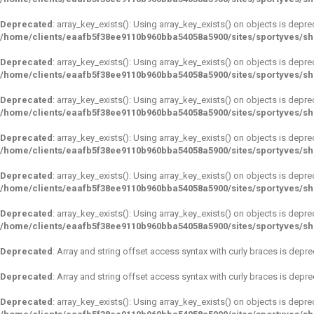
Deprecated
: array_key_exists(): Using array_key_exists() on objects is depre
/home/clients/eaafb5f38ee9110b960bba54058a5900/sites/sportyves/s
Deprecated
: array_key_exists(): Using array_key_exists() on objects is depre
/home/clients/eaafb5f38ee9110b960bba54058a5900/sites/sportyves/s
Deprecated
: array_key_exists(): Using array_key_exists() on objects is depre
/home/clients/eaafb5f38ee9110b960bba54058a5900/sites/sportyves/s
Deprecated
: array_key_exists(): Using array_key_exists() on objects is depre
/home/clients/eaafb5f38ee9110b960bba54058a5900/sites/sportyves/s
Deprecated
: array_key_exists(): Using array_key_exists() on objects is depre
/home/clients/eaafb5f38ee9110b960bba54058a5900/sites/sportyves/s
Deprecated
: array_key_exists(): Using array_key_exists() on objects is depre
/home/clients/eaafb5f38ee9110b960bba54058a5900/sites/sportyves/s
Deprecated
: Array and string offset access syntax with curly braces is depr
Deprecated
: Array and string offset access syntax with curly braces is depr
Deprecated
: array_key_exists(): Using array_key_exists() on objects is depre