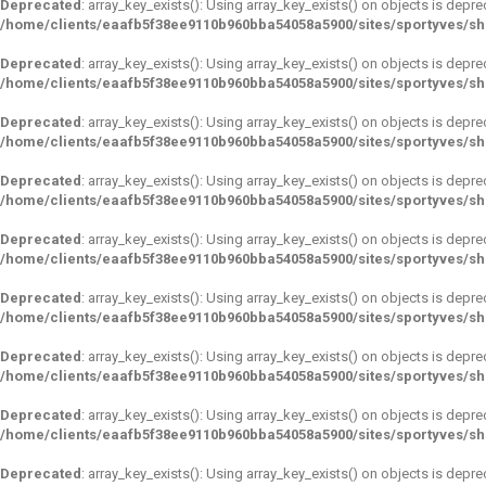
Deprecated
: array_key_exists(): Using array_key_exists() on objects is depre
/home/clients/eaafb5f38ee9110b960bba54058a5900/sites/sportyves/s
Deprecated
: array_key_exists(): Using array_key_exists() on objects is depre
/home/clients/eaafb5f38ee9110b960bba54058a5900/sites/sportyves/s
Deprecated
: array_key_exists(): Using array_key_exists() on objects is depre
/home/clients/eaafb5f38ee9110b960bba54058a5900/sites/sportyves/s
Deprecated
: array_key_exists(): Using array_key_exists() on objects is depre
/home/clients/eaafb5f38ee9110b960bba54058a5900/sites/sportyves/s
Deprecated
: array_key_exists(): Using array_key_exists() on objects is depre
/home/clients/eaafb5f38ee9110b960bba54058a5900/sites/sportyves/s
Deprecated
: array_key_exists(): Using array_key_exists() on objects is depre
/home/clients/eaafb5f38ee9110b960bba54058a5900/sites/sportyves/s
Deprecated
: array_key_exists(): Using array_key_exists() on objects is depre
/home/clients/eaafb5f38ee9110b960bba54058a5900/sites/sportyves/s
Deprecated
: array_key_exists(): Using array_key_exists() on objects is depre
/home/clients/eaafb5f38ee9110b960bba54058a5900/sites/sportyves/s
Deprecated
: array_key_exists(): Using array_key_exists() on objects is depre