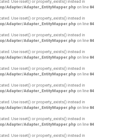
cated. Use isset() or property_exists() instead in
hop/Adapter/Adapter_EntityMapper.php
on line
84
cated. Use isset() or property_exists() instead in
hop/Adapter/Adapter_EntityMapper.php
on line
84
cated. Use isset() or property_exists() instead in
hop/Adapter/Adapter_EntityMapper.php
on line
84
cated. Use isset() or property_exists() instead in
hop/Adapter/Adapter_EntityMapper.php
on line
84
cated. Use isset() or property_exists() instead in
hop/Adapter/Adapter_EntityMapper.php
on line
84
cated. Use isset() or property_exists() instead in
hop/Adapter/Adapter_EntityMapper.php
on line
84
cated. Use isset() or property_exists() instead in
hop/Adapter/Adapter_EntityMapper.php
on line
84
cated. Use isset() or property_exists() instead in
hop/Adapter/Adapter_EntityMapper.php
on line
84
cated. Use isset() or property_exists() instead in