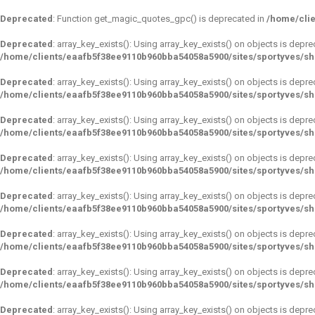
Deprecated
: Function get_magic_quotes_gpc() is deprecated in
/home/clie
Deprecated
: array_key_exists(): Using array_key_exists() on objects is depre
/home/clients/eaafb5f38ee9110b960bba54058a5900/sites/sportyves/s
Deprecated
: array_key_exists(): Using array_key_exists() on objects is depre
/home/clients/eaafb5f38ee9110b960bba54058a5900/sites/sportyves/s
Deprecated
: array_key_exists(): Using array_key_exists() on objects is depre
/home/clients/eaafb5f38ee9110b960bba54058a5900/sites/sportyves/s
Deprecated
: array_key_exists(): Using array_key_exists() on objects is depre
/home/clients/eaafb5f38ee9110b960bba54058a5900/sites/sportyves/s
Deprecated
: array_key_exists(): Using array_key_exists() on objects is depre
/home/clients/eaafb5f38ee9110b960bba54058a5900/sites/sportyves/s
Deprecated
: array_key_exists(): Using array_key_exists() on objects is depre
/home/clients/eaafb5f38ee9110b960bba54058a5900/sites/sportyves/s
Deprecated
: array_key_exists(): Using array_key_exists() on objects is depre
/home/clients/eaafb5f38ee9110b960bba54058a5900/sites/sportyves/s
Deprecated
: array_key_exists(): Using array_key_exists() on objects is depre