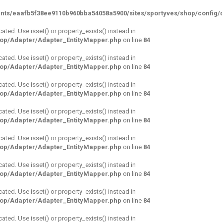
nts/eaafb5f38ee9110b960bba54058a5900/sites/sportyves/shop/config/d
cated. Use isset() or property_exists() instead in
hop/Adapter/Adapter_EntityMapper.php
on line
84
cated. Use isset() or property_exists() instead in
hop/Adapter/Adapter_EntityMapper.php
on line
84
cated. Use isset() or property_exists() instead in
hop/Adapter/Adapter_EntityMapper.php
on line
84
cated. Use isset() or property_exists() instead in
hop/Adapter/Adapter_EntityMapper.php
on line
84
cated. Use isset() or property_exists() instead in
hop/Adapter/Adapter_EntityMapper.php
on line
84
cated. Use isset() or property_exists() instead in
hop/Adapter/Adapter_EntityMapper.php
on line
84
cated. Use isset() or property_exists() instead in
hop/Adapter/Adapter_EntityMapper.php
on line
84
cated. Use isset() or property_exists() instead in