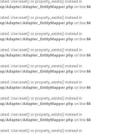
cated. Use isset() or property_exists() instead in
hop/Adapter/Adapter_EntityMapper.php
on line
84
cated. Use isset() or property_exists() instead in
hop/Adapter/Adapter_EntityMapper.php
on line
84
cated. Use isset() or property_exists() instead in
hop/Adapter/Adapter_EntityMapper.php
on line
84
cated. Use isset() or property_exists() instead in
hop/Adapter/Adapter_EntityMapper.php
on line
84
cated. Use isset() or property_exists() instead in
hop/Adapter/Adapter_EntityMapper.php
on line
84
cated. Use isset() or property_exists() instead in
hop/Adapter/Adapter_EntityMapper.php
on line
84
cated. Use isset() or property_exists() instead in
hop/Adapter/Adapter_EntityMapper.php
on line
84
cated. Use isset() or property_exists() instead in
hop/Adapter/Adapter_EntityMapper.php
on line
84
cated. Use isset() or property_exists() instead in