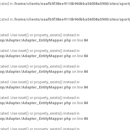
ecated in
/home/clients/eaafb5f38ee9110b960bba54058a5900/sites/sporty
ecated in
/home/clients/eaafb5f38ee9110b960bba54058a5900/sites/sporty
cated. Use isset() or property_exists() instead in
hop/Adapter/Adapter_EntityMapper.php
on line
84
cated. Use isset() or property_exists() instead in
hop/Adapter/Adapter_EntityMapper.php
on line
84
cated. Use isset() or property_exists() instead in
hop/Adapter/Adapter_EntityMapper.php
on line
84
cated. Use isset() or property_exists() instead in
hop/Adapter/Adapter_EntityMapper.php
on line
84
cated. Use isset() or property_exists() instead in
hop/Adapter/Adapter_EntityMapper.php
on line
84
cated. Use isset() or property_exists() instead in
hop/Adapter/Adapter_EntityMapper.php
on line
84
cated. Use isset() or property_exists() instead in