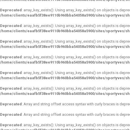
Deprecated
: array_key_exists(): Using array_key_exists() on objects is depre
/home/clients/eaafb5f38ee9110b960bba54058a5900/sites/sportyves/s
Deprecated
: array_key_exists(): Using array_key_exists() on objects is depre
/home/clients/eaafb5f38ee9110b960bba54058a5900/sites/sportyves/s
Deprecated
: array_key_exists(): Using array_key_exists() on objects is depre
/home/clients/eaafb5f38ee9110b960bba54058a5900/sites/sportyves/s
Deprecated
: array_key_exists(): Using array_key_exists() on objects is depre
/home/clients/eaafb5f38ee9110b960bba54058a5900/sites/sportyves/s
Deprecated
: array_key_exists(): Using array_key_exists() on objects is depre
/home/clients/eaafb5f38ee9110b960bba54058a5900/sites/sportyves/s
Deprecated
: array_key_exists(): Using array_key_exists() on objects is depre
/home/clients/eaafb5f38ee9110b960bba54058a5900/sites/sportyves/s
Deprecated
: Array and string offset access syntax with curly braces is depr
Deprecated
: Array and string offset access syntax with curly braces is depr
Deprecated
: array_key_exists(): Using array_key_exists() on objects is depre