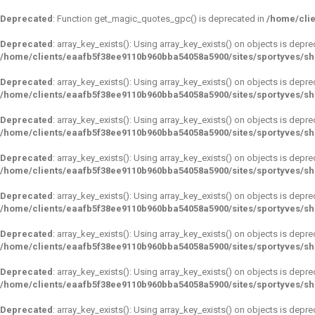
Deprecated
: Function get_magic_quotes_gpc() is deprecated in
/home/clie
Deprecated
: array_key_exists(): Using array_key_exists() on objects is depre
/home/clients/eaafb5f38ee9110b960bba54058a5900/sites/sportyves/s
Deprecated
: array_key_exists(): Using array_key_exists() on objects is depre
/home/clients/eaafb5f38ee9110b960bba54058a5900/sites/sportyves/s
Deprecated
: array_key_exists(): Using array_key_exists() on objects is depre
/home/clients/eaafb5f38ee9110b960bba54058a5900/sites/sportyves/s
Deprecated
: array_key_exists(): Using array_key_exists() on objects is depre
/home/clients/eaafb5f38ee9110b960bba54058a5900/sites/sportyves/s
Deprecated
: array_key_exists(): Using array_key_exists() on objects is depre
/home/clients/eaafb5f38ee9110b960bba54058a5900/sites/sportyves/s
Deprecated
: array_key_exists(): Using array_key_exists() on objects is depre
/home/clients/eaafb5f38ee9110b960bba54058a5900/sites/sportyves/s
Deprecated
: array_key_exists(): Using array_key_exists() on objects is depre
/home/clients/eaafb5f38ee9110b960bba54058a5900/sites/sportyves/s
Deprecated
: array_key_exists(): Using array_key_exists() on objects is depre