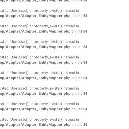
hop/Adapter/Adapter_EntityMapper.php
on line
84
cated. Use isset() or property_exists() instead in
hop/Adapter/Adapter_EntityMapper.php
on line
84
cated. Use isset() or property_exists() instead in
hop/Adapter/Adapter_EntityMapper.php
on line
84
cated. Use isset() or property_exists() instead in
hop/Adapter/Adapter_EntityMapper.php
on line
84
cated. Use isset() or property_exists() instead in
hop/Adapter/Adapter_EntityMapper.php
on line
84
cated. Use isset() or property_exists() instead in
hop/Adapter/Adapter_EntityMapper.php
on line
84
cated. Use isset() or property_exists() instead in
hop/Adapter/Adapter_EntityMapper.php
on line
84
cated. Use isset() or property_exists() instead in
hop/Adapter/Adapter_EntityMapper.php
on line
84
cated. Use isset() or property_exists() instead in
hop/Adapter/Adapter_EntityMapper.php
on line
84