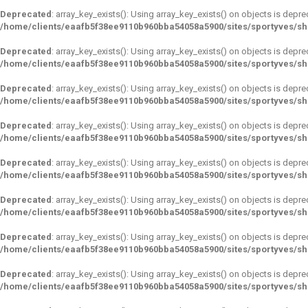
Deprecated
: array_key_exists(): Using array_key_exists() on objects is depre
/home/clients/eaafb5f38ee9110b960bba54058a5900/sites/sportyves/s
Deprecated
: array_key_exists(): Using array_key_exists() on objects is depre
/home/clients/eaafb5f38ee9110b960bba54058a5900/sites/sportyves/s
Deprecated
: array_key_exists(): Using array_key_exists() on objects is depre
/home/clients/eaafb5f38ee9110b960bba54058a5900/sites/sportyves/s
Deprecated
: array_key_exists(): Using array_key_exists() on objects is depre
/home/clients/eaafb5f38ee9110b960bba54058a5900/sites/sportyves/s
Deprecated
: array_key_exists(): Using array_key_exists() on objects is depre
/home/clients/eaafb5f38ee9110b960bba54058a5900/sites/sportyves/s
Deprecated
: array_key_exists(): Using array_key_exists() on objects is depre
/home/clients/eaafb5f38ee9110b960bba54058a5900/sites/sportyves/s
Deprecated
: array_key_exists(): Using array_key_exists() on objects is depre
/home/clients/eaafb5f38ee9110b960bba54058a5900/sites/sportyves/s
Deprecated
: array_key_exists(): Using array_key_exists() on objects is depre
/home/clients/eaafb5f38ee9110b960bba54058a5900/sites/sportyves/s