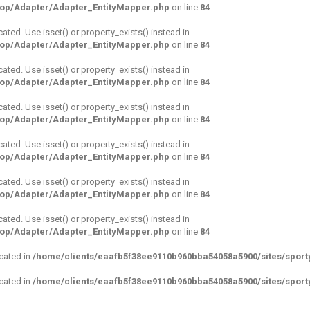
hop/Adapter/Adapter_EntityMapper.php
on line
84
cated. Use isset() or property_exists() instead in
hop/Adapter/Adapter_EntityMapper.php
on line
84
cated. Use isset() or property_exists() instead in
hop/Adapter/Adapter_EntityMapper.php
on line
84
cated. Use isset() or property_exists() instead in
hop/Adapter/Adapter_EntityMapper.php
on line
84
cated. Use isset() or property_exists() instead in
hop/Adapter/Adapter_EntityMapper.php
on line
84
cated. Use isset() or property_exists() instead in
hop/Adapter/Adapter_EntityMapper.php
on line
84
cated. Use isset() or property_exists() instead in
hop/Adapter/Adapter_EntityMapper.php
on line
84
ecated in
/home/clients/eaafb5f38ee9110b960bba54058a5900/sites/sporty
ecated in
/home/clients/eaafb5f38ee9110b960bba54058a5900/sites/sporty