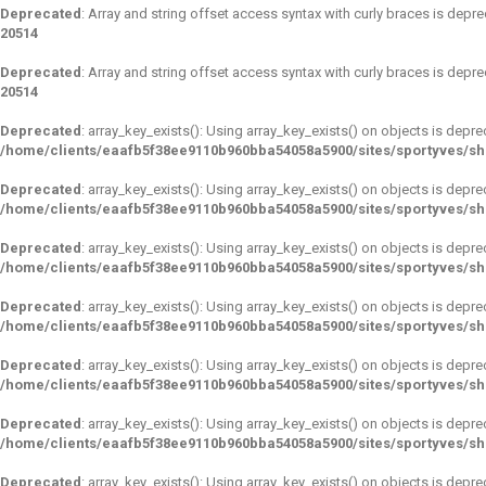
Deprecated
: Array and string offset access syntax with curly braces is depr
20514
Deprecated
: Array and string offset access syntax with curly braces is depr
20514
Deprecated
: array_key_exists(): Using array_key_exists() on objects is depre
/home/clients/eaafb5f38ee9110b960bba54058a5900/sites/sportyves/s
Deprecated
: array_key_exists(): Using array_key_exists() on objects is depre
/home/clients/eaafb5f38ee9110b960bba54058a5900/sites/sportyves/s
Deprecated
: array_key_exists(): Using array_key_exists() on objects is depre
/home/clients/eaafb5f38ee9110b960bba54058a5900/sites/sportyves/s
Deprecated
: array_key_exists(): Using array_key_exists() on objects is depre
/home/clients/eaafb5f38ee9110b960bba54058a5900/sites/sportyves/s
Deprecated
: array_key_exists(): Using array_key_exists() on objects is depre
/home/clients/eaafb5f38ee9110b960bba54058a5900/sites/sportyves/s
Deprecated
: array_key_exists(): Using array_key_exists() on objects is depre
/home/clients/eaafb5f38ee9110b960bba54058a5900/sites/sportyves/s
Deprecated
: array_key_exists(): Using array_key_exists() on objects is depre