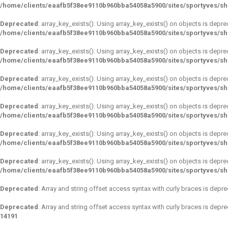
/home/clients/eaafb5f38ee9110b960bba54058a5900/sites/sportyves/s
Deprecated
: array_key_exists(): Using array_key_exists() on objects is depre
/home/clients/eaafb5f38ee9110b960bba54058a5900/sites/sportyves/s
Deprecated
: array_key_exists(): Using array_key_exists() on objects is depre
/home/clients/eaafb5f38ee9110b960bba54058a5900/sites/sportyves/s
Deprecated
: array_key_exists(): Using array_key_exists() on objects is depre
/home/clients/eaafb5f38ee9110b960bba54058a5900/sites/sportyves/s
Deprecated
: array_key_exists(): Using array_key_exists() on objects is depre
/home/clients/eaafb5f38ee9110b960bba54058a5900/sites/sportyves/s
Deprecated
: array_key_exists(): Using array_key_exists() on objects is depre
/home/clients/eaafb5f38ee9110b960bba54058a5900/sites/sportyves/s
Deprecated
: array_key_exists(): Using array_key_exists() on objects is depre
/home/clients/eaafb5f38ee9110b960bba54058a5900/sites/sportyves/s
Deprecated
: Array and string offset access syntax with curly braces is depr
Deprecated
: Array and string offset access syntax with curly braces is depr
14191