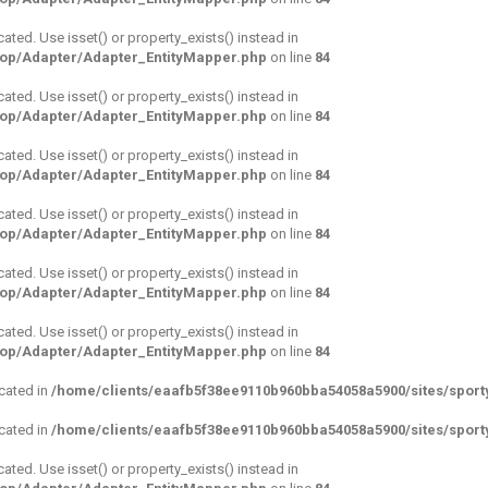
cated. Use isset() or property_exists() instead in
hop/Adapter/Adapter_EntityMapper.php
on line
84
cated. Use isset() or property_exists() instead in
hop/Adapter/Adapter_EntityMapper.php
on line
84
cated. Use isset() or property_exists() instead in
hop/Adapter/Adapter_EntityMapper.php
on line
84
cated. Use isset() or property_exists() instead in
hop/Adapter/Adapter_EntityMapper.php
on line
84
cated. Use isset() or property_exists() instead in
hop/Adapter/Adapter_EntityMapper.php
on line
84
cated. Use isset() or property_exists() instead in
hop/Adapter/Adapter_EntityMapper.php
on line
84
ecated in
/home/clients/eaafb5f38ee9110b960bba54058a5900/sites/sport
ecated in
/home/clients/eaafb5f38ee9110b960bba54058a5900/sites/sport
cated. Use isset() or property_exists() instead in