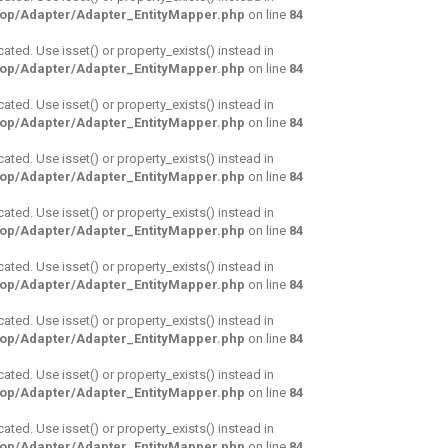
hop/Adapter/Adapter_EntityMapper.php
on line
84
cated. Use isset() or property_exists() instead in
hop/Adapter/Adapter_EntityMapper.php
on line
84
cated. Use isset() or property_exists() instead in
hop/Adapter/Adapter_EntityMapper.php
on line
84
cated. Use isset() or property_exists() instead in
hop/Adapter/Adapter_EntityMapper.php
on line
84
cated. Use isset() or property_exists() instead in
hop/Adapter/Adapter_EntityMapper.php
on line
84
cated. Use isset() or property_exists() instead in
hop/Adapter/Adapter_EntityMapper.php
on line
84
cated. Use isset() or property_exists() instead in
hop/Adapter/Adapter_EntityMapper.php
on line
84
cated. Use isset() or property_exists() instead in
hop/Adapter/Adapter_EntityMapper.php
on line
84
cated. Use isset() or property_exists() instead in
hop/Adapter/Adapter_EntityMapper.php
on line
84