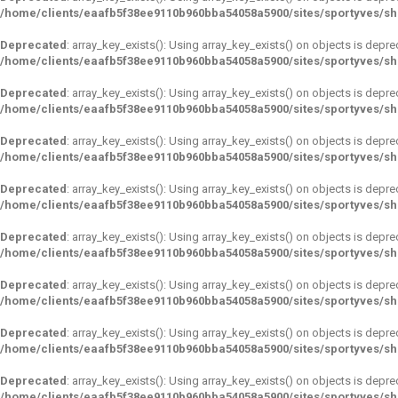
/home/clients/eaafb5f38ee9110b960bba54058a5900/sites/sportyves/s
Deprecated
: array_key_exists(): Using array_key_exists() on objects is depre
/home/clients/eaafb5f38ee9110b960bba54058a5900/sites/sportyves/s
Deprecated
: array_key_exists(): Using array_key_exists() on objects is depre
/home/clients/eaafb5f38ee9110b960bba54058a5900/sites/sportyves/s
Deprecated
: array_key_exists(): Using array_key_exists() on objects is depre
/home/clients/eaafb5f38ee9110b960bba54058a5900/sites/sportyves/s
Deprecated
: array_key_exists(): Using array_key_exists() on objects is depre
/home/clients/eaafb5f38ee9110b960bba54058a5900/sites/sportyves/s
Deprecated
: array_key_exists(): Using array_key_exists() on objects is depre
/home/clients/eaafb5f38ee9110b960bba54058a5900/sites/sportyves/s
Deprecated
: array_key_exists(): Using array_key_exists() on objects is depre
/home/clients/eaafb5f38ee9110b960bba54058a5900/sites/sportyves/s
Deprecated
: array_key_exists(): Using array_key_exists() on objects is depre
/home/clients/eaafb5f38ee9110b960bba54058a5900/sites/sportyves/s
Deprecated
: array_key_exists(): Using array_key_exists() on objects is depre
/home/clients/eaafb5f38ee9110b960bba54058a5900/sites/sportyves/s