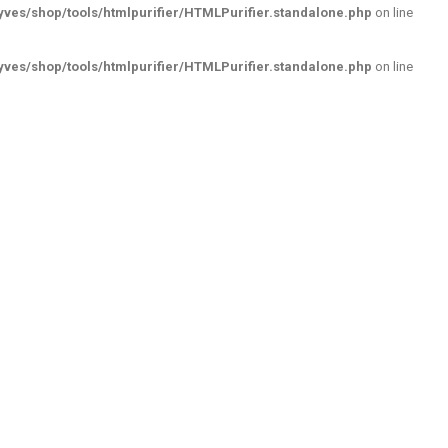
ves/shop/tools/htmlpurifier/HTMLPurifier.standalone.php
on line
ves/shop/tools/htmlpurifier/HTMLPurifier.standalone.php
on line