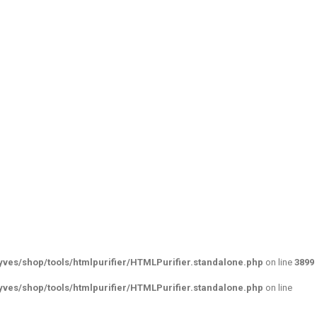
ves/shop/tools/htmlpurifier/HTMLPurifier.standalone.php
on line
3899
ves/shop/tools/htmlpurifier/HTMLPurifier.standalone.php
on line