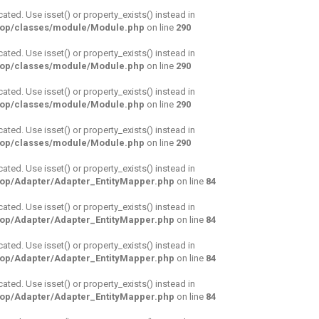
cated. Use isset() or property_exists() instead in
hop/classes/module/Module.php
on line
290
cated. Use isset() or property_exists() instead in
hop/classes/module/Module.php
on line
290
cated. Use isset() or property_exists() instead in
hop/classes/module/Module.php
on line
290
cated. Use isset() or property_exists() instead in
hop/classes/module/Module.php
on line
290
cated. Use isset() or property_exists() instead in
hop/Adapter/Adapter_EntityMapper.php
on line
84
cated. Use isset() or property_exists() instead in
hop/Adapter/Adapter_EntityMapper.php
on line
84
cated. Use isset() or property_exists() instead in
hop/Adapter/Adapter_EntityMapper.php
on line
84
cated. Use isset() or property_exists() instead in
hop/Adapter/Adapter_EntityMapper.php
on line
84