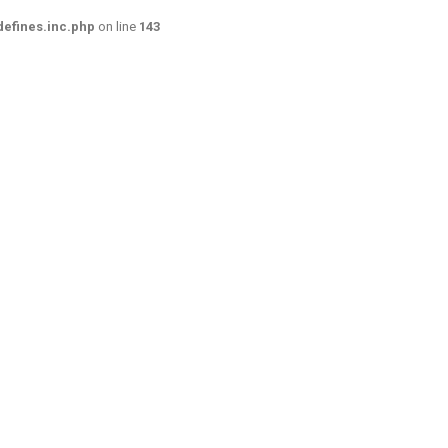
efines.inc.php
on line
143