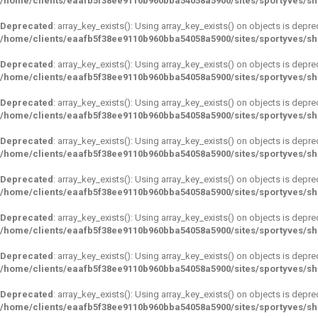
/home/clients/eaafb5f38ee9110b960bba54058a5900/sites/sportyves/s
Deprecated
: array_key_exists(): Using array_key_exists() on objects is depre
/home/clients/eaafb5f38ee9110b960bba54058a5900/sites/sportyves/s
Deprecated
: array_key_exists(): Using array_key_exists() on objects is depre
/home/clients/eaafb5f38ee9110b960bba54058a5900/sites/sportyves/s
Deprecated
: array_key_exists(): Using array_key_exists() on objects is depre
/home/clients/eaafb5f38ee9110b960bba54058a5900/sites/sportyves/s
Deprecated
: array_key_exists(): Using array_key_exists() on objects is depre
/home/clients/eaafb5f38ee9110b960bba54058a5900/sites/sportyves/s
Deprecated
: array_key_exists(): Using array_key_exists() on objects is depre
/home/clients/eaafb5f38ee9110b960bba54058a5900/sites/sportyves/s
Deprecated
: array_key_exists(): Using array_key_exists() on objects is depre
/home/clients/eaafb5f38ee9110b960bba54058a5900/sites/sportyves/s
Deprecated
: array_key_exists(): Using array_key_exists() on objects is depre
/home/clients/eaafb5f38ee9110b960bba54058a5900/sites/sportyves/s
Deprecated
: array_key_exists(): Using array_key_exists() on objects is depre
/home/clients/eaafb5f38ee9110b960bba54058a5900/sites/sportyves/s