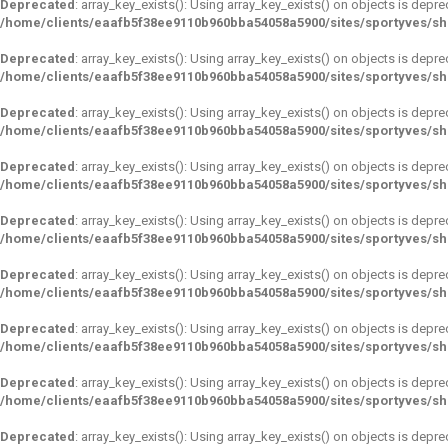
Deprecated
: array_key_exists(): Using array_key_exists() on objects is depre
/home/clients/eaafb5f38ee9110b960bba54058a5900/sites/sportyves/s
Deprecated
: array_key_exists(): Using array_key_exists() on objects is depre
/home/clients/eaafb5f38ee9110b960bba54058a5900/sites/sportyves/s
Deprecated
: array_key_exists(): Using array_key_exists() on objects is depre
/home/clients/eaafb5f38ee9110b960bba54058a5900/sites/sportyves/s
Deprecated
: array_key_exists(): Using array_key_exists() on objects is depre
/home/clients/eaafb5f38ee9110b960bba54058a5900/sites/sportyves/s
Deprecated
: array_key_exists(): Using array_key_exists() on objects is depre
/home/clients/eaafb5f38ee9110b960bba54058a5900/sites/sportyves/s
Deprecated
: array_key_exists(): Using array_key_exists() on objects is depre
/home/clients/eaafb5f38ee9110b960bba54058a5900/sites/sportyves/s
Deprecated
: array_key_exists(): Using array_key_exists() on objects is depre
/home/clients/eaafb5f38ee9110b960bba54058a5900/sites/sportyves/s
Deprecated
: array_key_exists(): Using array_key_exists() on objects is depre
/home/clients/eaafb5f38ee9110b960bba54058a5900/sites/sportyves/s
Deprecated
: array_key_exists(): Using array_key_exists() on objects is depre