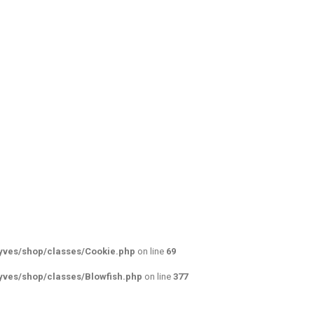
yves/shop/classes/Cookie.php
on line
69
yves/shop/classes/Blowfish.php
on line
377