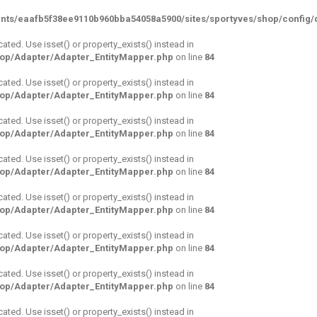
nts/eaafb5f38ee9110b960bba54058a5900/sites/sportyves/shop/config/d
cated. Use isset() or property_exists() instead in
hop/Adapter/Adapter_EntityMapper.php
on line
84
cated. Use isset() or property_exists() instead in
hop/Adapter/Adapter_EntityMapper.php
on line
84
cated. Use isset() or property_exists() instead in
hop/Adapter/Adapter_EntityMapper.php
on line
84
cated. Use isset() or property_exists() instead in
hop/Adapter/Adapter_EntityMapper.php
on line
84
cated. Use isset() or property_exists() instead in
hop/Adapter/Adapter_EntityMapper.php
on line
84
cated. Use isset() or property_exists() instead in
hop/Adapter/Adapter_EntityMapper.php
on line
84
cated. Use isset() or property_exists() instead in
hop/Adapter/Adapter_EntityMapper.php
on line
84
cated. Use isset() or property_exists() instead in